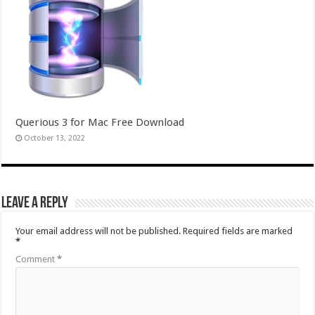
Querious 3 for Mac Free Download
October 13, 2022
Leave a Reply
Your email address will not be published.
Required fields are marked
*
Comment
*