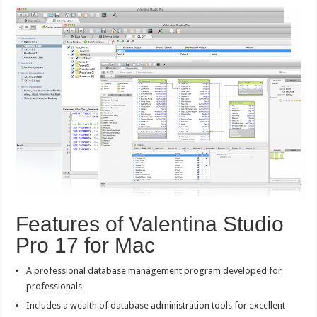
Features of Valentina Studio
Pro 17 for Mac
A professional database management program developed for
professionals
Includes a wealth of database administration tools for excellent