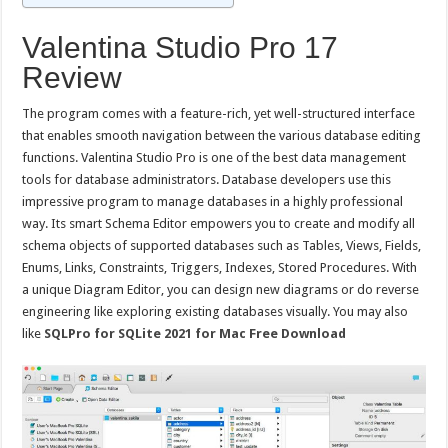
Valentina Studio Pro 17
Review
The program comes with a feature-rich, yet well-structured interface
that enables smooth navigation between the various database editing
functions. Valentina Studio Pro is one of the best data management
tools for database administrators. Database developers use this
impressive program to manage databases in a highly professional
way. Its smart Schema Editor empowers you to create and modify all
schema objects of supported databases such as Tables, Views, Fields,
Enums, Links, Constraints, Triggers, Indexes, Stored Procedures. With
a unique Diagram Editor, you can design new diagrams or do reverse
engineering like exploring existing databases visually. You may also
like
SQLPro for SQLite 2021 for Mac Free Download