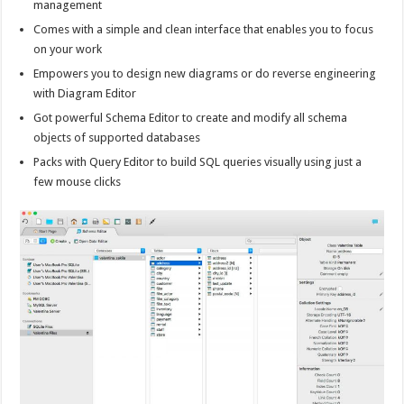
management
Comes with a simple and clean interface that enables you to focus
on your work
Empowers you to design new diagrams or do reverse engineering
with Diagram Editor
Got powerful Schema Editor to create and modify all schema
objects of supported databases
Packs with Query Editor to build SQL queries visually using just a
few mouse clicks