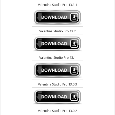
Valentina Studio Pro 13.3.1
Valentina Studio Pro 13.2
Valentina Studio Pro 13.1
Valentina Studio Pro 13.0.3
Valentina Studio Pro 13.0.2