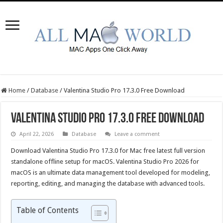
Home
/
Database
/
Valentina Studio Pro 17.3.0 Free Download
Valentina Studio Pro 17.3.0 Free Download
April 22, 2026
Database
Leave a comment
Download Valentina Studio Pro 17.3.0 for Mac free latest full version
standalone offline setup for macOS. Valentina Studio Pro 2026 for
macOS is an ultimate data management tool developed for modeling,
reporting, editing, and managing the database with advanced tools.
Table of Contents