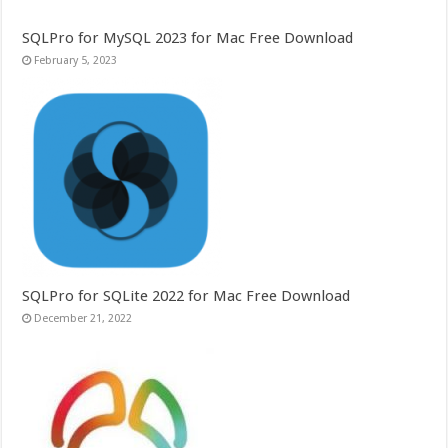
SQLPro for MySQL 2023 for Mac Free Download
February 5, 2023
SQLPro for SQLite 2022 for Mac Free Download
December 21, 2022