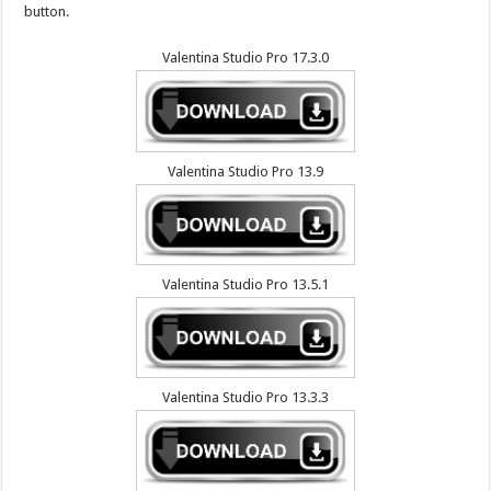
button.
Valentina Studio Pro 17.3.0
Valentina Studio Pro 13.9
Valentina Studio Pro 13.5.1
Valentina Studio Pro 13.3.3