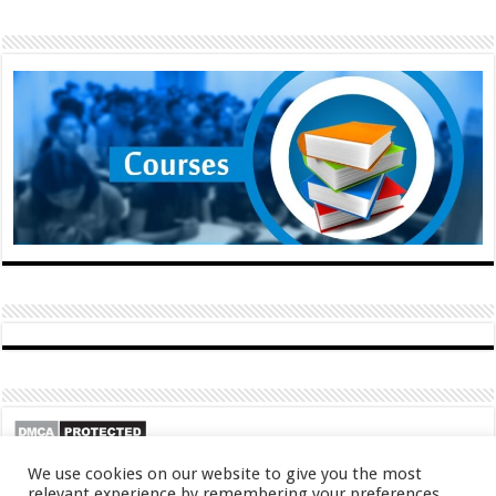
We use cookies on our website to give you the most
relevant experience by remembering your preferences