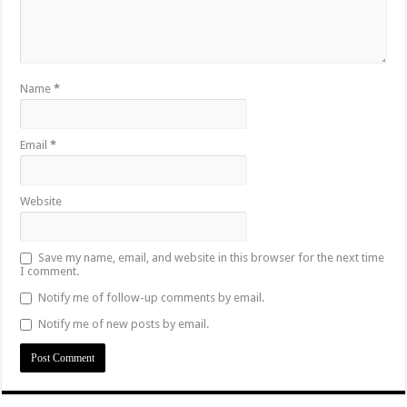
Name
*
Email
*
Website
Save my name, email, and website in this browser for the next time
I comment.
Notify me of follow-up comments by email.
Notify me of new posts by email.