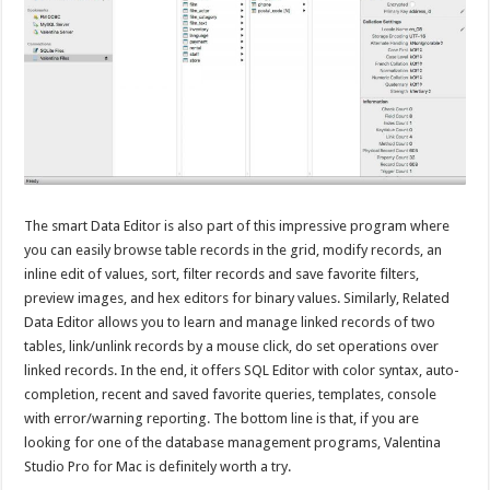
The smart Data Editor is also part of this impressive program where
you can easily browse table records in the grid, modify records, an
inline edit of values, sort, filter records and save favorite filters,
preview images, and hex editors for binary values. Similarly, Related
Data Editor allows you to learn and manage linked records of two
tables, link/unlink records by a mouse click, do set operations over
linked records. In the end, it offers SQL Editor with color syntax, auto-
completion, recent and saved favorite queries, templates, console
with error/warning reporting. The bottom line is that, if you are
looking for one of the database management programs, Valentina
Studio Pro for Mac is definitely worth a try.