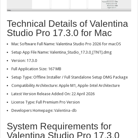
Technical Details of Valentina
Studio Pro 17.3.0 for Mac
Mac Software Full Name: Valentina Studio Pro 2026 for macOS
Setup App File Name: Valentina_Studio_17.3.0_[TNT].dmg
Version: 17.3.0
Full Application Size: 167 MB
Setup Type: Offline Installer / Full Standalone Setup DMG Package
Compatibility Architecture: Apple M1, Apple-Intel Architecture
Latest Version Release Added On: 22 April 2026
License Type: Full Premium Pro Version
Developers Homepage:
Valentina-db
System Requirements for
Valentina Studio Pro 17.3.0