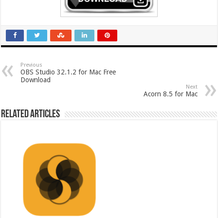
Previous
OBS Studio 32.1.2 for Mac Free
Download
Next
Acorn 8.5 for Mac
Related Articles