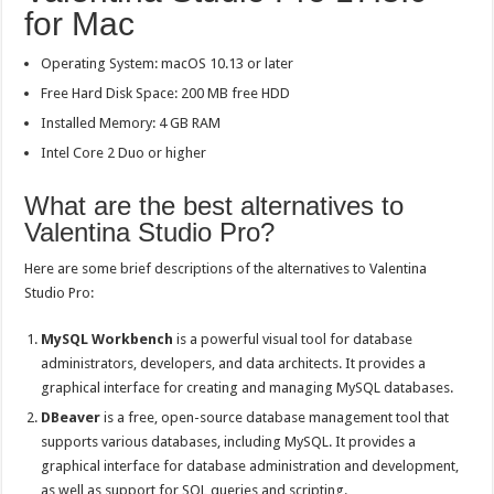
for Mac
Operating System: macOS 10.13 or later
Free Hard Disk Space: 200 MB free HDD
Installed Memory: 4 GB RAM
Intel Core 2 Duo or higher
What are the best alternatives to
Valentina Studio Pro?
Here are some brief descriptions of the alternatives to Valentina
Studio Pro:
MySQL Workbench
is a powerful visual tool for database
administrators, developers, and data architects. It provides a
graphical interface for creating and managing MySQL databases.
DBeaver
is a free, open-source database management tool that
supports various databases, including MySQL. It provides a
graphical interface for database administration and development,
as well as support for SQL queries and scripting.