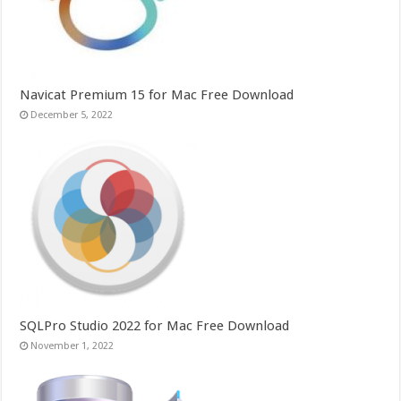
Navicat Premium 15 for Mac Free Download
December 5, 2022
SQLPro Studio 2022 for Mac Free Download
November 1, 2022