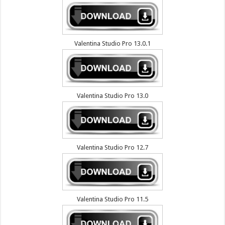
Valentina Studio Pro 13.0.1
Valentina Studio Pro 13.0
Valentina Studio Pro 12.7
Valentina Studio Pro 11.5