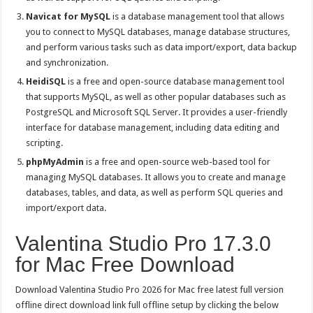
Navicat for MySQL
is a database management tool that allows
you to connect to MySQL databases, manage database structures,
and perform various tasks such as data import/export, data backup
and synchronization.
HeidiSQL
is a free and open-source database management tool
that supports MySQL, as well as other popular databases such as
PostgreSQL and Microsoft SQL Server. It provides a user-friendly
interface for database management, including data editing and
scripting.
phpMyAdmin
is a free and open-source web-based tool for
managing MySQL databases. It allows you to create and manage
databases, tables, and data, as well as perform SQL queries and
import/export data.
Valentina Studio Pro 17.3.0
for Mac Free Download
Download Valentina Studio Pro 2026 for Mac free latest full version
offline direct download link full offline setup by clicking the below