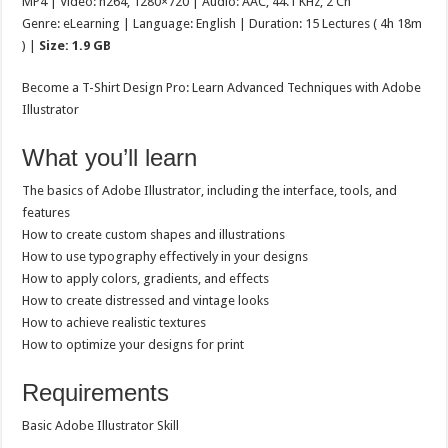
MP4 | Video: h264, 1280×720 | Audio: AAC, 44.1 KHz, 2 Ch
Genre: eLearning | Language: English | Duration: 15 Lectures ( 4h 18m
) |
Size: 1.9 GB
Become a T-Shirt Design Pro: Learn Advanced Techniques with Adobe
Illustrator
What you’ll learn
The basics of Adobe Illustrator, including the interface, tools, and
features
How to create custom shapes and illustrations
How to use typography effectively in your designs
How to apply colors, gradients, and effects
How to create distressed and vintage looks
How to achieve realistic textures
How to optimize your designs for print
Requirements
Basic Adobe Illustrator Skill