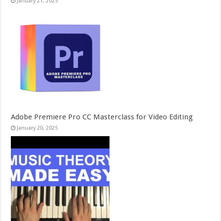
January 21, 2025
Adobe Premiere Pro CC Masterclass for Video Editing
January 20, 2025