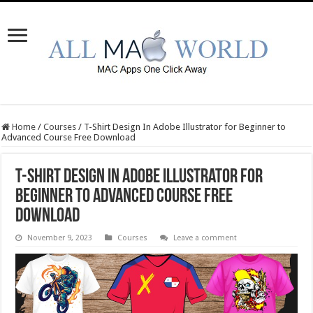
Home
/
Courses
/
T-Shirt Design In Adobe Illustrator for Beginner to
Advanced Course Free Download
T-Shirt Design In Adobe Illustrator for
Beginner to Advanced Course Free
Download
November 9, 2023
Courses
Leave a comment