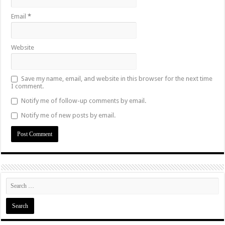
Email
*
Website
Save my name, email, and website in this browser for the next time
I comment.
Notify me of follow-up comments by email.
Notify me of new posts by email.