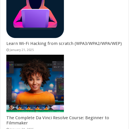
Learn Wi-Fi Hacking from scratch (WPA3/WPA2/WPA/WEP)
January 21, 2025
The Complete Da Vinci Resolve Course: Beginner to
Filmmaker