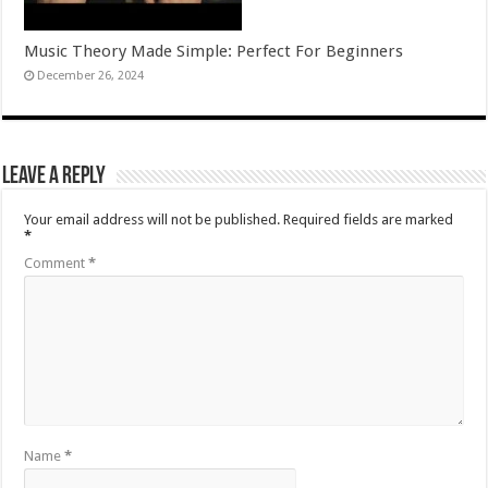
Music Theory Made Simple: Perfect For Beginners
December 26, 2024
Leave a Reply
Your email address will not be published.
Required fields are marked
*
Comment
*
Name
*