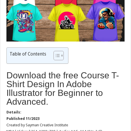
Table of Contents
Download the free Course T-
Shirt Design In Adobe
Illustrator for Beginner to
Advanced.
Details:
Published 11/2023
Created by Sayman Creative Institute