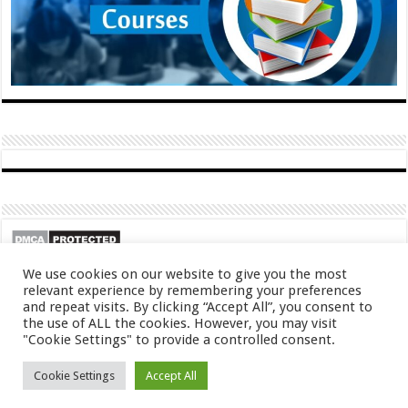
We use cookies on our website to give you the most
relevant experience by remembering your preferences
and repeat visits. By clicking “Accept All”, you consent to
the use of ALL the cookies. However, you may visit
"Cookie Settings" to provide a controlled consent.
Cookie Settings
Accept All
© Copyright 2026, All Rights Reserved
About
Contact
Privacy Policy
DMCA
FAQ