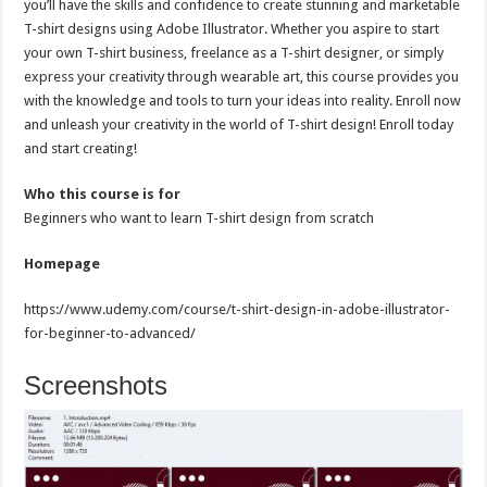
you’ll have the skills and confidence to create stunning and marketable
T-shirt designs using Adobe Illustrator. Whether you aspire to start
your own T-shirt business, freelance as a T-shirt designer, or simply
express your creativity through wearable art, this course provides you
with the knowledge and tools to turn your ideas into reality. Enroll now
and unleash your creativity in the world of T-shirt design! Enroll today
and start creating!
Who this course is for
Beginners who want to learn T-shirt design from scratch
Homepage
https://www.udemy.com/course/t-shirt-design-in-adobe-illustrator-
for-beginner-to-advanced/
Screenshots