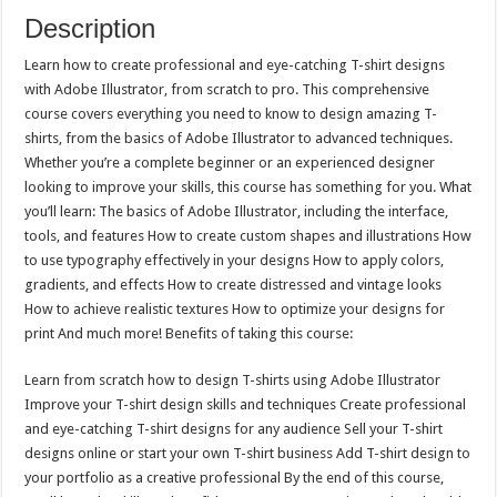
Description
Learn how to create professional and eye-catching T-shirt designs
with Adobe Illustrator, from scratch to pro. This comprehensive
course covers everything you need to know to design amazing T-
shirts, from the basics of Adobe Illustrator to advanced techniques.
Whether you’re a complete beginner or an experienced designer
looking to improve your skills, this course has something for you. What
you’ll learn: The basics of Adobe Illustrator, including the interface,
tools, and features How to create custom shapes and illustrations How
to use typography effectively in your designs How to apply colors,
gradients, and effects How to create distressed and vintage looks
How to achieve realistic textures How to optimize your designs for
print And much more! Benefits of taking this course:
Learn from scratch how to design T-shirts using Adobe Illustrator
Improve your T-shirt design skills and techniques Create professional
and eye-catching T-shirt designs for any audience Sell your T-shirt
designs online or start your own T-shirt business Add T-shirt design to
your portfolio as a creative professional By the end of this course,