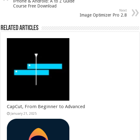
iPhone & Android: A to Z Guide
Course Free Download
Next
Image Optimizer Pro 2.8
Related Articles
CapCut, From Beginner to Advanced
January 21, 2025