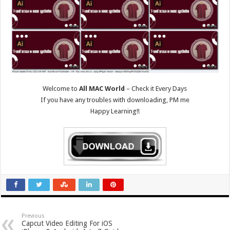
Welcome to
All MAC World
– Check it Every Days
If you have any troubles with downloading, PM me
Happy Learning!!
Previous
Capcut Video Editing For iOS