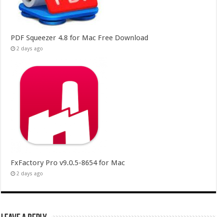
PDF Squeezer 4.8 for Mac Free Download
2 days ago
FxFactory Pro v9.0.5-8654 for Mac
2 days ago