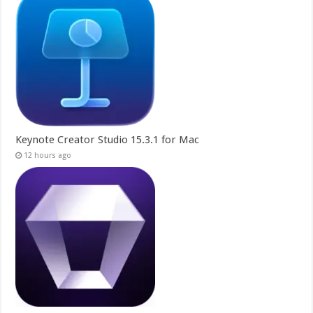
Keynote Creator Studio 15.3.1 for Mac
12 hours ago