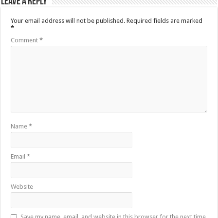
Leave a Reply
Your email address will not be published.
Required fields are marked
*
Comment
*
Name
*
Email
*
Website
Save my name, email, and website in this browser for the next time