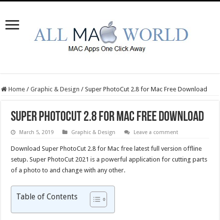
Home
/
Graphic & Design
/
Super PhotoCut 2.8 for Mac Free Download
Super PhotoCut 2.8 for Mac Free Download
March 5, 2019
Graphic & Design
Leave a comment
Download Super PhotoCut 2.8 for Mac free latest full version offline
setup. Super PhotoCut 2021 is a powerful application for cutting parts
of a photo to and change with any other.
Table of Contents