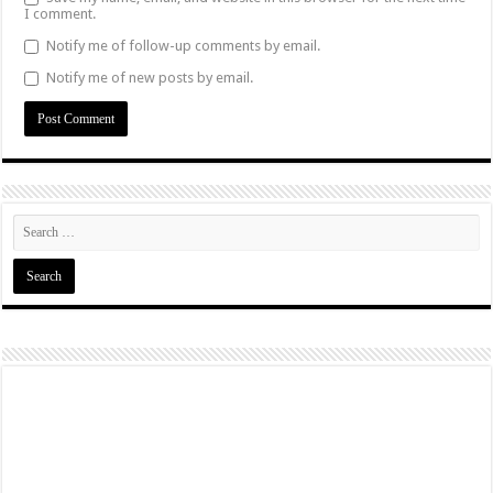
I comment.
Notify me of follow-up comments by email.
Notify me of new posts by email.