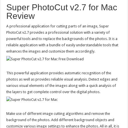
Super PhotoCut v2.7 for Mac
Review
A professional application for cutting parts of an image, Super
PhotoCut v2.7 provides a professional solution with a variety of
powerful tools and to replace the backgrounds of the photos. It is a
reliable application with a bundle of easily understandable tools that
enhances the images and customize them accordingly.
This powerful application provides automatic recognition of the
photos as well as provides reliable visual analysis. Detect edges and
various visual elements of the images along with a quick analysis of
the layers to get complete control over the digital photos.
Make use of different image cutting algorithms and remove the
background of the photos. Add different background objects and
customize various image settings to enhance the photos. All in all, it is