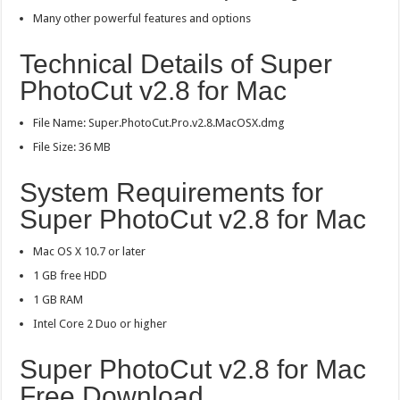
Many other powerful features and options
Technical Details of Super
PhotoCut v2.8 for Mac
File Name: Super.PhotoCut.Pro.v2.8.MacOSX.dmg
File Size: 36 MB
System Requirements for
Super PhotoCut v2.8 for Mac
Mac OS X 10.7 or later
1 GB free HDD
1 GB RAM
Intel Core 2 Duo or higher
Super PhotoCut v2.8 for Mac
Free Download