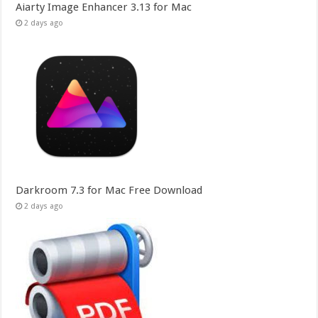
Aiarty Image Enhancer 3.13 for Mac
2 days ago
Darkroom 7.3 for Mac Free Download
2 days ago