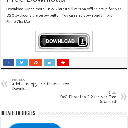
Download Super PhotoCut v2.7 latest full version offline setup for Mac
OS X by clicking the below button. You can also download
InPixio
Photo Clip Mac
Previous
Adobe InCopy CS6 for Mac Free
Download
Next
DxO PhotoLab 2.2 for Mac Free
Download
Related Articles