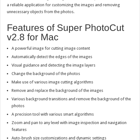
a reliable application for customizing the images and removing
unnecessary objects from the photos.
Features of Super PhotoCut
v2.8 for Mac
A powerful image for cutting image content
Automatically detect the edges of the images
Visual guidance and detecting the image layers
Change the background of the photos
Make use of various image cutting algorithms
Remove and replace the background of the images
Various background transitions and remove the background of the
photos
A precision tool with various smart algorithms
Zoom and pan to any level with image inspection and navigation
features
Auto-brush size customizations and dynamic settings