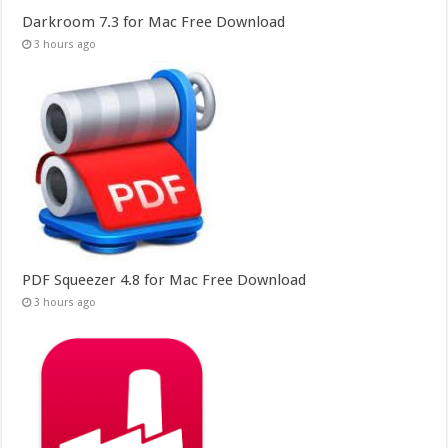
Darkroom 7.3 for Mac Free Download
3 hours ago
PDF Squeezer 4.8 for Mac Free Download
3 hours ago