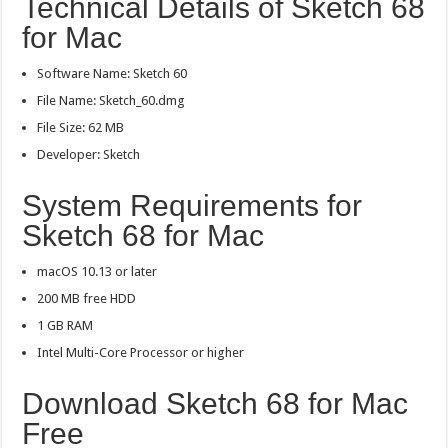
Technical Details of Sketch 68
for Mac
Software Name: Sketch 60
File Name: Sketch_60.dmg
File Size: 62 MB
Developer: Sketch
System Requirements for
Sketch 68 for Mac
macOS 10.13 or later
200 MB free HDD
1 GB RAM
Intel Multi-Core Processor or higher
Download Sketch 68 for Mac
Free