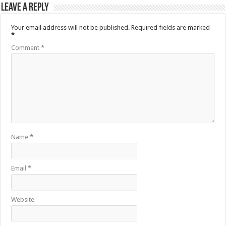
Leave a Reply
Your email address will not be published.
Required fields are marked
*
Comment
*
Name
*
Email
*
Website