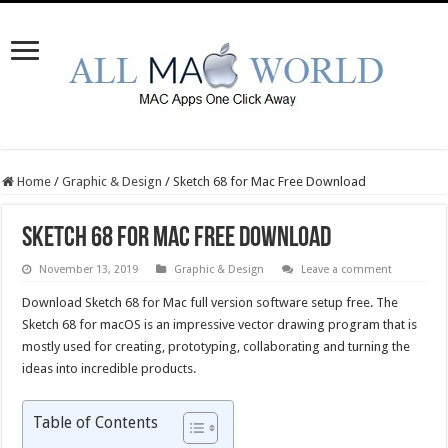
Home
/
Graphic & Design
/
Sketch 68 for Mac Free Download
Sketch 68 for Mac Free Download
November 13, 2019
Graphic & Design
Leave a comment
Download Sketch 68 for Mac full version software setup free. The
Sketch 68 for macOS is an impressive vector drawing program that is
mostly used for creating, prototyping, collaborating and turning the
ideas into incredible products.
Table of Contents