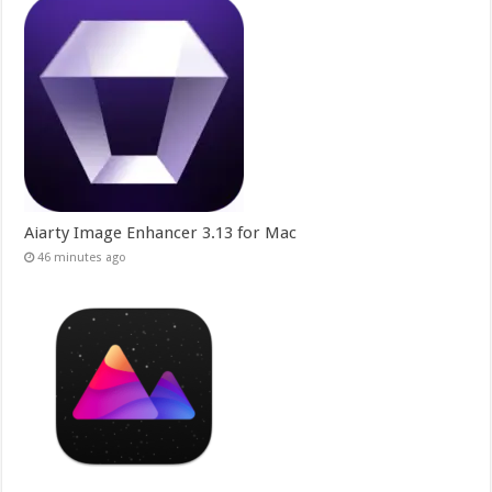
Aiarty Image Enhancer 3.13 for Mac
46 minutes ago