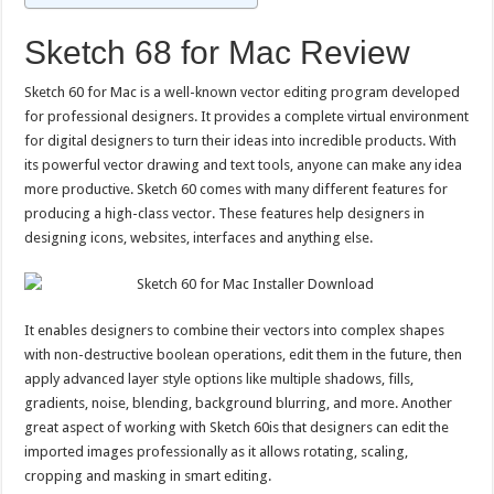
Sketch 68 for Mac Review
Sketch 60 for Mac is a well-known vector editing program developed
for professional designers. It provides a complete virtual environment
for digital designers to turn their ideas into incredible products. With
its powerful vector drawing and text tools, anyone can make any idea
more productive. Sketch 60 comes with many different features for
producing a high-class vector. These features help designers in
designing icons, websites, interfaces and anything else.
It enables designers to combine their vectors into complex shapes
with non-destructive boolean operations, edit them in the future, then
apply advanced layer style options like multiple shadows, fills,
gradients, noise, blending, background blurring, and more. Another
great aspect of working with Sketch 60is that designers can edit the
imported images professionally as it allows rotating, scaling,
cropping and masking in smart editing.