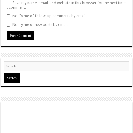
Save my name, email, and website in this browser for the next time
I comment.
Notify me of follow-up comments by email.
Notify me of new posts by email.