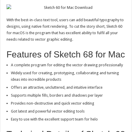
With the best-in-class text tool, users can add beautiful typography to
designs, using native font rendering. To cut the story short, Sketch 60
for macOS is the program that has excellent ability to fulfil all your
needs related to vector graphic editing.
Features of Sketch 68 for Mac
A complete program for editing the vector drawing professionally
Widely used for creating, prototyping, collaborating and turning
ideas into incredible products
Offers an attractive, uncluttered, and intuitive interface
Supports multiple fills, borders and shadows per layer
Provides non-destructive and quick vector editing
Got latest and powerful vector editing tools
Easy to use with the excellent support team for helo