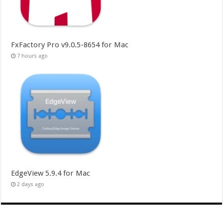
FxFactory Pro v9.0.5-8654 for Mac
7 hours ago
EdgeView 5.9.4 for Mac
2 days ago