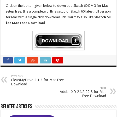
Click on the button given below to download Sketch 60 DMG for Mac
setup free. It is a complete offline setup of Sketch 60 latest full version
for Mac with a single click download link. You may also Like
Sketch 59
for Mac Free Download
Previous
CleanMyDrive 2.1.3 for Mac Free
Download
Next
Adobe XD 24.2.22.8 for Mac
Free Download
Related Articles