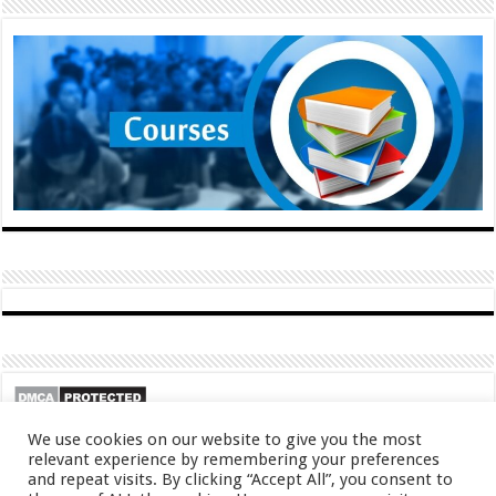
We use cookies on our website to give you the most
relevant experience by remembering your preferences
and repeat visits. By clicking “Accept All”, you consent to