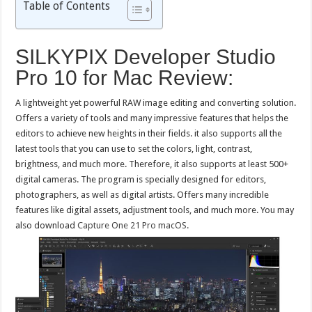
Table of Contents
SILKYPIX Developer Studio
Pro 10 for Mac Review:
A lightweight yet powerful RAW image editing and converting solution.
Offers a variety of tools and many impressive features that helps the
editors to achieve new heights in their fields. it also supports all the
latest tools that you can use to set the colors, light, contrast,
brightness, and much more. Therefore, it also supports at least 500+
digital cameras. The program is specially designed for editors,
photographers, as well as digital artists. Offers many incredible
features like digital assets, adjustment tools, and much more. You may
also download
Capture One 21 Pro macOS.