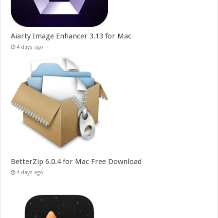
Aiarty Image Enhancer 3.13 for Mac
4 days ago
BetterZip 6.0.4 for Mac Free Download
4 days ago