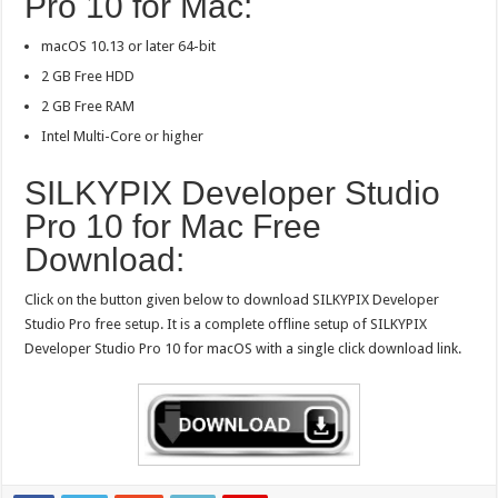
Pro 10 for Mac:
macOS 10.13 or later 64-bit
2 GB Free HDD
2 GB Free RAM
Intel Multi-Core or higher
SILKYPIX Developer Studio
Pro 10 for Mac Free
Download:
Click on the button given below to download SILKYPIX Developer
Studio Pro free setup. It is a complete offline setup of SILKYPIX
Developer Studio Pro 10 for macOS with a single click download link.