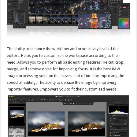
The ability to enhance the workflow and productivity level of the
editors. Helps you to customize the workspace according to their
need. Allows you to perform all basic editing features like cut, crop,
merge, and remove noise for improving focus. It is the best RAW
image processing solution that saves a lot of time by improving the
speed of editing. The ability to dehaze the image by improving
importer features. Empowers you to fit their customized needs.