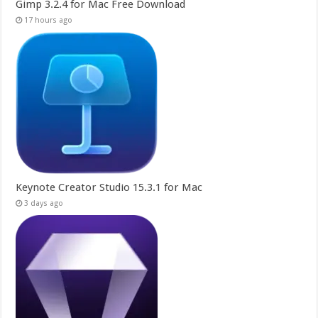
Gimp 3.2.4 for Mac Free Download
17 hours ago
Keynote Creator Studio 15.3.1 for Mac
3 days ago