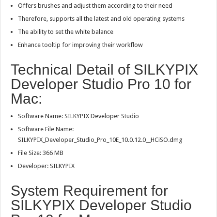
Offers brushes and adjust them according to their need
Therefore, supports all the latest and old operating systems
The ability to set the white balance
Enhance tooltip for improving their workflow
Technical Detail of SILKYPIX
Developer Studio Pro 10 for
Mac:
Software Name: SILKYPIX Developer Studio
Software File Name:
SILKYPIX_Developer_Studio_Pro_10E_10.0.12.0__HCiSO.dmg
File Size: 366 MB
Developer: SILKYPIX
System Requirement for
SILKYPIX Developer Studio