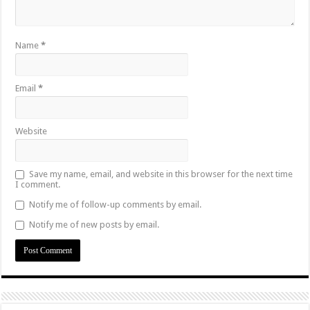
Name
*
Email
*
Website
Save my name, email, and website in this browser for the next time
I comment.
Notify me of follow-up comments by email.
Notify me of new posts by email.