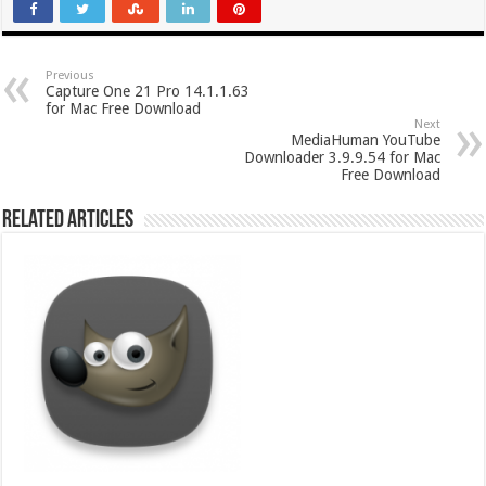
Previous
Capture One 21 Pro 14.1.1.63
for Mac Free Download
Next
MediaHuman YouTube
Downloader 3.9.9.54 for Mac
Free Download
Related Articles