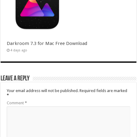
Darkroom 7.3 for Mac Free Download
4 days ago
Leave a Reply
Your email address will not be published.
Required fields are marked
*
Comment
*