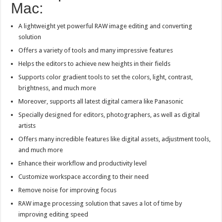
Mac:
A lightweight yet powerful RAW image editing and converting
solution
Offers a variety of tools and many impressive features
Helps the editors to achieve new heights in their fields
Supports color gradient tools to set the colors, light, contrast,
brightness, and much more
Moreover, supports all latest digital camera like Panasonic
Specially designed for editors, photographers, as well as digital
artists
Offers many incredible features like digital assets, adjustment tools,
and much more
Enhance their workflow and productivity level
Customize workspace according to their need
Remove noise for improving focus
RAW image processing solution that saves a lot of time by
improving editing speed