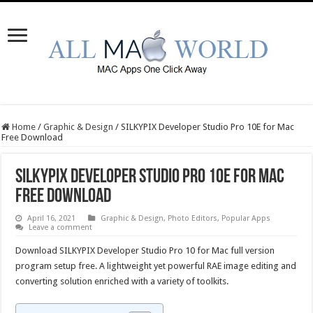
Home
/
Graphic & Design
/
SILKYPIX Developer Studio Pro 10E for Mac
Free Download
SILKYPIX Developer Studio Pro 10E for Mac
Free Download
April 16, 2021
Graphic & Design
,
Photo Editors
,
Popular Apps
Leave a comment
Download SILKYPIX Developer Studio Pro 10 for Mac full version
program setup free. A lightweight yet powerful RAE image editing and
converting solution enriched with a variety of toolkits.