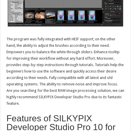
The program was fully integrated with HEIF support; on the other
hand, the ability to adjust the brushes according to their need.
Empowers you to balance the white through sliders. Enhance tooltip
for improving their workflow without any hard effort. Moreover,
provides step-by-step instructions through tutorials. Tutorials help the
beginners how to use the software and quickly access their desire
according to their needs. Fully compatible with all latest and old
operating systems. The ability to remove noise and improve focus.
Are you searching for the best RAW image processing solution, we can
highly recommend SILKYPIX Developer Studio Pro due to its fantastic
feature.
Features of SILKYPIX
Developer Studio Pro 10 for