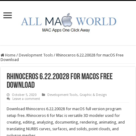
Home
/
Development Tools
/
Rhinoceros 6.22.20028 for macOS Free
Download
Rhinoceros 6.22.20028 for macOS Free
Download
October 5, 2020
Development Tools
,
Graphic & Design
Leave a comment
Download Rhinoceros 6.22.20028 for macOS full version program
setup free. Rhinoceros 6 for Mac is versatile 3D modeler used for
creating, editing, analyzing, documenting, rendering, animating, and
translating NURBS curves, surfaces, and solids, point clouds, and
polygon meshes.