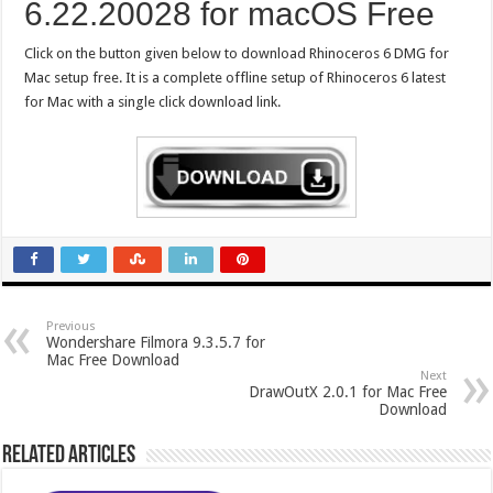
6.22.20028 for macOS Free
Click on the button given below to download Rhinoceros 6 DMG for
Mac setup free. It is a complete offline setup of Rhinoceros 6 latest
for Mac with a single click download link.
Previous
Wondershare Filmora 9.3.5.7 for
Mac Free Download
Next
DrawOutX 2.0.1 for Mac Free
Download
Related Articles