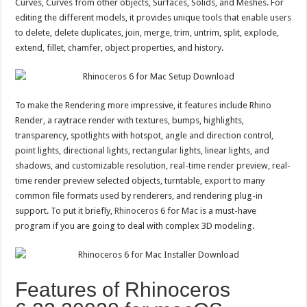
Curves, Curves from other objects, Surfaces, Solids, and Meshes. For
editing the different models, it provides unique tools that enable users
to delete, delete duplicates, join, merge, trim, untrim, split, explode,
extend, fillet, chamfer, object properties, and history.
To make the Rendering more impressive, it features include Rhino
Render, a raytrace render with textures, bumps, highlights,
transparency, spotlights with hotspot, angle and direction control,
point lights, directional lights, rectangular lights, linear lights, and
shadows, and customizable resolution, real-time render preview, real-
time render preview selected objects, turntable, export to many
common file formats used by renderers, and rendering plug-in
support. To put it briefly,
Rhinoceros
6 for Mac is a must-have
program if you are going to deal with complex 3D modeling.
Features of Rhinoceros