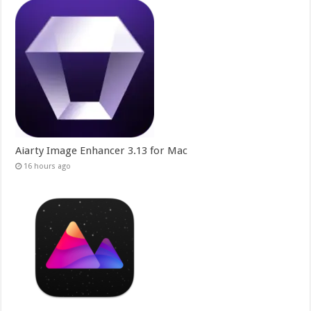
Aiarty Image Enhancer 3.13 for Mac
16 hours ago