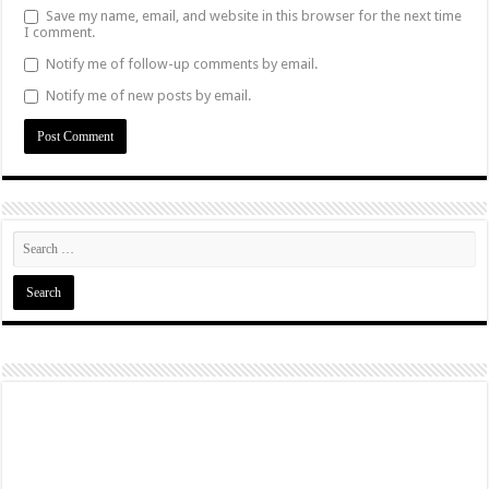
Save my name, email, and website in this browser for the next time
I comment.
Notify me of follow-up comments by email.
Notify me of new posts by email.