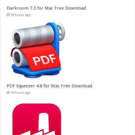
Darkroom 7.3 for Mac Free Download
18 hours ago
PDF Squeezer 4.8 for Mac Free Download
18 hours ago