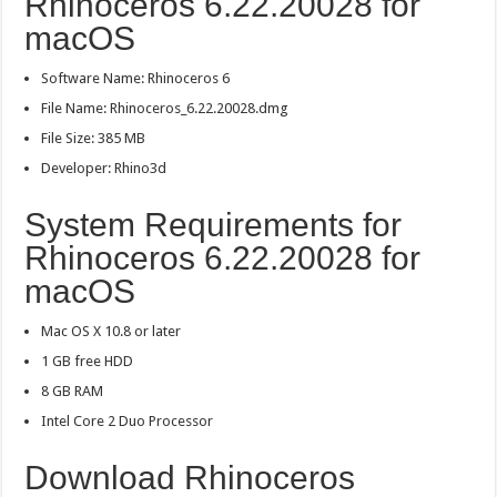
Rhinoceros 6.22.20028 for
macOS
Software Name: Rhinoceros 6
File Name: Rhinoceros_6.22.20028.dmg
File Size: 385 MB
Developer: Rhino3d
System Requirements for
Rhinoceros 6.22.20028 for
macOS
Mac OS X 10.8 or later
1 GB free HDD
8 GB RAM
Intel Core 2 Duo Processor
Download Rhinoceros