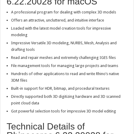
6.22.20028 for macOS
A professional program for dealing with complex 3D models
Offers an attractive, uncluttered, and intuitive interface
Loaded with the latest model creation tools for impressive
modeling
Impressive Versatile 3D modeling, NURBS, Mesh, Analysis and
drafting tools
Read and repair meshes and extremely challenging IGES files
File management tools for managing large projects and teams
Hundreds of other applications to read and write Rhino’s native
3DM files
Built-in support for HDR, bitmap, and procedural textures
Directly supported both 3D digitizing hardware and 3D scanned
point cloud data
Got powerful selection tools for impressive 3D model editing
Technical Details of