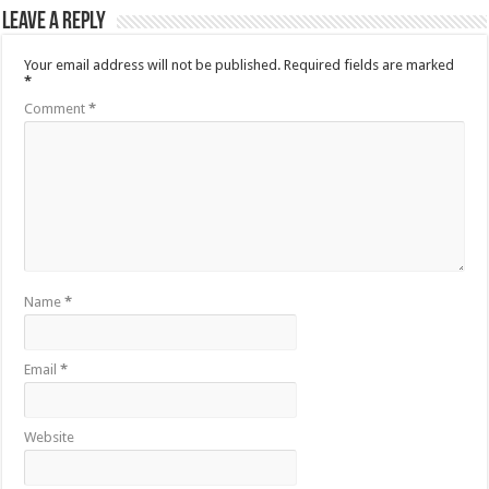
Leave a Reply
Your email address will not be published.
Required fields are marked
*
Comment
*
Name
*
Email
*
Website