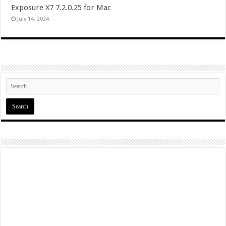
Exposure X7 7.2.0.25 for Mac
July 14, 2024