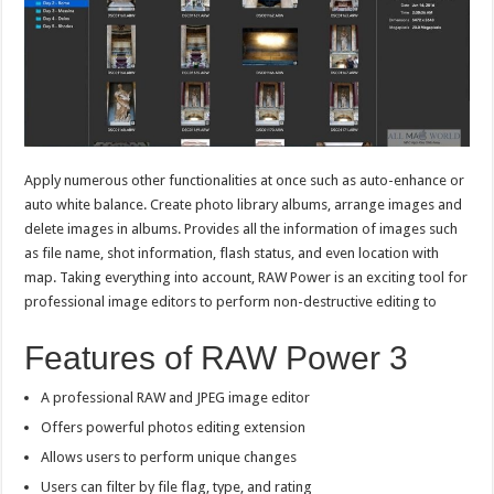
Apply numerous other functionalities at once such as auto-enhance or
auto white balance. Create photo library albums, arrange images and
delete images in albums. Provides all the information of images such
as file name, shot information, flash status, and even location with
map. Taking everything into account, RAW Power is an exciting tool for
professional image editors to perform non-destructive editing to
Features of RAW Power 3
A professional RAW and JPEG image editor
Offers powerful photos editing extension
Allows users to perform unique changes
Users can filter by file flag, type, and rating