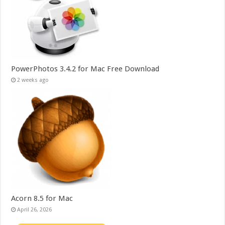
PowerPhotos 3.4.2 for Mac Free Download
2 weeks ago
Acorn 8.5 for Mac
April 26, 2026