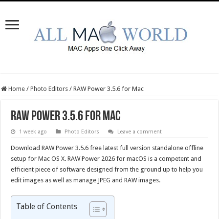
Home
/
Photo Editors
/
RAW Power 3.5.6 for Mac
RAW Power 3.5.6 for Mac
1 week ago
Photo Editors
Leave a comment
Download RAW Power 3.5.6 free latest full version standalone offline
setup for Mac OS X. RAW Power 2026 for macOS is a competent and
efficient piece of software designed from the ground up to help you
edit images as well as manage JPEG and RAW images.
Table of Contents