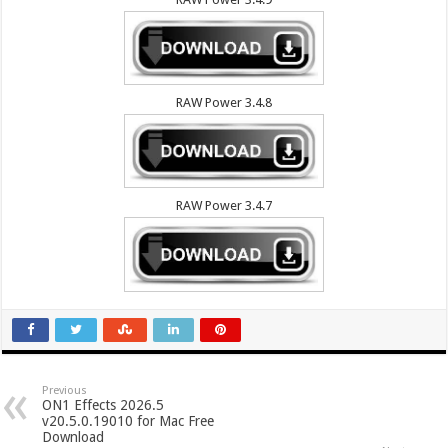
RAW Power 3.4.8
RAW Power 3.4.7
Previous
ON1 Effects 2026.5
v20.5.0.19010 for Mac Free
Download