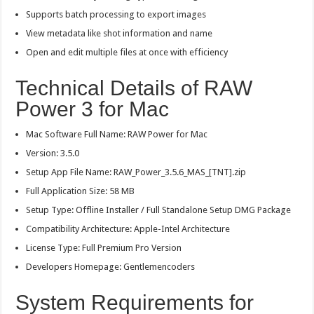
Supports batch processing to export images
View metadata like shot information and name
Open and edit multiple files at once with efficiency
Technical Details of RAW
Power 3 for Mac
Mac Software Full Name: RAW Power for Mac
Version: 3.5.0
Setup App File Name: RAW_Power_3.5.6_MAS_[TNT].zip
Full Application Size: 58 MB
Setup Type: Offline Installer / Full Standalone Setup DMG Package
Compatibility Architecture: Apple-Intel Architecture
License Type: Full Premium Pro Version
Developers Homepage: Gentlemencoders
System Requirements for