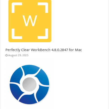
Perfectly Clear WorkBench 4.8.0.2847 for Mac
August 29, 2025