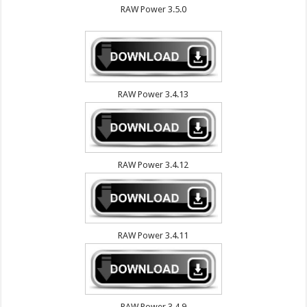
RAW Power 3.5.0
RAW Power 3.4.13
RAW Power 3.4.12
RAW Power 3.4.11
RAW Power 3.4.9