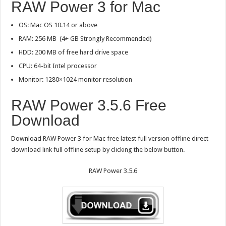
RAW Power 3 for Mac
OS: Mac OS 10.14 or above
RAM: 256 MB (4+ GB Strongly Recommended)
HDD: 200 MB of free hard drive space
CPU: 64-bit Intel processor
Monitor: 1280×1024 monitor resolution
RAW Power 3.5.6 Free
Download
Download RAW Power 3 for Mac free latest full version offline direct
download link full offline setup by clicking the below button.
RAW Power 3.5.6