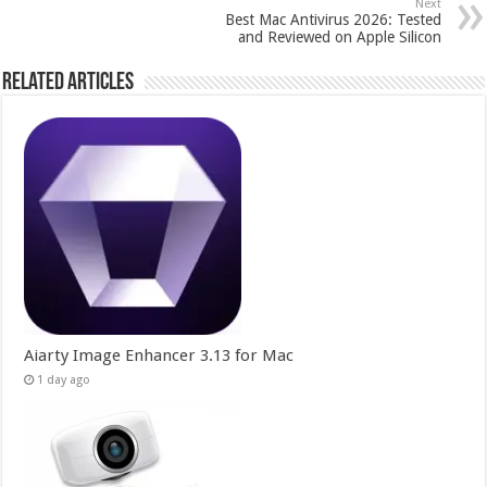
Next
Best Mac Antivirus 2026: Tested
and Reviewed on Apple Silicon
Related Articles
Aiarty Image Enhancer 3.13 for Mac
1 day ago