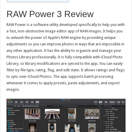
RAW Power 3 Review
RAW Power is a software utility developed specifically to help you with
a fast, non-destructive image editor app of RAW images. It helps you
to unleash the power of Apple’s RAW engine by providing unique
adjustments so you can improve photos in ways that are impossible in
any other application. It has the ability to organize and manage your
Photos Library professionally. It is fully compatible with iCloud Photo
Library, so library modifications are synced to the app. You can easily
filter by file type, rating, flag, and edit state. It allows ratings and flags
to sync over iCloud Photos. The app supports batch processing
whenever it comes to apply presets, paste adjustments, and export
images.