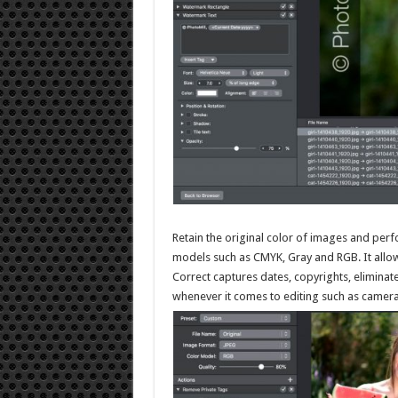
Retain the original color of images and perf
models such as CMYK, Gray and RGB. It allows 
Correct captures dates, copyrights, eliminate
whenever it comes to editing such as camera