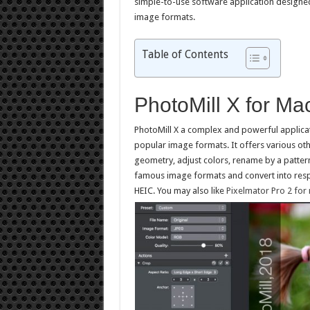
simple-to-use software application designed
image formats.
Table of Contents
PhotoMill X for M
PhotoMill X a complex and powerful applicati
popular image formats. It offers various oth
geometry, adjust colors, rename by a pattern
famous image formats and convert into respe
HEIC. You may also like
Pixelmator Pro 2 fo