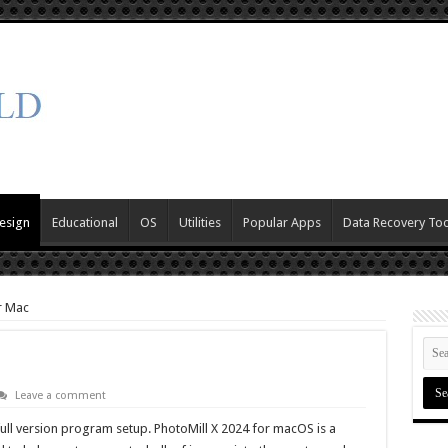
esign
Educational
OS
Utilities
Popular Apps
Data Recovery Too
r Mac
Leave a comment
full version program setup. PhotoMill X 2024 for macOS is a