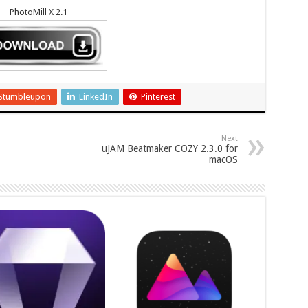
PhotoMill X 2.1
Stumbleupon
LinkedIn
Pinterest
Next
uJAM Beatmaker COZY 2.3.0 for
macOS