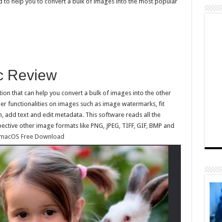
 to help you to convert a bulk of images into the most popular
ac Review
on that can help you convert a bulk of images into the other
er functionalities on images such as image watermarks, fit
, add text and edit metadata. This software reads all the
ctive other image formats like PNG, JPEG, TIFF, GIF, BMP and
r macOS Free Download