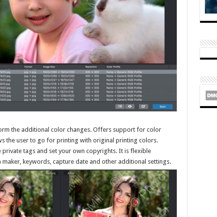
orm the additional color changes. Offers support for color
the user to go for printing with original printing colors.
 private tags and set your own copyrights. It is flexible
 maker, keywords, capture date and other additional settings.