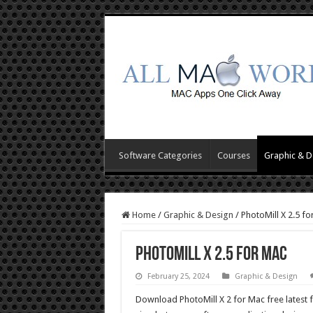
Software Categories
Courses
Graphic & D
Home
/
Graphic & Design
/
PhotoMill X 2.5 fo
PhotoMill X 2.5 for Mac
February 25, 2024
Graphic & Design
Download PhotoMill X 2 for Mac free latest 