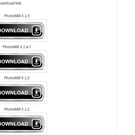
ownload link.
PhotoMill X 2.5
PhotoMill X 2.4.1
PhotoMill X 2.3
PhotoMill X 2.2