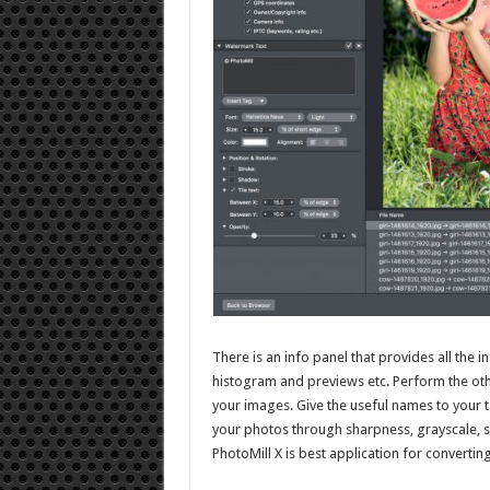
There is an info panel that provides all the
histogram and previews etc. Perform the othe
your images. Give the useful names to your t
your photos through sharpness, grayscale, se
PhotoMill X is best application for convertin