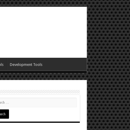
ls
Development Tools