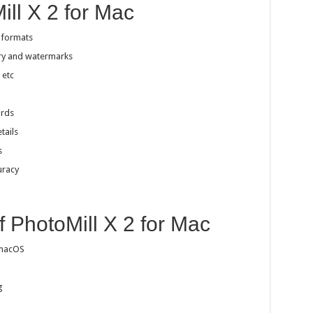
ill X 2 for Mac
 formats
try and watermarks
 etc
ords
tails
s
uracy
a
f PhotoMill X 2 for Mac
 macOS
g