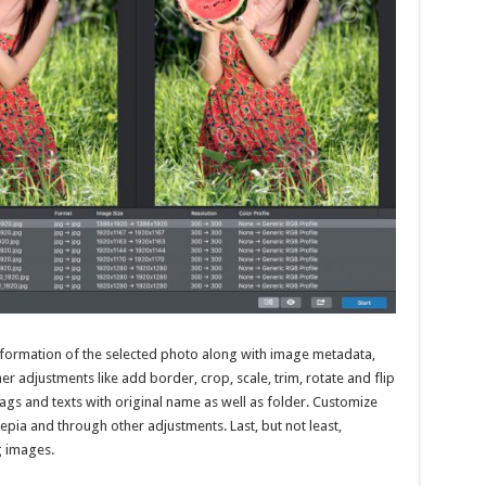
 information of the selected photo along with image metadata,
r adjustments like add border, crop, scale, trim, rotate and flip
ags and texts with original name as well as folder. Customize
pia and through other adjustments. Last, but not least,
g images.