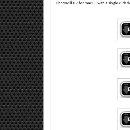
PhotoMill X 2 for macOS with a single click d