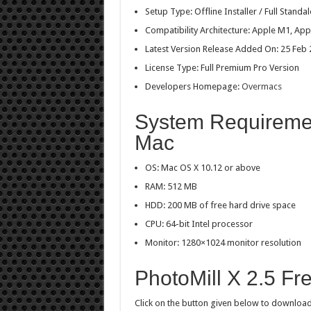
Setup Type: Offline Installer / Full Stan
Compatibility Architecture: Apple M1, Appl
Latest Version Release Added On: 25 Feb
License Type: Full Premium Pro Version
Developers Homepage:
Overmacs
System Requirement
Mac
OS: Mac OS X 10.12 or above
RAM: 512 MB
HDD: 200 MB of free hard drive space
CPU: 64-bit Intel processor
Monitor: 1280×1024 monitor resolution
PhotoMill X 2.5 F
Click on the button given below to download P