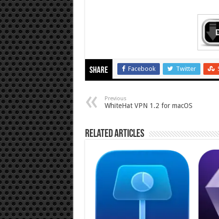
Facebook
Twitter
Share
Previous
WhiteHat VPN 1.2 for macOS
Related Articles