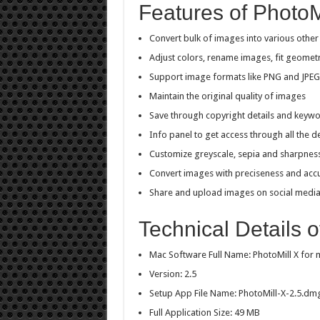
Features of PhotoM
Convert bulk of images into various other
Adjust colors, rename images, fit geome
Support image formats like PNG and JPEG
Maintain the original quality of images
Save through copyright details and keyw
Info panel to get access through all the de
Customize greyscale, sepia and sharpnes
Convert images with preciseness and acc
Share and upload images on social medi
Technical Details o
Mac Software Full Name: PhotoMill X for
Version: 2.5
Setup App File Name: PhotoMill-X-2.5.dm
Full Application Size: 49 MB