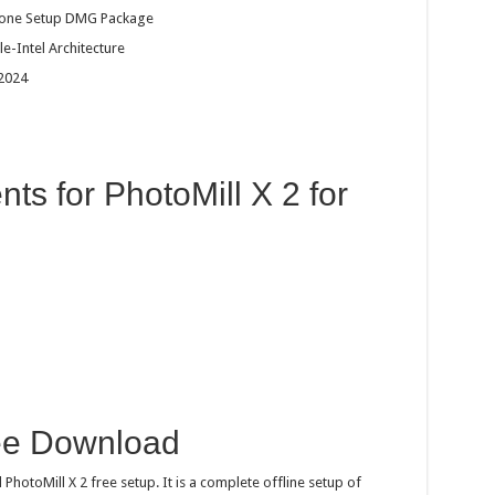
dalone Setup DMG Package
e-Intel Architecture
 2024
s for PhotoMill X 2 for
ree Download
hotoMill X 2 free setup. It is a complete offline setup of