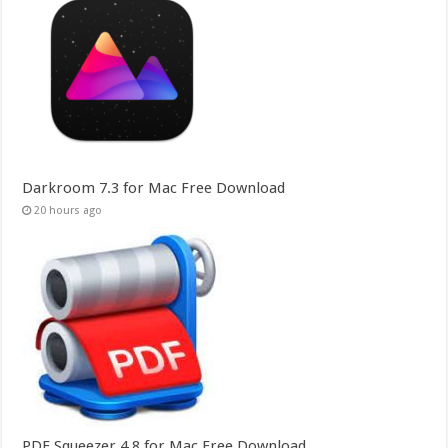
Darkroom 7.3 for Mac Free Download
20 hours ago
PDF Squeezer 4.8 for Mac Free Download