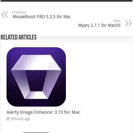
Previous
MouseBoost PRO 5.2.5 for Mac
Next
Myary 2.7.1 for MacOS
Related Articles
Aiarty Image Enhancer 3.13 for Mac
18 hours ago