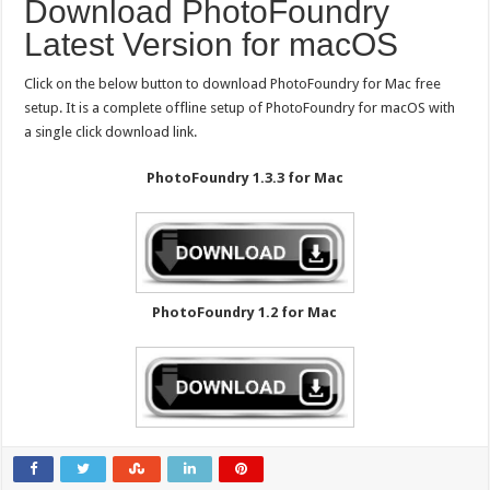
Download PhotoFoundry
Latest Version for macOS
Click on the below button to download PhotoFoundry for Mac free
setup. It is a complete offline setup of PhotoFoundry for macOS with
a single click download link.
PhotoFoundry 1.3.3 for Mac
PhotoFoundry 1.2 for Mac