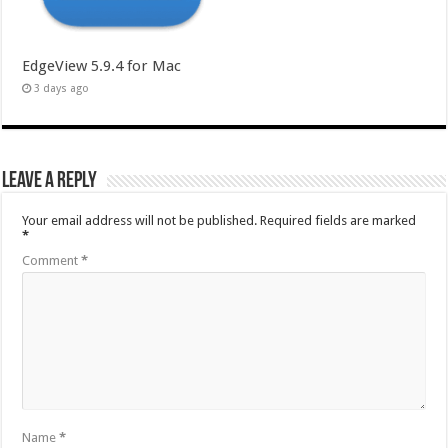
EdgeView 5.9.4 for Mac
3 days ago
Leave a Reply
Your email address will not be published.
Required fields are marked
*
Comment
*
Name
*