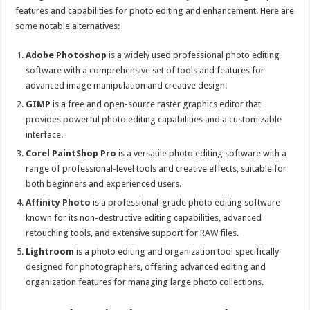
features and capabilities for photo editing and enhancement. Here are
some notable alternatives:
Adobe Photoshop
is a widely used professional photo editing
software with a comprehensive set of tools and features for
advanced image manipulation and creative design.
GIMP
is a free and open-source raster graphics editor that
provides powerful photo editing capabilities and a customizable
interface.
Corel PaintShop Pro
is a versatile photo editing software with a
range of professional-level tools and creative effects, suitable for
both beginners and experienced users.
Affinity Photo
is a professional-grade photo editing software
known for its non-destructive editing capabilities, advanced
retouching tools, and extensive support for RAW files.
Lightroom
is a photo editing and organization tool specifically
designed for photographers, offering advanced editing and
organization features for managing large photo collections.