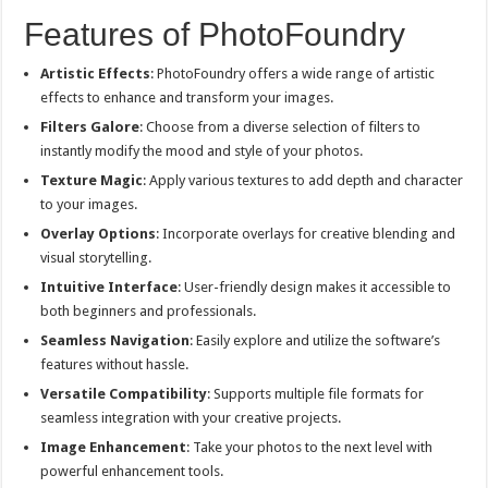
Features of PhotoFoundry
Artistic Effects
: PhotoFoundry offers a wide range of artistic
effects to enhance and transform your images.
Filters Galore
: Choose from a diverse selection of filters to
instantly modify the mood and style of your photos.
Texture Magic
: Apply various textures to add depth and character
to your images.
Overlay Options
: Incorporate overlays for creative blending and
visual storytelling.
Intuitive Interface
: User-friendly design makes it accessible to
both beginners and professionals.
Seamless Navigation
: Easily explore and utilize the software’s
features without hassle.
Versatile Compatibility
: Supports multiple file formats for
seamless integration with your creative projects.
Image Enhancement
: Take your photos to the next level with
powerful enhancement tools.