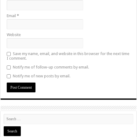
Email
*
Website
Save my name, email, and website in this browser for the next time
I comment.
Notify me of follow-up comments by email.
Notify me of new posts by email.