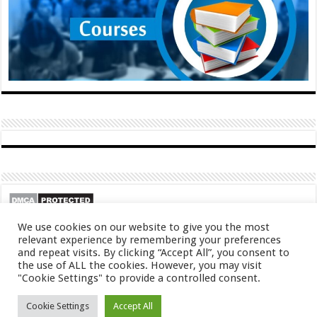
We use cookies on our website to give you the most
relevant experience by remembering your preferences
and repeat visits. By clicking “Accept All”, you consent to
the use of ALL the cookies. However, you may visit
"Cookie Settings" to provide a controlled consent.
© Copyright 2026, All Rights Reserved
Cookie Settings
Accept All