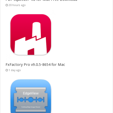
20 hours ago
FxFactory Pro v9.0.5-8654 for Mac
1 day ago