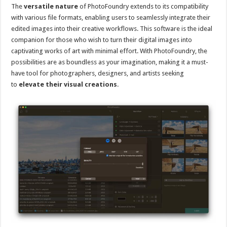
The
versatile nature
of PhotoFoundry extends to its compatibility
with various file formats, enabling users to seamlessly integrate their
edited images into their creative workflows. This software is the ideal
companion for those who wish to turn their digital images into
captivating works of art with minimal effort. With PhotoFoundry, the
possibilities are as boundless as your imagination, making it a must-
have tool for photographers, designers, and artists seeking
to
elevate their visual creations
.