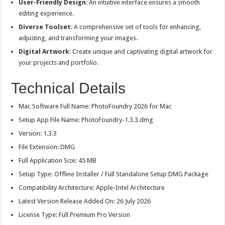
User-Friendly Design
: An intuitive interface ensures a smooth
editing experience.
Diverse Toolset
: A comprehensive set of tools for enhancing,
adjusting, and transforming your images.
Digital Artwork
: Create unique and captivating digital artwork for
your projects and portfolio.
Technical Details
Mac Software Full Name: PhotoFoundry 2026 for Mac
Setup App File Name: PhotoFoundry-1.3.3.dmg
Version: 1.3.3
File Extension: DMG
Full Application Size: 45 MB
Setup Type: Offline Installer / Full Standalone Setup DMG Package
Compatibility Architecture: Apple-Intel Architecture
Latest Version Release Added On: 26 July 2026
License Type: Full Premium Pro Version