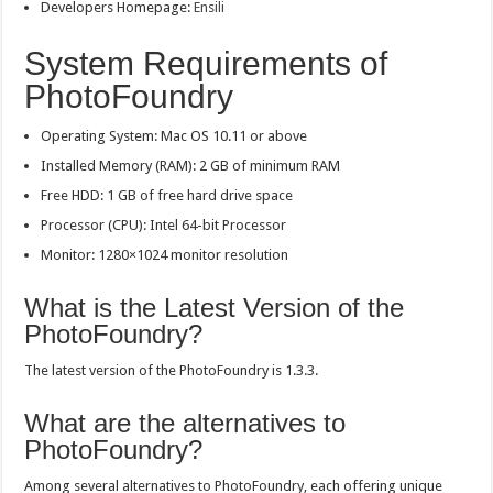
Developers Homepage:
Ensili
System Requirements of
PhotoFoundry
Operating System: Mac OS 10.11 or above
Installed Memory (RAM): 2 GB of minimum RAM
Free HDD: 1 GB of free hard drive space
Processor (CPU): Intel 64-bit Processor
Monitor: 1280×1024 monitor resolution
What is the Latest Version of the
PhotoFoundry?
The latest version of the PhotoFoundry is 1.3.3.
What are the alternatives to
PhotoFoundry?
Among several alternatives to PhotoFoundry, each offering unique