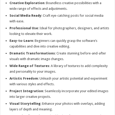
Creative Exploration
: Boundless creative possibilities with a
wide range of effects and adjustments.
Social Media Ready
: Craft eye-catching posts for social media
with ease.
Professional Use
: Ideal for photographers, designers, and artists
looking to elevate their work.
Easy-to-Learn
: Beginners can quickly grasp the software’s
capabilities and dive into creative editing.
Dramatic Transformations
: Create stunning before-and-after
visuals with dramatic image changes.
Wide Range of Textures
: A library of textures to add complexity
and personality to your images.
Artistic Freedom
: Unleash your artistic potential and experiment
with various styles and effects.
Project Integration
: Seamlessly incorporate your edited images
into larger creative projects.
Visual Storytelling
: Enhance your photos with overlays, adding
layers of depth and meaning.