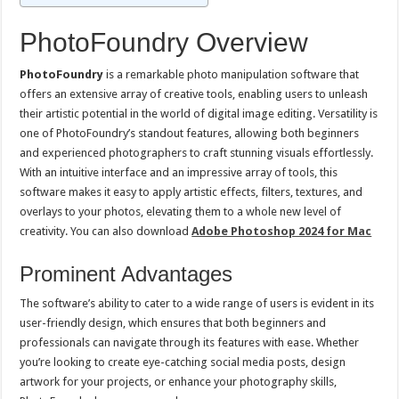
PhotoFoundry Overview
PhotoFoundry
is a remarkable photo manipulation software that
offers an extensive array of creative tools, enabling users to unleash
their artistic potential in the world of digital image editing. Versatility is
one of PhotoFoundry’s standout features, allowing both beginners
and experienced photographers to craft stunning visuals effortlessly.
With an intuitive interface and an impressive array of tools, this
software makes it easy to apply artistic effects, filters, textures, and
overlays to your photos, elevating them to a whole new level of
creativity. You can also download
Adobe Photoshop 2024 for Mac
Prominent Advantages
The software’s ability to cater to a wide range of users is evident in its
user-friendly design, which ensures that both beginners and
professionals can navigate through its features with ease. Whether
you’re looking to create eye-catching social media posts, design
artwork for your projects, or enhance your photography skills,