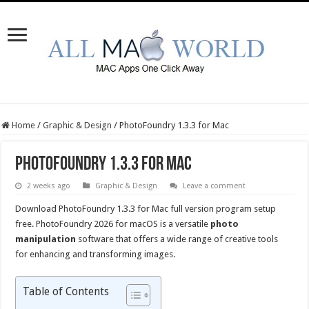
Home
/
Graphic & Design
/
PhotoFoundry 1.3.3 for Mac
PhotoFoundry 1.3.3 for Mac
2 weeks ago
Graphic & Design
Leave a comment
Download PhotoFoundry 1.3.3 for Mac full version program setup
free. PhotoFoundry 2026 for macOS is a versatile
photo
manipulation
software that offers a wide range of creative tools
for enhancing and transforming images.
Table of Contents