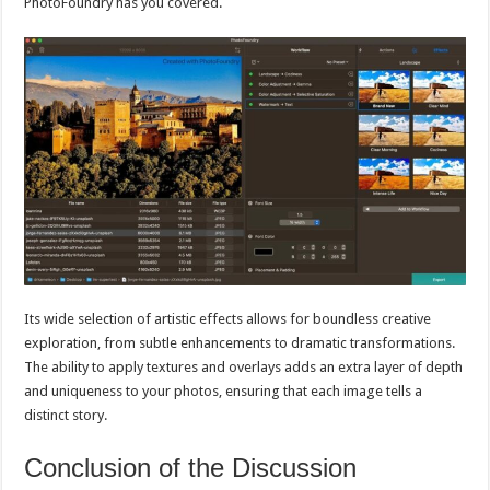
PhotoFoundry has you covered.
Its wide selection of artistic effects allows for boundless creative
exploration, from subtle enhancements to dramatic transformations.
The ability to apply textures and overlays adds an extra layer of depth
and uniqueness to your photos, ensuring that each image tells a
distinct story.
Conclusion of the Discussion