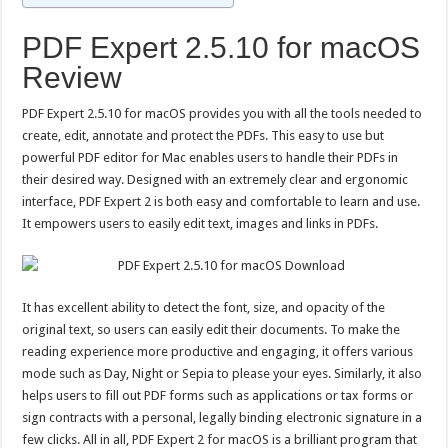
PDF Expert 2.5.10 for macOS
Review
PDF Expert 2.5.10 for macOS provides you with all the tools needed to
create, edit, annotate and protect the PDFs. This easy to use but
powerful PDF editor for Mac enables users to handle their PDFs in
their desired way. Designed with an extremely clear and ergonomic
interface, PDF Expert 2 is both easy and comfortable to learn and use.
It empowers users to easily edit text, images and links in PDFs.
It has excellent ability to detect the font, size, and opacity of the
original text, so users can easily edit their documents. To make the
reading experience more productive and engaging, it offers various
mode such as Day, Night or Sepia to please your eyes. Similarly, it also
helps users to fill out PDF forms such as applications or tax forms or
sign contracts with a personal, legally binding electronic signature in a
few clicks. All in all, PDF Expert 2 for macOS is a brilliant program that