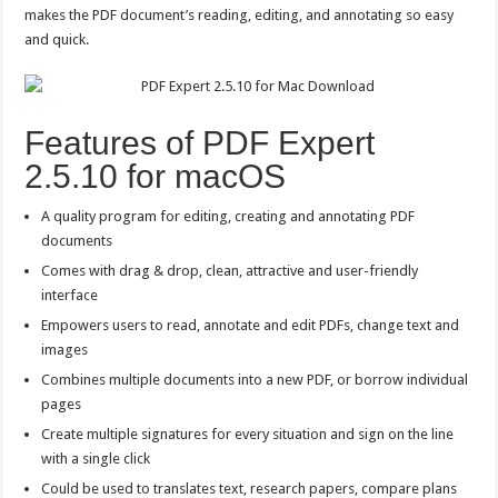
makes the PDF document’s reading, editing, and annotating so easy
and quick.
Features of PDF Expert
2.5.10 for macOS
A quality program for editing, creating and annotating PDF
documents
Comes with drag & drop, clean, attractive and user-friendly
interface
Empowers users to read, annotate and edit PDFs, change text and
images
Combines multiple documents into a new PDF, or borrow individual
pages
Create multiple signatures for every situation and sign on the line
with a single click
Could be used to translates text, research papers, compare plans