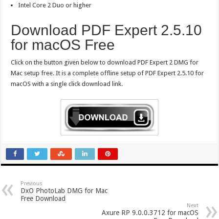
Intel Core 2 Duo or higher
Download PDF Expert 2.5.10
for macOS Free
Click on the button given below to download PDF Expert 2 DMG for
Mac setup free. It is a complete offline setup of PDF Expert 2.5.10 for
macOS with a single click download link.
Previous
DxO PhotoLab DMG for Mac
Free Download
Next
Axure RP 9.0.0.3712 for macOS