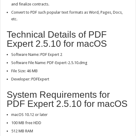
and finalize contracts.
Convert to PDF such popular text formats as Word, Pages, Docs,
etc.
Technical Details of PDF
Expert 2.5.10 for macOS
Software Name: PDF Expert 2
Software File Name: PDF-Expert-2.5.10.dmg
File Size: 46 MB
Developer: PDFExpert
System Requirements for
PDF Expert 2.5.10 for macOS
macOS 10.12 or later
100 MB free HDD
512 MB RAM