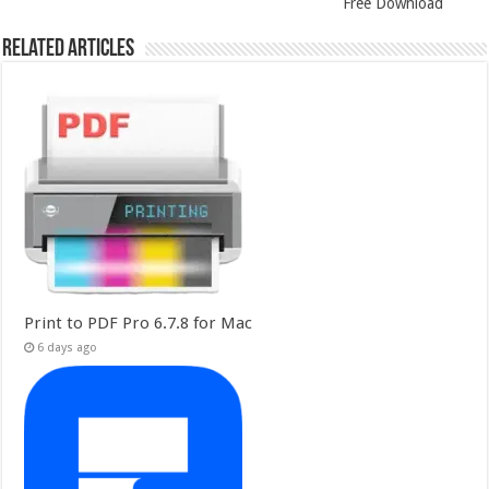
Free Download
Related Articles
Print to PDF Pro 6.7.8 for Mac
6 days ago