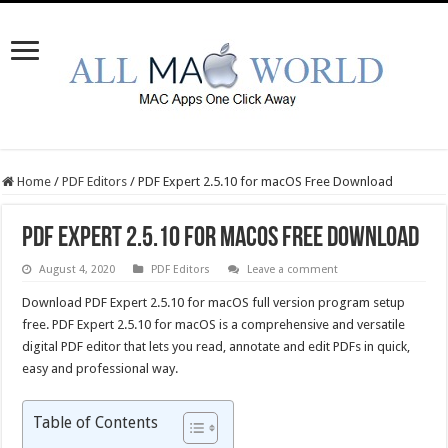
Home
/
PDF Editors
/
PDF Expert 2.5.10 for macOS Free Download
PDF Expert 2.5.10 for macOS Free Download
August 4, 2020
PDF Editors
Leave a comment
Download PDF Expert 2.5.10 for macOS full version program setup
free. PDF Expert 2.5.10 for macOS is a comprehensive and versatile
digital PDF editor that lets you read, annotate and edit PDFs in quick,
easy and professional way.
Table of Contents