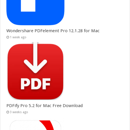
Wondershare PDFelement Pro 12.1.28 for Mac
1 week ago
PDFify Pro 5.2 for Mac Free Download
3 weeks ago