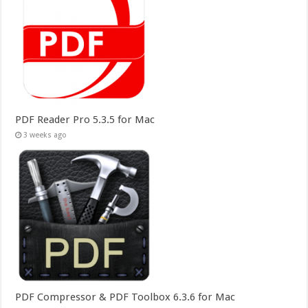
PDF Reader Pro 5.3.5 for Mac
3 weeks ago
PDF Compressor & PDF Toolbox 6.3.6 for Mac