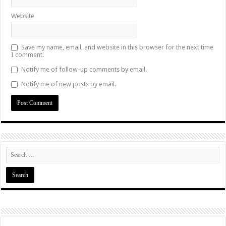
Website
Save my name, email, and website in this browser for the next time
I comment.
Notify me of follow-up comments by email.
Notify me of new posts by email.