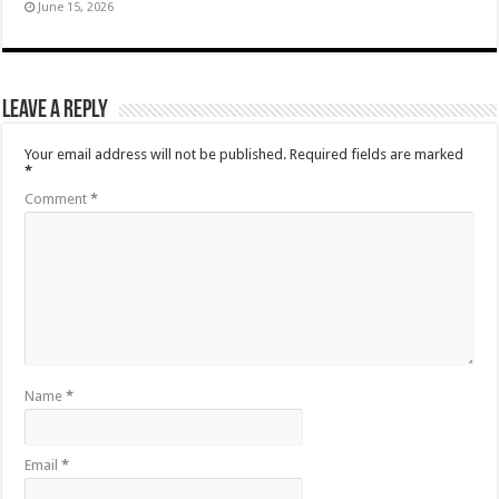
June 15, 2026
Leave a Reply
Your email address will not be published.
Required fields are marked
*
Comment
*
Name
*
Email
*