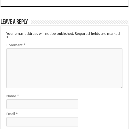
Leave a Reply
Your email address will not be published.
Required fields are marked
*
Comment
*
Name
*
Email
*