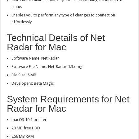
status
Enables you to perform any type of changes to connection
effortlessly
Technical Details of Net
Radar for Mac
Software Name: Net Radar
Software File Name: Net-Radar-1.3.dmg
File Size: 5 MB
Developers: Beta Magic
System Requirements for Net
Radar for Mac
macOS 10.1 or later
20 MB free HDD
256 MB RAM