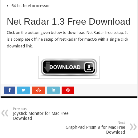
64-bit Intel processor
Net Radar 1.3 Free Download
Click on the button given below to download Net Radar free setup. It
is a complete offline setup of Net Radar for macOS with a single click
download link.
Previous
Joystick Monitor for Mac Free
Download
Next
GraphPad Prism 8 for Mac Free
Download