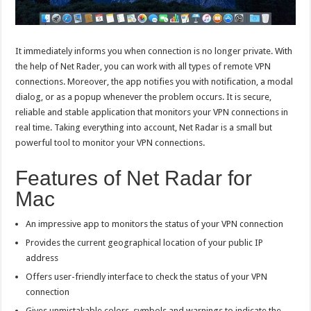
It immediately informs you when connection is no longer private. With
the help of Net Rader, you can work with all types of remote VPN
connections. Moreover, the app notifies you with notification, a modal
dialog, or as a popup whenever the problem occurs. It is secure,
reliable and stable application that monitors your VPN connections in
real time. Taking everything into account, Net Radar is a small but
powerful tool to monitor your VPN connections.
Features of Net Radar for
Mac
An impressive app to monitors the status of your VPN connection
Provides the current geographical location of your public IP
address
Offers user-friendly interface to check the status of your VPN
connection
Gives unmistakable colors, symbols and warnings to indicate the