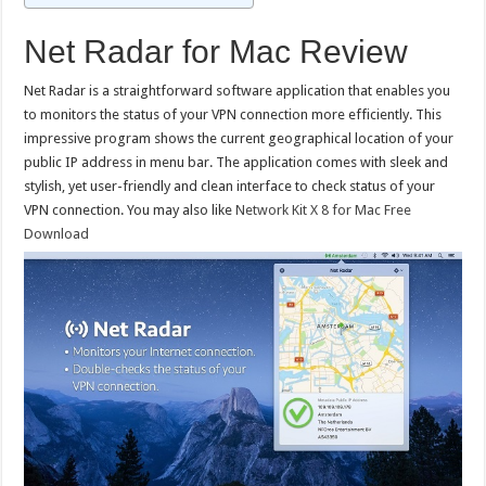
Net Radar for Mac Review
Net Radar is a straightforward software application that enables you
to monitors the status of your VPN connection more efficiently. This
impressive program shows the current geographical location of your
public IP address in menu bar. The application comes with sleek and
stylish, yet user-friendly and clean interface to check status of your
VPN connection. You may also like
Network Kit X 8 for Mac Free
Download