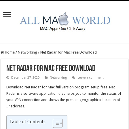
Home
/
Networking
/
Net Radar for Mac Free Download
Net Radar for Mac Free Download
December 27, 2020
Networking
Leave a comment
Download Net Radar for Mac full version program setup free. Net
Radar is a software application that helps you to monitor the status of
your VPN connection and shows the present geographical location of
IP address.
Table of Contents