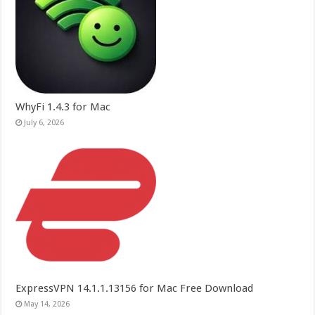
WhyFi 1.4.3 for Mac
July 6, 2026
ExpressVPN 14.1.1.13156 for Mac Free Download
May 14, 2026