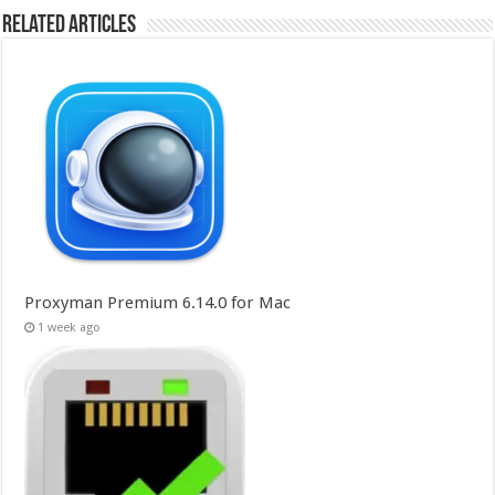
Related Articles
Proxyman Premium 6.14.0 for Mac
1 week ago