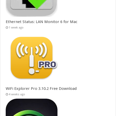
Ethernet Status: LAN Monitor 6 for Mac
1 week ago
WiFi Explorer Pro 3.10.2 Free Download
4 weeks ago