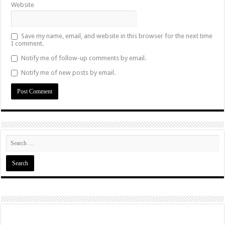
Website
Save my name, email, and website in this browser for the next time
I comment.
Notify me of follow-up comments by email.
Notify me of new posts by email.