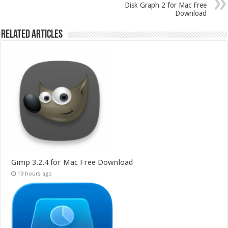
Disk Graph 2 for Mac Free
Download
Related Articles
Gimp 3.2.4 for Mac Free Download
19 hours ago