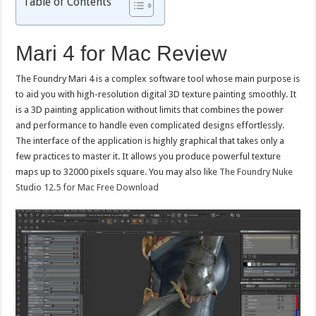
Table of Contents
Mari 4 for Mac Review
The Foundry Mari 4 is a complex software tool whose main purpose is
to aid you with high-resolution digital 3D texture painting smoothly. It
is a 3D painting application without limits that combines the power
and performance to handle even complicated designs effortlessly.
The interface of the application is highly graphical that takes only a
few practices to master it. It allows you produce powerful texture
maps up to 32000 pixels square. You may also like
The Foundry Nuke
Studio 12.5 for Mac Free Download