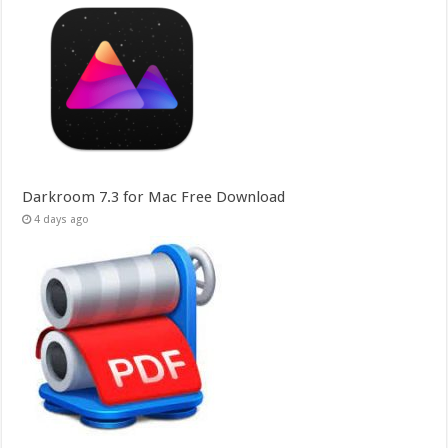
Darkroom 7.3 for Mac Free Download
4 days ago