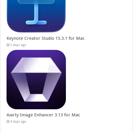
Keynote Creator Studio 15.3.1 for Mac
3 days ago
Aiarty Image Enhancer 3.13 for Mac
4 days ago