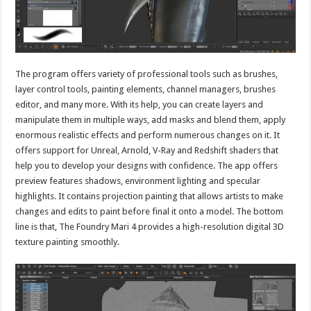
The program offers variety of professional tools such as brushes,
layer control tools, painting elements, channel managers, brushes
editor, and many more. With its help, you can create layers and
manipulate them in multiple ways, add masks and blend them, apply
enormous realistic effects and perform numerous changes on it. It
offers support for Unreal, Arnold, V-Ray and Redshift shaders that
help you to develop your designs with confidence. The app offers
preview features shadows, environment lighting and specular
highlights. It contains projection painting that allows artists to make
changes and edits to paint before final it onto a model. The bottom
line is that, The Foundry Mari 4 provides a high-resolution digital 3D
texture painting smoothly.