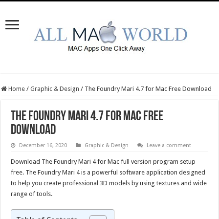
Home
/
Graphic & Design
/
The Foundry Mari 4.7 for Mac Free Download
The Foundry Mari 4.7 for Mac Free
Download
December 16, 2020
Graphic & Design
Leave a comment
Download The Foundry Mari 4 for Mac full version program setup
free. The Foundry Mari 4 is a powerful software application designed
to help you create professional 3D models by using textures and wide
range of tools.