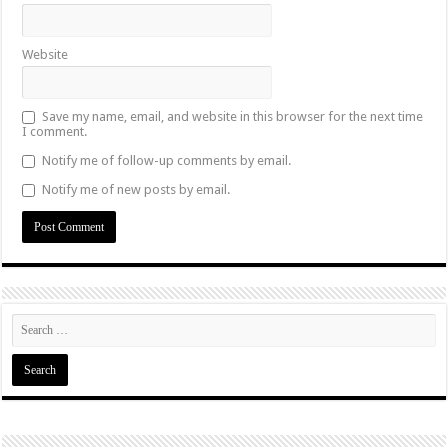
Website
Save my name, email, and website in this browser for the next time
I comment.
Notify me of follow-up comments by email.
Notify me of new posts by email.