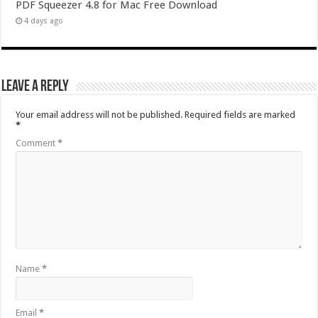
PDF Squeezer 4.8 for Mac Free Download
4 days ago
Leave a Reply
Your email address will not be published.
Required fields are marked
*
Comment
*
Name
*
Email
*