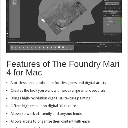
Features of The Foundry Mari
4 for Mac
A professional application for designers and digital artists
Creates the look you want with wide range of procedurals
Brings high-resolution digital 3D texture painting
Offers high resolution digital 3D texture
Allows to work efficiently and beyond limits
Allows artists to organize their content with ease