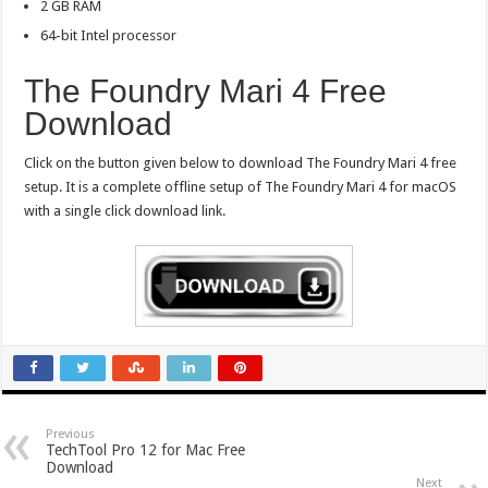
2 GB RAM
64-bit Intel processor
The Foundry Mari 4 Free
Download
Click on the button given below to download The Foundry Mari 4 free
setup. It is a complete offline setup of The Foundry Mari 4 for macOS
with a single click download link.
Previous
TechTool Pro 12 for Mac Free
Download
Next