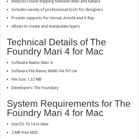
Reduces round-tripping between Mari and Katana
Includes variety of professional tools for designers
Provide supports for Unreal, Arnold and V-Ray
Allows to create and manipulate layers
Technical Details of The
Foundry Mari 4 for Mac
Software Name: Mari 4
Software File Name: MARI-V4.7V1.rar
File Size: 1.32 MB
Developers: The Foundary
System Requirements for The
Foundry Mari 4 for Mac
macOS 10.14 or later
2 MB free HDD