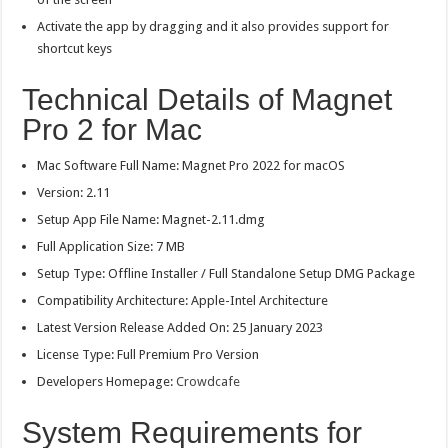
Activate the app by dragging and it also provides support for
shortcut keys
Technical Details of Magnet
Pro 2 for Mac
Mac Software Full Name: Magnet Pro 2022 for macOS
Version: 2.11
Setup App File Name: Magnet-2.11.dmg
Full Application Size: 7 MB
Setup Type: Offline Installer / Full Standalone Setup DMG Package
Compatibility Architecture: Apple-Intel Architecture
Latest Version Release Added On: 25 January 2023
License Type: Full Premium Pro Version
Developers Homepage:
Crowdcafe
System Requirements for