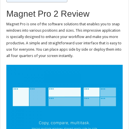
Magnet Pro 2 Review
Magnet Pro is one of the software solutions that enables you to snap
windows into various positions and sizes. This impressive application
is specially designed to enhance your workflow and make you more
productive. A simple and straightforward user interface that is easy to
use for everyone. You can place apps side by side or deploy them into
all four quarters of your screen instantly.