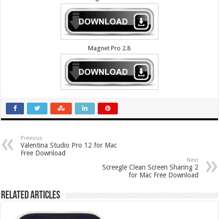
Magnet Pro 2.8
Previous
Valentina Studio Pro 12 for Mac
Free Download
Next
Screegle Clean Screen Sharing 2
for Mac Free Download
Related Articles