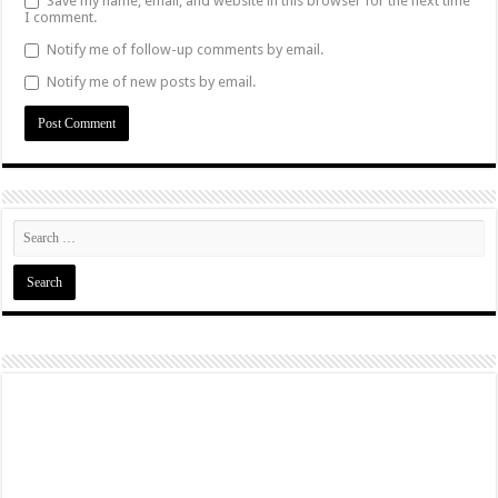
Save my name, email, and website in this browser for the next time
I comment.
Notify me of follow-up comments by email.
Notify me of new posts by email.