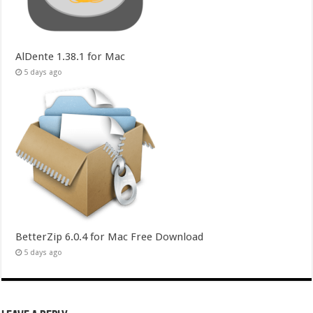
AlDente 1.38.1 for Mac
5 days ago
BetterZip 6.0.4 for Mac Free Download
5 days ago