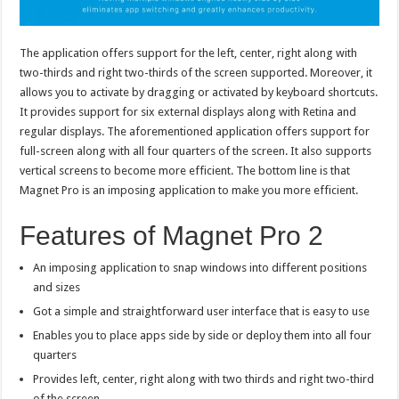
The application offers support for the left, center, right along with
two-thirds and right two-thirds of the screen supported. Moreover, it
allows you to activate by dragging or activated by keyboard shortcuts.
It provides support for six external displays along with Retina and
regular displays. The aforementioned application offers support for
full-screen along with all four quarters of the screen. It also supports
vertical screens to become more efficient. The bottom line is that
Magnet Pro is an imposing application to make you more efficient.
Features of Magnet Pro 2
An imposing application to snap windows into different positions
and sizes
Got a simple and straightforward user interface that is easy to use
Enables you to place apps side by side or deploy them into all four
quarters
Provides left, center, right along with two thirds and right two-third
of the screen