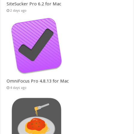
SiteSucker Pro 6.2 for Mac
2 days ago
OmniFocus Pro 4.8.13 for Mac
4 days ago