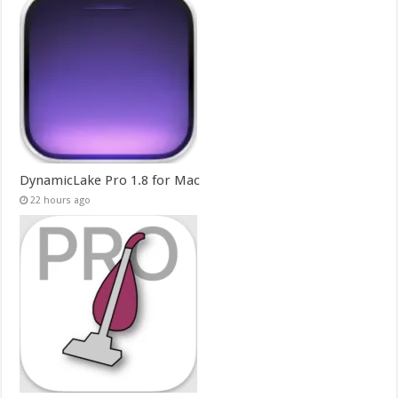
DynamicLake Pro 1.8 for Mac
22 hours ago