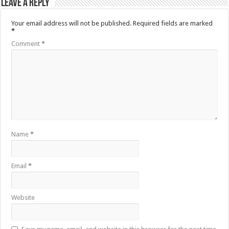
Leave a Reply
Your email address will not be published.
Required fields are marked
*
Comment
*
Name
*
Email
*
Website