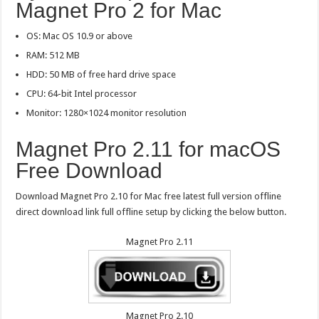
Magnet Pro 2 for Mac
OS: Mac OS 10.9 or above
RAM: 512 MB
HDD: 50 MB of free hard drive space
CPU: 64-bit Intel processor
Monitor: 1280×1024 monitor resolution
Magnet Pro 2.11 for macOS
Free Download
Download Magnet Pro 2.10 for Mac free latest full version offline
direct download link full offline setup by clicking the below button.
Magnet Pro 2.11
Magnet Pro 2.10