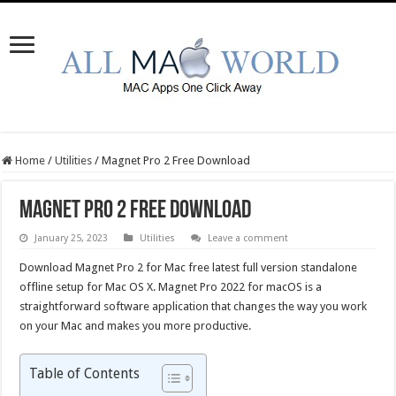
Home
/
Utilities
/
Magnet Pro 2 Free Download
Magnet Pro 2 Free Download
January 25, 2023
Utilities
Leave a comment
Download Magnet Pro 2 for Mac free latest full version standalone
offline setup for Mac OS X. Magnet Pro 2022 for macOS is a
straightforward software application that changes the way you work
on your Mac and makes you more productive.
Table of Contents