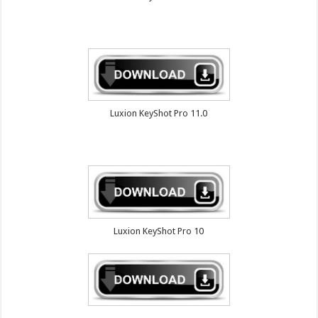
Luxion KeyShot Pro 11.0
Luxion KeyShot Pro 10