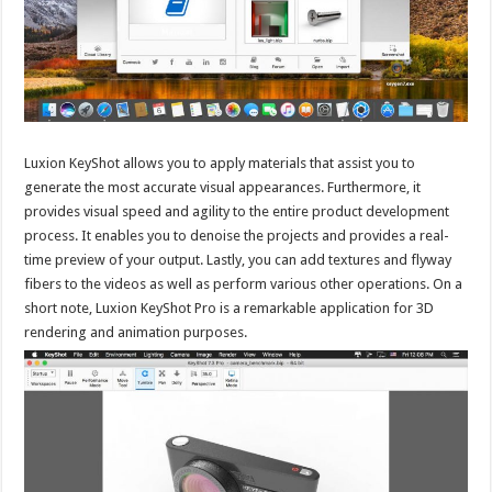
Luxion KeyShot allows you to apply materials that assist you to
generate the most accurate visual appearances. Furthermore, it
provides visual speed and agility to the entire product development
process. It enables you to denoise the projects and provides a real-
time preview of your output. Lastly, you can add textures and flyway
fibers to the videos as well as perform various other operations. On a
short note, Luxion KeyShot Pro is a remarkable application for 3D
rendering and animation purposes.