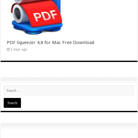
PDF Squeezer 4.8 for Mac Free Download
3 days ago