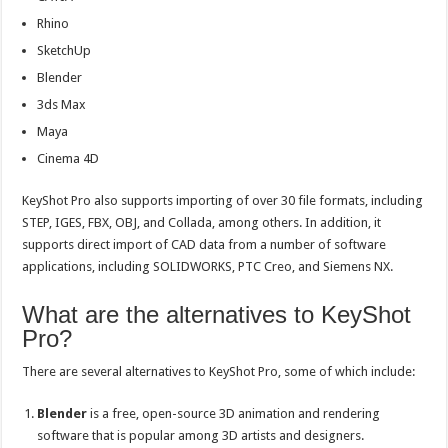
Rhino
SketchUp
Blender
3ds Max
Maya
Cinema 4D
KeyShot Pro also supports importing of over 30 file formats, including
STEP, IGES, FBX, OBJ, and Collada, among others. In addition, it
supports direct import of CAD data from a number of software
applications, including SOLIDWORKS, PTC Creo, and Siemens NX.
What are the alternatives to KeyShot
Pro?
There are several alternatives to KeyShot Pro, some of which include:
Blender
is a free, open-source 3D animation and rendering
software that is popular among 3D artists and designers.