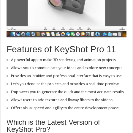
Features of KeyShot Pro 11
A powerful app to make 3D rendering and animation projects
Allows you to communicate your ideas and explore new concepts
Provides an intuitive and professional interface that is easy to use
Let’s you denoise the projects and provides a real-time preview
Empowers you to generate the quick and the most accurate results
Allows users to add textures and flyway fibers to the videos
Offers visual speed and agility to the entire development phase
Which is the Latest Version of
KeyShot Pro?