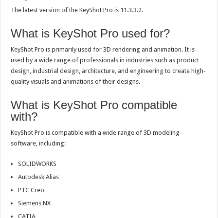
The latest version of the KeyShot Pro is 11.3.3.2.
What is KeyShot Pro used for?
KeyShot Pro is primarily used for 3D rendering and animation. It is
used by a wide range of professionals in industries such as product
design, industrial design, architecture, and engineering to create high-
quality visuals and animations of their designs.
What is KeyShot Pro compatible
with?
KeyShot Pro is compatible with a wide range of 3D modeling
software, including:
SOLIDWORKS
Autodesk Alias
PTC Creo
Siemens NX
CATIA