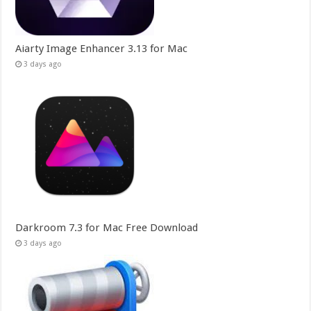
Aiarty Image Enhancer 3.13 for Mac
3 days ago
Darkroom 7.3 for Mac Free Download
3 days ago