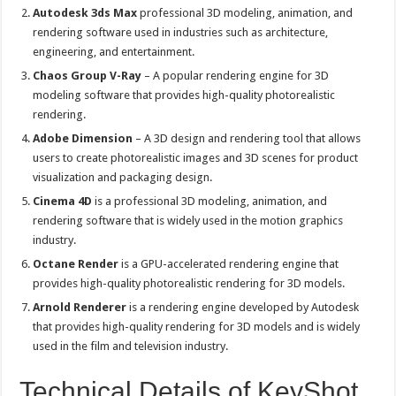
Autodesk 3ds Max
professional 3D modeling, animation, and
rendering software used in industries such as architecture,
engineering, and entertainment.
Chaos Group V-Ray
– A popular rendering engine for 3D
modeling software that provides high-quality photorealistic
rendering.
Adobe Dimension
– A 3D design and rendering tool that allows
users to create photorealistic images and 3D scenes for product
visualization and packaging design.
Cinema 4D
is a professional 3D modeling, animation, and
rendering software that is widely used in the motion graphics
industry.
Octane Render
is a GPU-accelerated rendering engine that
provides high-quality photorealistic rendering for 3D models.
Arnold Renderer
is a rendering engine developed by Autodesk
that provides high-quality rendering for 3D models and is widely
used in the film and television industry.
Technical Details of KeyShot