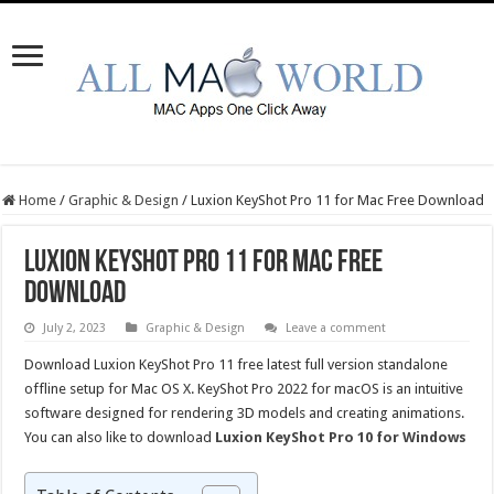
Home
/
Graphic & Design
/
Luxion KeyShot Pro 11 for Mac Free Download
Luxion KeyShot Pro 11 for Mac Free
Download
July 2, 2023
Graphic & Design
Leave a comment
Download Luxion KeyShot Pro 11 free latest full version standalone
offline setup for Mac OS X. KeyShot Pro 2022 for macOS is an intuitive
software designed for rendering 3D models and creating animations.
You can also like to download
Luxion KeyShot Pro 10 for Windows