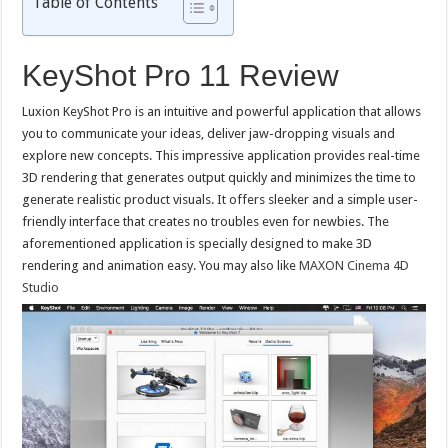
Table of Contents
KeyShot Pro 11 Review
Luxion KeyShot Pro is an intuitive and powerful application that allows
you to communicate your ideas, deliver jaw-dropping visuals and
explore new concepts. This impressive application provides real-time
3D rendering that generates output quickly and minimizes the time to
generate realistic product visuals. It offers sleeker and a simple user-
friendly interface that creates no troubles even for newbies. The
aforementioned application is specially designed to make 3D
rendering and animation easy. You may also like
MAXON Cinema 4D
Studio