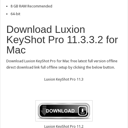
8 GB RAM Recommended
64-bit
Download Luxion
KeyShot Pro 11.3.3.2 for
Mac
Download Luxion KeyShot Pro for Mac free latest full version offline
direct download link full offline setup by clicking the below button.
Luxion KeyShot Pro 11.3
Luxion KeyShot Pro 11.2