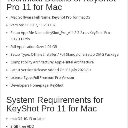
Pro 11 for Mac
Mac Software Full Name: KeyShot Pro for macOS
Version: 11.3.3.2, 11.2.0.102
Setup App File Name: KeyShot_Pro_v11.3.3.2.rar. KeyShot-Pro-
10.2.113.zip
Full Application Size: 1.01 GB
Setup Type: Offline Installer / Full Standalone Setup DMG Package
Compatibility Architecture: Apple-Intel Architecture
Latest Version Release Added On: 02 July 2023’/li>
License Type: Full Premium Pro Version
Developers Homepage: KeyShot
System Requirements for
KeyShot Pro 11 for Mac
macOS 10.13 or later
3 GB free HDD