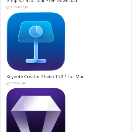
Gimp 3.2.4 for Mac Free Download
3 hours ago
Keynote Creator Studio 15.3.1 for Mac
2 days ago