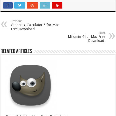
Previous
Graphing Calculator 5 for Mac
Free Download
Next
Millumin 4 for Mac Free
Download
Related Articles