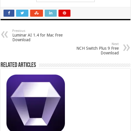
Previous
Luminar AI 1.4 for Mac Free
Download
Next
NCH Switch Plus 9 Free
Download
Related Articles