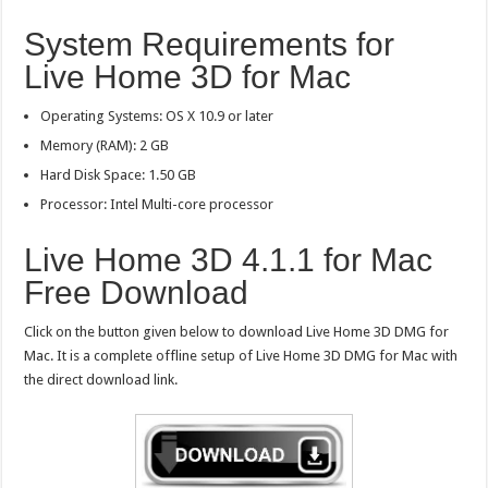
System Requirements for
Live Home 3D for Mac
Operating Systems: OS X 10.9 or later
Memory (RAM): 2 GB
Hard Disk Space: 1.50 GB
Processor: Intel Multi-core processor
Live Home 3D 4.1.1 for Mac
Free Download
Click on the button given below to download Live Home 3D DMG for
Mac. It is a complete offline setup of Live Home 3D DMG for Mac with
the direct download link.