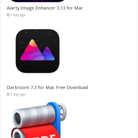
Aiarty Image Enhancer 3.13 for Mac
1 day ago
Darkroom 7.3 for Mac Free Download
1 day ago