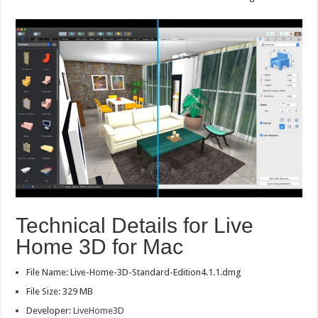
Technical Details for Live
Home 3D for Mac
File Name: Live-Home-3D-Standard-Edition4.1.1.dmg
File Size: 329 MB
Developer:
LiveHome3D