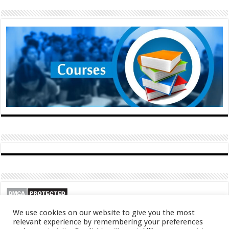
We use cookies on our website to give you the most
relevant experience by remembering your preferences