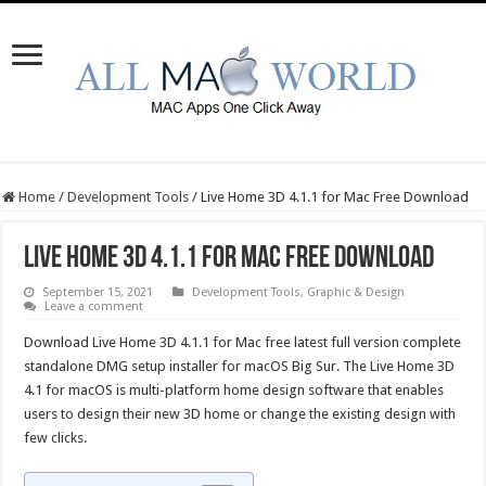
Home
/
Development Tools
/
Live Home 3D 4.1.1 for Mac Free Download
Live Home 3D 4.1.1 for Mac Free Download
September 15, 2021
Development Tools
,
Graphic & Design
Leave a comment
Download Live Home 3D 4.1.1 for Mac free latest full version complete
standalone DMG setup installer for macOS Big Sur. The Live Home 3D
4.1 for macOS is multi-platform home design software that enables
users to design their new 3D home or change the existing design with
few clicks.