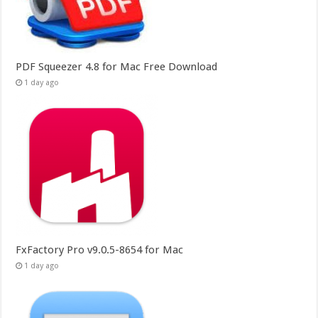
PDF Squeezer 4.8 for Mac Free Download
1 day ago
FxFactory Pro v9.0.5-8654 for Mac
1 day ago