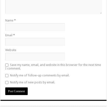
Name
*
Email
*
Website
Save my name, email, and website in this browser for the next time
I comment.
Notify me of follow-up comments by email.
Notify me of new posts by email.