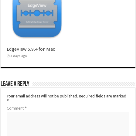
EdgeView 5.9.4 for Mac
3 days ago
Leave a Reply
Your email address will not be published.
Required fields are marked
*
Comment
*