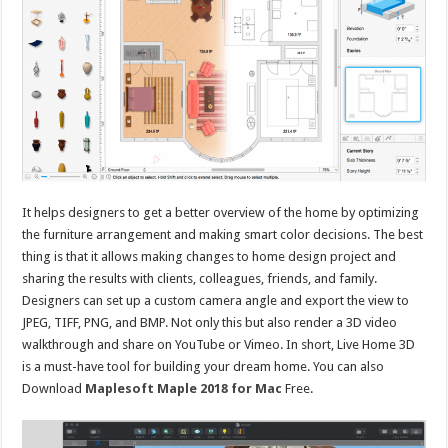
It helps designers to get a better overview of the home by optimizing
the furniture arrangement and making smart color decisions. The best
thing is that it allows making changes to home design project and
sharing the results with clients, colleagues, friends, and family.
Designers can set up a custom camera angle and export the view to
JPEG, TIFF, PNG, and BMP. Not only this but also render a 3D video
walkthrough and share on YouTube or Vimeo. In short, Live Home 3D
is a must-have tool for building your dream home. You can also
Download
Maplesoft Maple 2018 for Mac
Free.