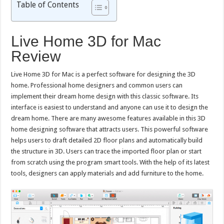
Table of Contents
Live Home 3D for Mac
Review
Live Home 3D for Mac is a perfect software for designing the 3D
home. Professional home designers and common users can
implement their dream home design with this classic software. Its
interface is easiest to understand and anyone can use it to design the
dream home. There are many awesome features available in this 3D
home designing software that attracts users. This powerful software
helps users to draft detailed 2D floor plans and automatically build
the structure in 3D. Users can trace the imported floor plan or start
from scratch using the program smart tools. With the help of its latest
tools, designers can apply materials and add furniture to the home.