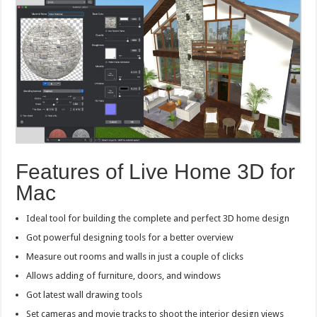
Features of Live Home 3D for
Mac
Ideal tool for building the complete and perfect 3D home design
Got powerful designing tools for a better overview
Measure out rooms and walls in just a couple of clicks
Allows adding of furniture, doors, and windows
Got latest wall drawing tools
Set cameras and movie tracks to shoot the interior design views