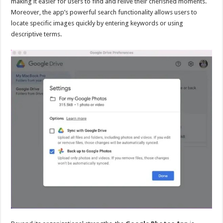
making it easier for users to find and relive their cherished moments.
Moreover, the app’s powerful search functionality allows users to
locate specific images quickly by entering keywords or using
descriptive terms.