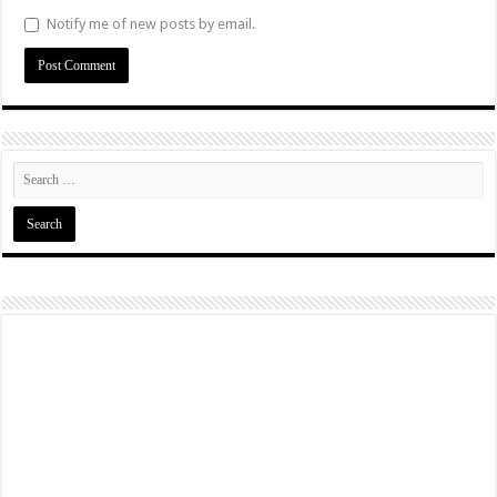
Notify me of new posts by email.