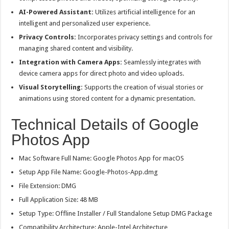
AI-Powered Assistant:
Utilizes artificial intelligence for an
intelligent and personalized user experience.
Privacy Controls:
Incorporates privacy settings and controls for
managing shared content and visibility.
Integration with Camera Apps:
Seamlessly integrates with
device camera apps for direct photo and video uploads.
Visual Storytelling:
Supports the creation of visual stories or
animations using stored content for a dynamic presentation.
Technical Details of Google
Photos App
Mac Software Full Name: Google Photos App for macOS
Setup App File Name: Google-Photos-App.dmg
File Extension: DMG
Full Application Size: 48 MB
Setup Type: Offline Installer / Full Standalone Setup DMG Package
Compatibility Architecture: Apple-Intel Architecture