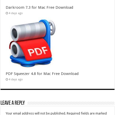
Darkroom 7.3 for Mac Free Download
4 days ago
PDF Squeezer 4.8 for Mac Free Download
4 days ago
Leave a Reply
Your email address will not be published.
Required fields are marked