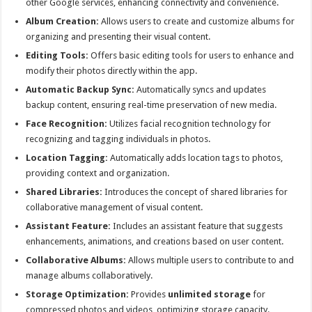
other Google services, enhancing connectivity and convenience.
Album Creation:
Allows users to create and customize albums for
organizing and presenting their visual content.
Editing Tools:
Offers basic editing tools for users to enhance and
modify their photos directly within the app.
Automatic Backup Sync:
Automatically syncs and updates
backup content, ensuring real-time preservation of new media.
Face Recognition:
Utilizes facial recognition technology for
recognizing and tagging individuals in photos.
Location Tagging:
Automatically adds location tags to photos,
providing context and organization.
Shared Libraries:
Introduces the concept of shared libraries for
collaborative management of visual content.
Assistant Feature:
Includes an assistant feature that suggests
enhancements, animations, and creations based on user content.
Collaborative Albums:
Allows multiple users to contribute to and
manage albums collaboratively.
Storage Optimization:
Provides
unlimited storage
for
compressed photos and videos, optimizing storage capacity.