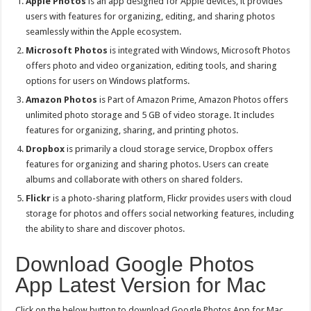
Apple Photos
is an app designed for Apple devices, it provides
users with features for organizing, editing, and sharing photos
seamlessly within the Apple ecosystem.
Microsoft Photos
is integrated with Windows, Microsoft Photos
offers photo and video organization, editing tools, and sharing
options for users on Windows platforms.
Amazon Photos
is Part of Amazon Prime, Amazon Photos offers
unlimited photo storage and 5 GB of video storage. It includes
features for organizing, sharing, and printing photos.
Dropbox
is primarily a cloud storage service, Dropbox offers
features for organizing and sharing photos. Users can create
albums and collaborate with others on shared folders.
Flickr
is a photo-sharing platform, Flickr provides users with cloud
storage for photos and offers social networking features, including
the ability to share and discover photos.
Download Google Photos
App Latest Version for Mac
Click on the below button to download Google Photos App for Mac