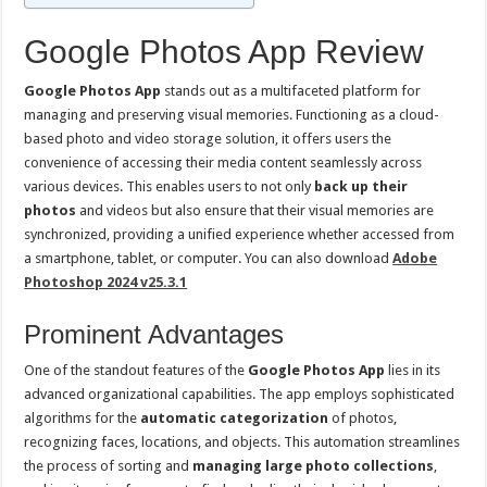
Google Photos App Review
Google Photos App
stands out as a multifaceted platform for
managing and preserving visual memories. Functioning as a cloud-
based photo and video storage solution, it offers users the
convenience of accessing their media content seamlessly across
various devices. This enables users to not only
back up their
photos
and videos but also ensure that their visual memories are
synchronized, providing a unified experience whether accessed from
a smartphone, tablet, or computer. You can also download
Adobe
Photoshop 2024 v25.3.1
Prominent Advantages
One of the standout features of the
Google Photos App
lies in its
advanced organizational capabilities. The app employs sophisticated
algorithms for the
automatic categorization
of photos,
recognizing faces, locations, and objects. This automation streamlines
the process of sorting and
managing large photo collections
,