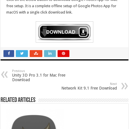
free setup. It is a complete offline setup of Google Photos App for
macOS with a single click download link.
Previous
Unity 3D Pro 3.1 for Mac Free
Download
Next
Network Kit 9.1 Free Download
Related Articles