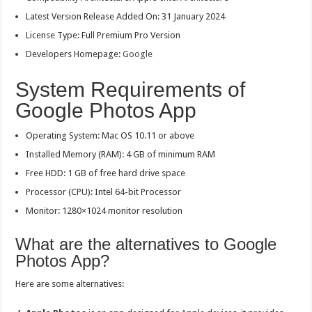
Latest Version Release Added On: 31 January 2024
License Type: Full Premium Pro Version
Developers Homepage:
Google
System Requirements of
Google Photos App
Operating System: Mac OS 10.11 or above
Installed Memory (RAM): 4 GB of minimum RAM
Free HDD: 1 GB of free hard drive space
Processor (CPU): Intel 64-bit Processor
Monitor: 1280×1024 monitor resolution
What are the alternatives to Google
Photos App?
Here are some alternatives: