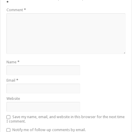
*
Comment
*
Name
*
Email
*
Website
Save my name, email, and website in this browser for the next time
I comment.
Notify me of follow-up comments by email.