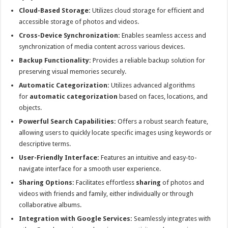
Cloud-Based Storage:
Utilizes cloud storage for efficient and
accessible storage of photos and videos.
Cross-Device Synchronization:
Enables seamless access and
synchronization of media content across various devices.
Backup Functionality:
Provides a reliable backup solution for
preserving visual memories securely.
Automatic Categorization:
Utilizes advanced algorithms
for
automatic categorization
based on faces, locations, and
objects.
Powerful Search Capabilities:
Offers a robust search feature,
allowing users to quickly locate specific images using keywords or
descriptive terms.
User-Friendly Interface:
Features an intuitive and easy-to-
navigate interface for a smooth user experience.
Sharing Options:
Facilitates effortless
sharing
of photos and
videos with friends and family, either individually or through
collaborative albums.
Integration with Google Services:
Seamlessly integrates with