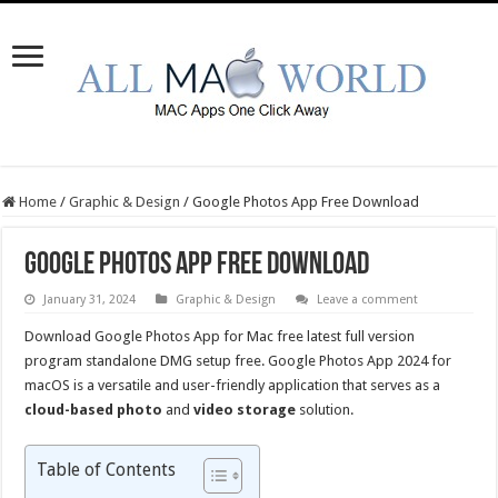
Home
/
Graphic & Design
/
Google Photos App Free Download
Google Photos App Free Download
January 31, 2024
Graphic & Design
Leave a comment
Download Google Photos App for Mac free latest full version
program standalone DMG setup free. Google Photos App 2024 for
macOS is a versatile and user-friendly application that serves as a
cloud-based photo
and
video storage
solution.
Table of Contents