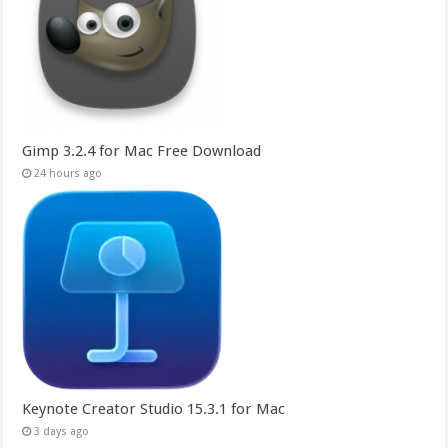
Gimp 3.2.4 for Mac Free Download
24 hours ago
Keynote Creator Studio 15.3.1 for Mac
3 days ago