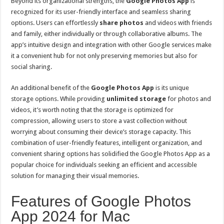
Beyond its organizational strengths, the
Google Photos App
is
recognized for its user-friendly interface and seamless sharing
options. Users can effortlessly
share photos
and videos with friends
and family, either individually or through collaborative albums. The
app’s intuitive design and integration with other Google services make
it a convenient hub for not only preserving memories but also for
social sharing.
An additional benefit of the
Google Photos App
is its unique
storage options. While providing
unlimited storage
for photos and
videos, it’s worth noting that the storage is optimized for
compression, allowing users to store a vast collection without
worrying about consuming their device’s storage capacity. This
combination of user-friendly features, intelligent organization, and
convenient sharing options has solidified the Google Photos App as a
popular choice for individuals seeking an efficient and accessible
solution for managing their visual memories.
Features of Google Photos
App 2024 for Mac