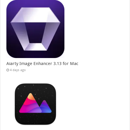
Aiarty Image Enhancer 3.13 for Mac
4 days ago