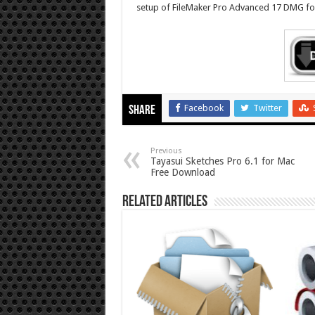
setup of FileMaker Pro Advanced 17 DMG for
Facebook
Twitter
Share
Previous
Tayasui Sketches Pro 6.1 for Mac
Free Download
Related Articles