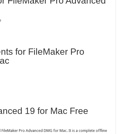
for FileMaker Pro Advanced
p
ts for FileMaker Pro
Mac
anced 19 for Mac Free
 FileMaker Pro Advanced DMG for Mac. It is a complete offline