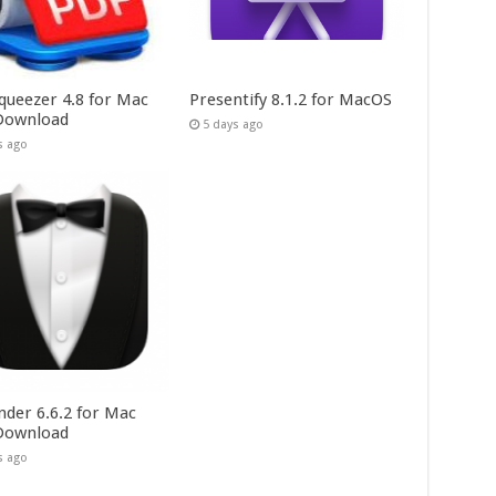
queezer 4.8 for Mac
Presentify 8.1.2 for MacOS
Download
5 days ago
s ago
nder 6.6.2 for Mac
Download
s ago