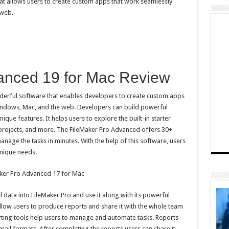
t allows users to create custom apps that work seamlessly
 web.
anced 19 for Mac Review
derful software that enables developers to create custom apps
Windows, Mac, and the web. Developers can build powerful
ique features. It helps users to explore the built-in starter
 projects, and more. The FileMaker Pro Advanced offers 30+
nage the tasks in minutes. With the help of this software, users
unique needs.
 data into FileMaker Pro and use it along with its powerful
low users to produce reports and share it with the whole team
ting tools help users to manage and automate tasks. Reports
mail formats. After completing the reports users can share it