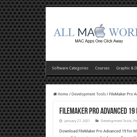
Software Categories
Courses
Graphic & 
Home
/
Development Tools
/
FileMaker Pro 
FileMaker Pro Advanced 19
January 27, 2021
Development Tools
,
Po
Download FileMaker Pro Advanced 19 for Ma