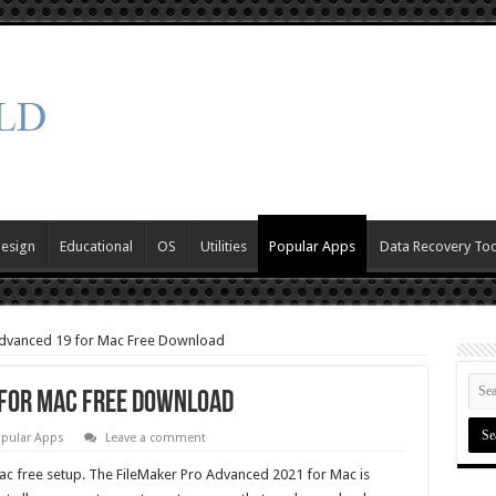
Design
Educational
OS
Utilities
Popular Apps
Data Recovery Too
Advanced 19 for Mac Free Download
 for Mac Free Download
pular Apps
Leave a comment
c free setup. The FileMaker Pro Advanced 2021 for Mac is