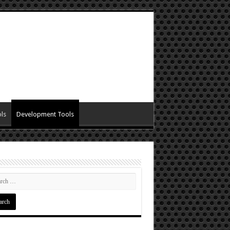
ls
Development Tools