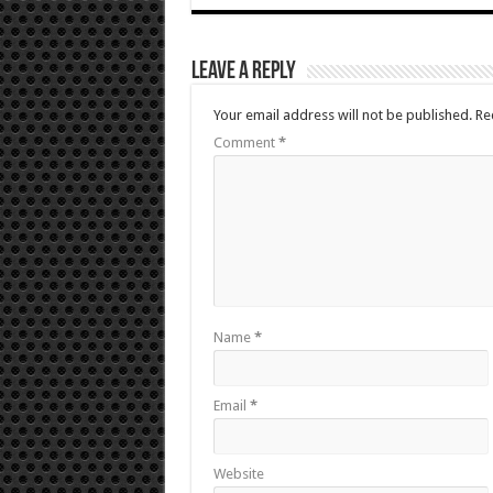
Leave a Reply
Your email address will not be published.
Re
Comment
*
Name
*
Email
*
Website