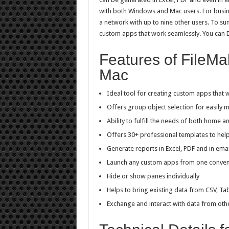
with both Windows and Mac users. For busine
a network with up to nine other users. To su
custom apps that work seamlessly. You ca
Features of FileMa
Mac
Ideal tool for creating custom apps that 
Offers group object selection for easily m
Ability to fulfill the needs of both home 
Offers 30+ professional templates to hel
Generate reports in Excel, PDF and in ema
Launch any custom apps from one conve
Hide or show panes individually
Helps to bring existing data from CSV, Ta
Exchange and interact with data from othe