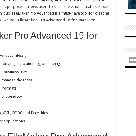
ss purpose, it allows users to share the whole databases over
m it up, FileMaker Pro Advanced is a must-have tool for creating
n Download
FileMaker Pro Advanced 16 for Mac
Free.
ker Pro Advanced 19 for
work seamlessly
odifying, repositioning, or resizing
and business users
p manage the tasks
il formats
nient window
b, XML, ODBC and Excel files
r applications