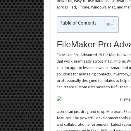
powerful, easy-to-use database software tha
across iPad, iPhone, Windows, Mac, and the
Table of Contents
FileMaker Pro Adv
FileMaker Pro Advanced 19 for Mac is a won
that work seamlessly across iPad, iPhone, 
custom apps in less time with its smart and un
solutions for managing contacts, inventory,
professionally designed templates to help ma
can create custom databases to fulfill their 
Users can just drag and drop Microsoft Excel
features. The powerful development tools al
and collaboration environment. Latest repor
can be generated in Excel, PDF and even in e