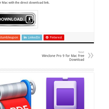
 Mac with the direct download link.
Stumbleupon
LinkedIn
Pinterest
Next
Winclone Pro 9 for Mac Free
Download