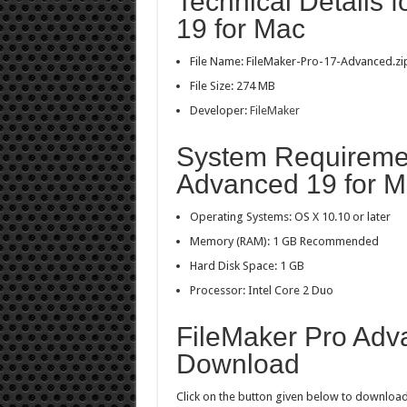
Technical Details 
19 for Mac
File Name: FileMaker-Pro-17-Advanced.zi
File Size: 274 MB
Developer:
FileMaker
System Requiremen
Advanced 19 for 
Operating Systems: OS X 10.10 or later
Memory (RAM): 1 GB Recommended
Hard Disk Space: 1 GB
Processor: Intel Core 2 Duo
FileMaker Pro Adv
Download
Click on the button given below to download