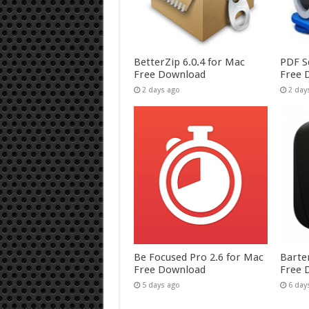
BetterZip 6.0.4 for Mac
PDF S
Free Download
Free 
2 days ago
2 day
Be Focused Pro 2.6 for Mac
Barte
Free Download
Free 
5 days ago
6 day