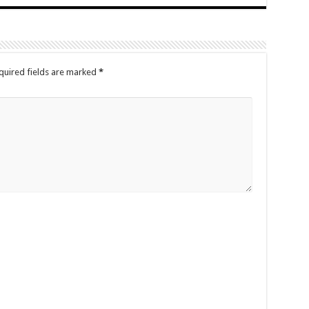
quired fields are marked
*