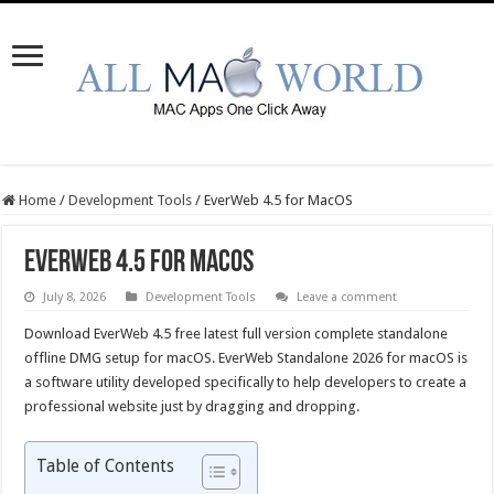
Home
/
Development Tools
/
EverWeb 4.5 for MacOS
EverWeb 4.5 for MacOS
July 8, 2026
Development Tools
Leave a comment
Download EverWeb 4.5 free latest full version complete standalone
offline DMG setup for macOS. EverWeb Standalone 2026 for macOS is
a software utility developed specifically to help developers to create a
professional website just by dragging and dropping.
Table of Contents