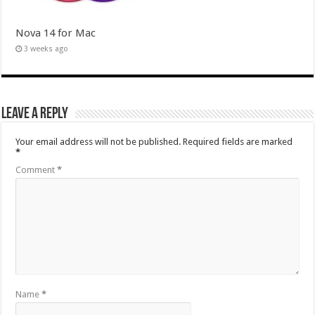
Nova 14 for Mac
3 weeks ago
Leave a Reply
Your email address will not be published.
Required fields are marked
*
Comment
*
Name
*