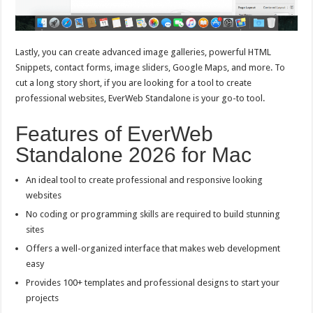
Lastly, you can create advanced image galleries, powerful HTML
Snippets, contact forms, image sliders, Google Maps, and more. To
cut a long story short, if you are looking for a tool to create
professional websites, EverWeb Standalone is your go-to tool.
Features of EverWeb
Standalone 2026 for Mac
An ideal tool to create professional and responsive looking
websites
No coding or programming skills are required to build stunning
sites
Offers a well-organized interface that makes web development
easy
Provides 100+ templates and professional designs to start your
projects