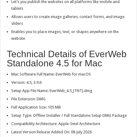
Let’s you publish the websites on all platforms like mobile and
tablets
Allows users to create image galleries, contact forms, and image
sliders
Enables you to place images, text, or shapes anywhere on the
website
Technical Details of EverWeb
Standalone 4.5 for Mac
Mac Software Full Name: EverWeb for macOS
Version: 4.5, 3.9.6
Setup App File Name: EverWeb_4.5_[TNT].dmg
File Extension: DMG
Full Application Size: 105 MB
Setup Type: Offline Installer / Full Standalone Setup DMG Package
Compatibility Architecture: Apple-Intel Architecture
Latest Version Release Added On: 08 July 2026