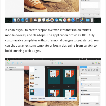
It enables you to create responsive websites that run on tablets,
mobile devices, and desktops. The application provides 100+ fully
customizable templates with professional designs to get started. You
can choose an existing template or begin designing from scratch to
build stunning web pages.