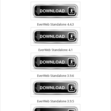
EverWeb Standalone 4.4.3
EverWeb Standalone 4.1
EverWeb Standalone 3.9.6
EverWeb Standalone 3.9.5