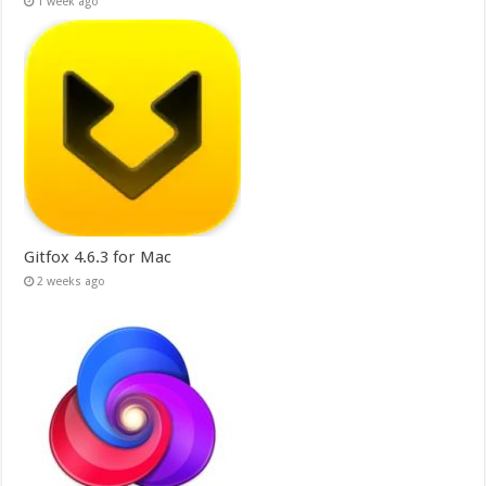
1 week ago
Gitfox 4.6.3 for Mac
2 weeks ago