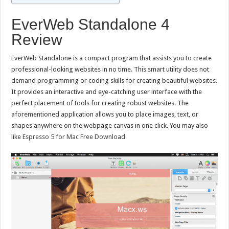
EverWeb Standalone 4
Review
EverWeb Standalone is a compact program that assists you to create
professional-looking websites in no time. This smart utility does not
demand programming or coding skills for creating beautiful websites.
It provides an interactive and eye-catching user interface with the
perfect placement of tools for creating robust websites. The
aforementioned application allows you to place images, text, or
shapes anywhere on the webpage canvas in one click. You may also
like
Espresso 5 for Mac Free Download