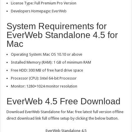
License Type: Full Premium Pro Version
Developers Homepage:
EverWeb
System Requirements for
EverWeb Standalone 4.5 for
Mac
Operating System: Mac OS 10.10 or above
Installed Memory (RAM): 1 GB of minimum RAM
Free HDD: 300 MB of free hard drive space
Processor (CPU): Intel 64-bit Processor
Monitor: 1280×1024 monitor resolution
EverWeb 4.5 Free Download
Download EverWeb Standalone for Mac free latest full version offline
direct download link full offline setup by clicking the below button.
EverWeb Standalone 4.5