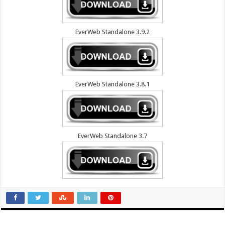
EverWeb Standalone 3.9.2
EverWeb Standalone 3.8.1
EverWeb Standalone 3.7