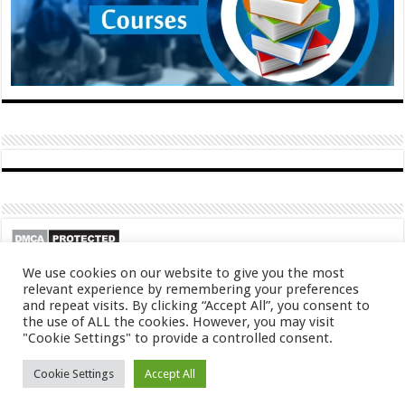
We use cookies on our website to give you the most
relevant experience by remembering your preferences
and repeat visits. By clicking “Accept All”, you consent to
the use of ALL the cookies. However, you may visit
"Cookie Settings" to provide a controlled consent.
© Copyright 2026, All Rights Reserved
Cookie Settings
Accept All
About
Contact
Privacy Policy
DMCA
FAQ