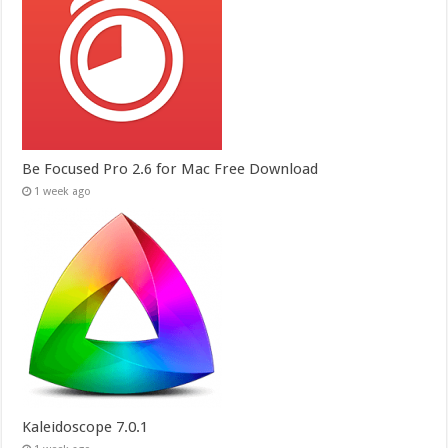
Be Focused Pro 2.6 for Mac Free Download
1 week ago
Kaleidoscope 7.0.1