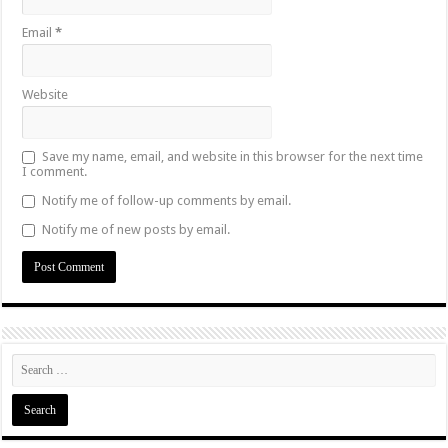
Email
*
Website
Save my name, email, and website in this browser for the next time
I comment.
Notify me of follow-up comments by email.
Notify me of new posts by email.