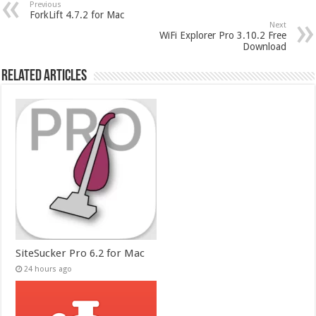
Previous
ForkLift 4.7.2 for Mac
Next
WiFi Explorer Pro 3.10.2 Free
Download
Related Articles
SiteSucker Pro 6.2 for Mac
24 hours ago