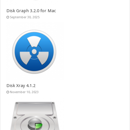
Disk Graph 3.2.0 for Mac
September 30, 2025
Disk Xray 4.1.2
November 10, 2023