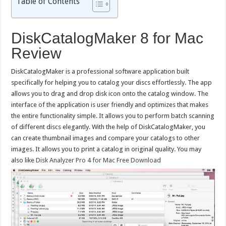
Table of Contents
DiskCatalogMaker 8 for Mac
Review
DiskCatalogMaker is a professional software application built
specifically for helping you to catalog your discs effortlessly. The app
allows you to drag and drop disk icon onto the catalog window. The
interface of the application is user friendly and optimizes that makes
the entire functionality simple. It allows you to perform batch scanning
of different discs elegantly. With the help of DiskCatalogMaker, you
can create thumbnail images and compare your catalogs to other
images. It allows you to print a catalog in original quality. You may
also like
Disk Analyzer Pro 4 for Mac Free Download