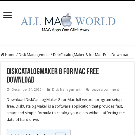
Home
/
Disk Management
/
DiskCatalogMaker 8 for Mac Free Download
DiskCatalogMaker 8 for Mac Free
Download
December 24, 2020
Disk Management
Leave a comment
Download DiskCatalogMaker 8 for Mac full version program setup
free. DiskCatalogMaker is a software application that provides fast,
smart and simple formula to catalog your discs without affecting the
data of hard drive.