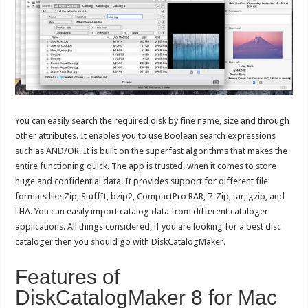
You can easily search the required disk by fine name, size and through
other attributes. It enables you to use Boolean search expressions
such as AND/OR. It is built on the superfast algorithms that makes the
entire functioning quick. The app is trusted, when it comes to store
huge and confidential data. It provides support for different file
formats like Zip, StuffIt, bzip2, CompactPro RAR, 7-Zip, tar, gzip, and
LHA. You can easily import catalog data from different cataloger
applications. All things considered, if you are looking for a best disc
cataloger then you should go with DiskCatalogMaker.
Features of
DiskCatalogMaker 8 for Mac