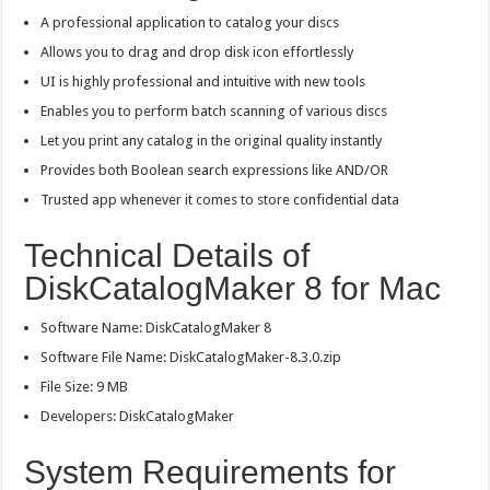
A professional application to catalog your discs
Allows you to drag and drop disk icon effortlessly
UI is highly professional and intuitive with new tools
Enables you to perform batch scanning of various discs
Let you print any catalog in the original quality instantly
Provides both Boolean search expressions like AND/OR
Trusted app whenever it comes to store confidential data
Technical Details of
DiskCatalogMaker 8 for Mac
Software Name: DiskCatalogMaker 8
Software File Name: DiskCatalogMaker-8.3.0.zip
File Size: 9 MB
Developers: DiskCatalogMaker
System Requirements for