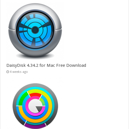
DaisyDisk 4.34.2 for Mac Free Download
4 weeks ago