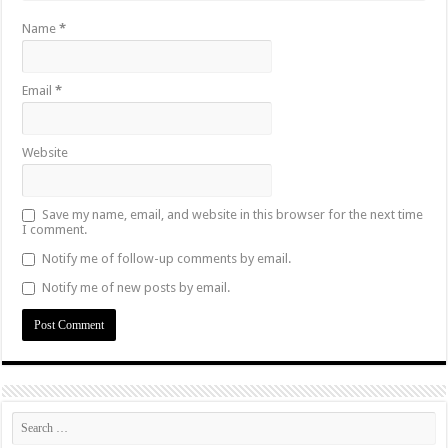
Name
*
Email
*
Website
Save my name, email, and website in this browser for the next time
I comment.
Notify me of follow-up comments by email.
Notify me of new posts by email.