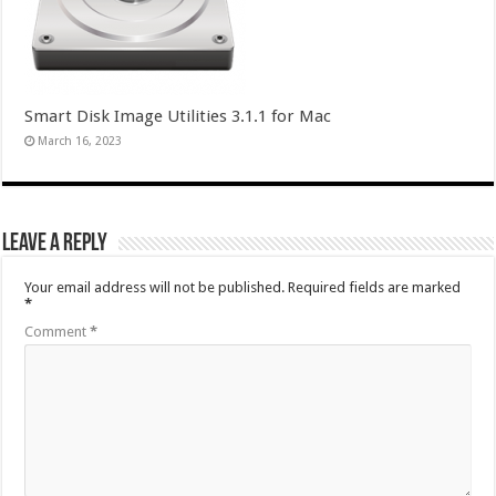
Smart Disk Image Utilities 3.1.1 for Mac
March 16, 2023
Leave a Reply
Your email address will not be published.
Required fields are marked
*
Comment
*