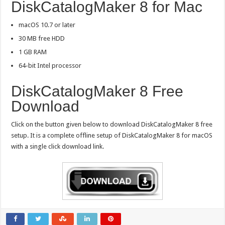
DiskCatalogMaker 8 for Mac
macOS 10.7 or later
30 MB free HDD
1 GB RAM
64-bit Intel processor
DiskCatalogMaker 8 Free
Download
Click on the button given below to download DiskCatalogMaker 8 free
setup. It is a complete offline setup of DiskCatalogMaker 8 for macOS
with a single click download link.