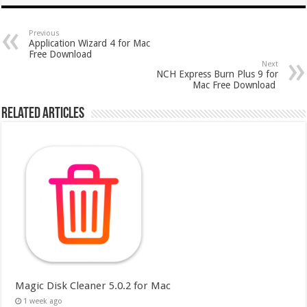
Previous
Application Wizard 4 for Mac
Free Download
Next
NCH Express Burn Plus 9 for
Mac Free Download
Related Articles
Magic Disk Cleaner 5.0.2 for Mac
1 week ago