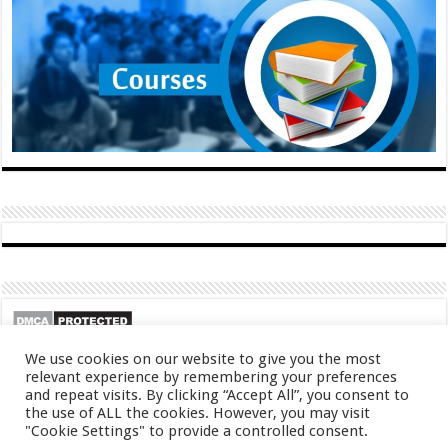
We use cookies on our website to give you the most
relevant experience by remembering your preferences
and repeat visits. By clicking “Accept All”, you consent to
the use of ALL the cookies. However, you may visit
"Cookie Settings" to provide a controlled consent.