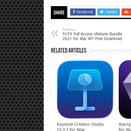
Facebook
Twitter
Share
Previous
FCPX Full Access Ultimate Bundle
2021 for Mac M1 Free Download
Related Articles
Keynote Creator Studio
Aiart
15.3.1 for Mac
for M