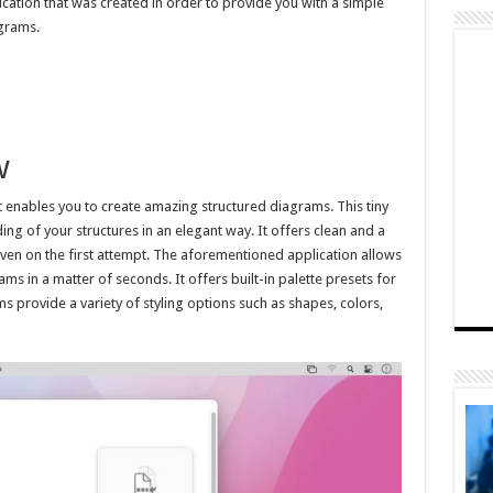
ication that was created in order to provide you with a simple
agrams.
w
t enables you to create amazing structured diagrams. This tiny
g of your structures in an elegant way. It offers clean and a
even on the first attempt. The aforementioned application allows
ms in a matter of seconds. It offers built-in palette presets for
s provide a variety of styling options such as shapes, colors,