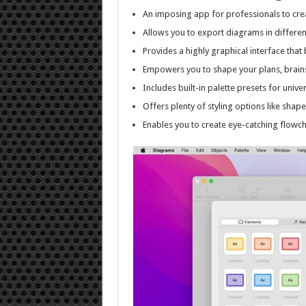
An imposing app for professionals to cre
Allows you to export diagrams in differe
Provides a highly graphical interface tha
Empowers you to shape your plans, brain
Includes built-in palette presets for univ
Offers plenty of styling options like shap
Enables you to create eye-catching flowch