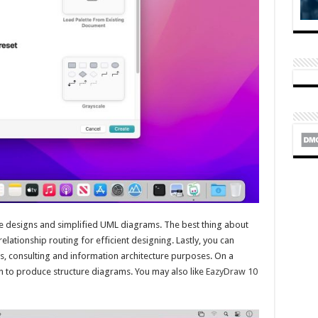
re designs and simplified UML diagrams. The best thing about
elationship routing for efficient designing. Lastly, you can
s, consulting and information architecture purposes. On a
 to produce structure diagrams. You may also like
EazyDraw 10