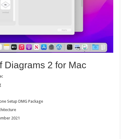
of Diagrams 2 for Mac
ac
g
dalone Setup DMG Package
chitecture
cember 2021