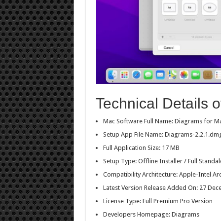
Technical Details 
Mac Software Full Name: Diagrams for M
Setup App File Name: Diagrams-2.2.1.dm
Full Application Size: 17 MB
Setup Type: Offline Installer / Full Stan
Compatibility Architecture: Apple-Intel Ar
Latest Version Release Added On: 27 De
License Type: Full Premium Pro Version
Developers Homepage: Diagrams