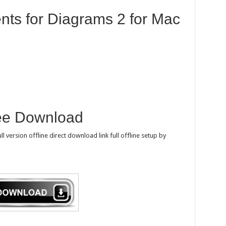
ts for Diagrams 2 for Mac
ee Download
 version offline direct download link full offline setup by