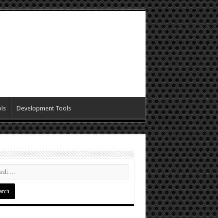
ls
Development Tools