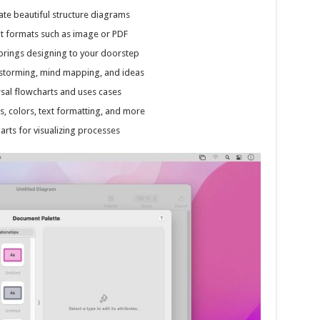
ate beautiful structure diagrams
nt formats such as image or PDF
t brings designing to your doorstep
storming, mind mapping, and ideas
ersal flowcharts and uses cases
es, colors, text formatting, and more
arts for visualizing processes