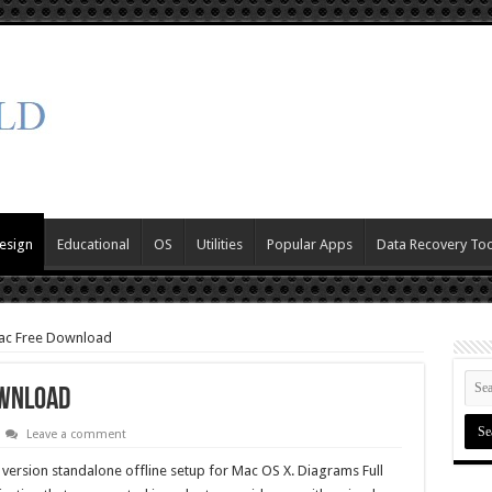
esign
Educational
OS
Utilities
Popular Apps
Data Recovery Too
ac Free Download
ownload
Leave a comment
 version standalone offline setup for Mac OS X. Diagrams Full