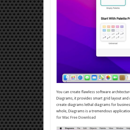
You can create flawless software architectu
Diagrams, it provides smart grid layout and r
create diagrams lethal diagrams for busines
whole, Diagrams is a tremendous application
for Mac Free Download