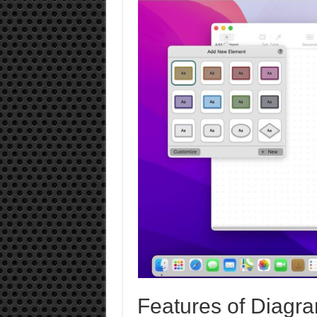
Features of Diagra