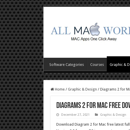
Software Categories
Courses
Graphic & D
Home
/
Graphic & Design
/
Diagrams 2 for M
Diagrams 2 for Mac Free D
December 27, 2021
Graphic & Design
Download Diagram 2 for Mac free latest full