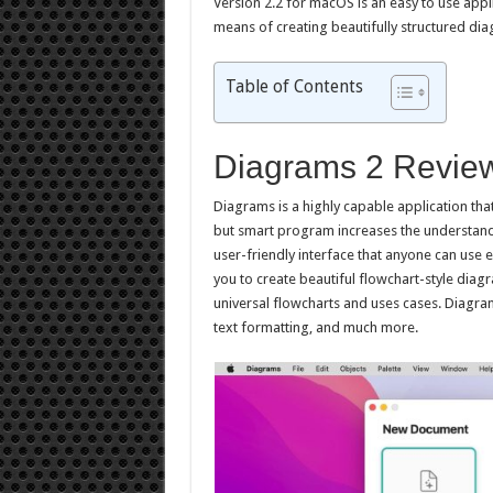
Version 2.2 for macOS is an easy to use appl
means of creating beautifully structured di
Table of Contents
Diagrams 2 Revie
Diagrams is a highly capable application tha
but smart program increases the understandin
user-friendly interface that anyone can use 
you to create beautiful flowchart-style diagra
universal flowcharts and uses cases. Diagram
text formatting, and much more.