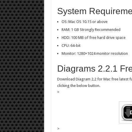
System Requiremen
OS: Mac OS 10.15 or above
RAM: 1 GB Strongly Recommended
HDD: 100 MB of free hard drive space
CPU: 64-bit
Monitor: 1280×1024 monitor resolution
Diagrams 2.2.1 Fr
Download Diagram 2.2 for Mac free latest full
clicking the below button.
=
>