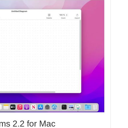
ms 2.2 for Mac