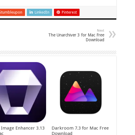
Stumbleupon
LinkedIn
Pinterest
Next
The Unarchiver 3 for Mac Free
Download
y Image Enhancer 3.13
Darkroom 7.3 for Mac Free
ac
Download