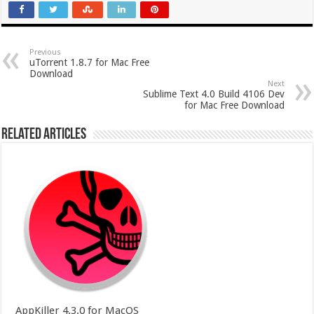
Previous
uTorrent 1.8.7 for Mac Free
Download
Next
Sublime Text 4.0 Build 4106 Dev
for Mac Free Download
Related Articles
AppKiller 4.3.0 for MacOS