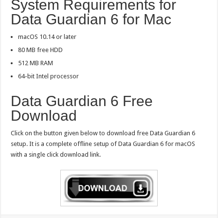
System Requirements for
Data Guardian 6 for Mac
macOS 10.14 or later
80 MB free HDD
512 MB RAM
64-bit Intel processor
Data Guardian 6 Free
Download
Click on the button given below to download free Data Guardian 6
setup. It is a complete offline setup of Data Guardian 6 for macOS
with a single click download link.