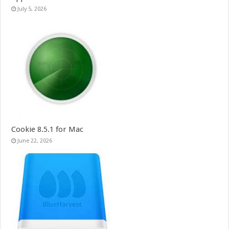
July 5, 2026
Cookie 8.5.1 for Mac
June 22, 2026