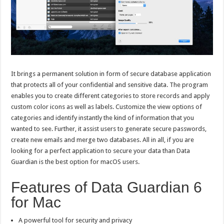
It brings a permanent solution in form of secure database application
that protects all of your confidential and sensitive data. The program
enables you to create different categories to store records and apply
custom color icons as well as labels. Customize the view options of
categories and identify instantly the kind of information that you
wanted to see. Further, it assist users to generate secure passwords,
create new emails and merge two databases. All in all, if you are
looking for a perfect application to secure your data than Data
Guardian is the best option for macOS users.
Features of Data Guardian 6
for Mac
A powerful tool for security and privacy