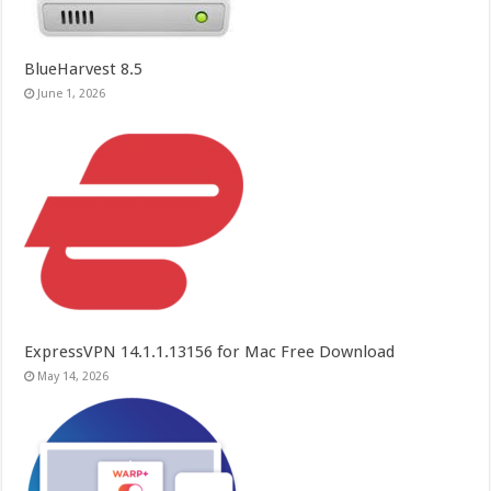
BlueHarvest 8.5
June 1, 2026
ExpressVPN 14.1.1.13156 for Mac Free Download
May 14, 2026