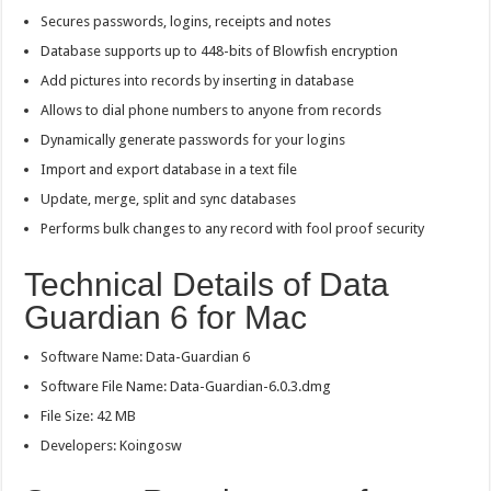
Secures passwords, logins, receipts and notes
Database supports up to 448-bits of Blowfish encryption
Add pictures into records by inserting in database
Allows to dial phone numbers to anyone from records
Dynamically generate passwords for your logins
Import and export database in a text file
Update, merge, split and sync databases
Performs bulk changes to any record with fool proof security
Technical Details of Data
Guardian 6 for Mac
Software Name: Data-Guardian 6
Software File Name: Data-Guardian-6.0.3.dmg
File Size: 42 MB
Developers: Koingosw