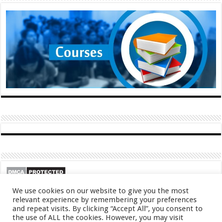
We use cookies on our website to give you the most
relevant experience by remembering your preferences
and repeat visits. By clicking “Accept All”, you consent to
the use of ALL the cookies. However, you may visit