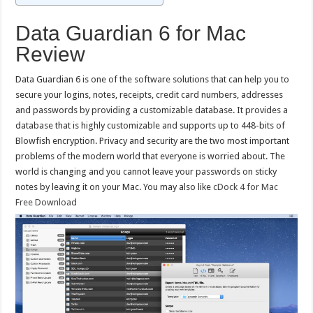
Data Guardian 6 for Mac
Review
Data Guardian 6 is one of the software solutions that can help you to
secure your logins, notes, receipts, credit card numbers, addresses
and passwords by providing a customizable database. It provides a
database that is highly customizable and supports up to 448-bits of
Blowfish encryption. Privacy and security are the two most important
problems of the modern world that everyone is worried about. The
world is changing and you cannot leave your passwords on sticky
notes by leaving it on your Mac. You may also like
cDock 4 for Mac
Free Download