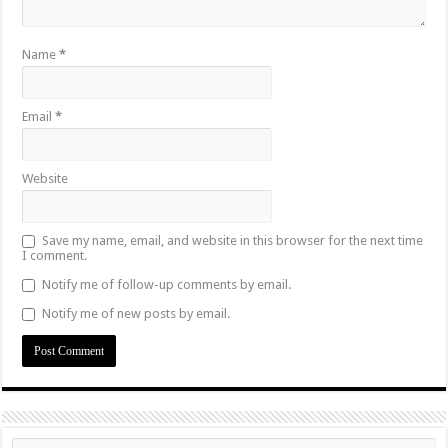
Name
*
Email
*
Website
Save my name, email, and website in this browser for the next time
I comment.
Notify me of follow-up comments by email.
Notify me of new posts by email.