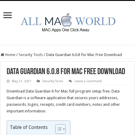
Home
/
Security Tools
/
Data Guardian 6.0.8 for Mac Free Download
Data Guardian 6.0.8 for Mac Free Download
May 21, 2021
Security Tools
Leave a comment
Download Data Guardian 6 for Mac full program setup free. Data
Guardian is a software application that secures yours addresses,
passwords, logins, receipts, credit card numbers, notes and other
important information.
Table of Contents