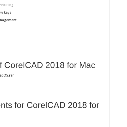
nsioning
ow keys
management
of CorelCAD 2018 for Mac
acOS.rar
ts for CorelCAD 2018 for