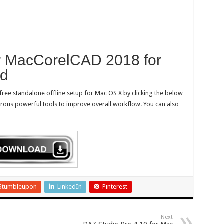
r MacCorelCAD 2018 for
ad
free standalone offline setup for Mac OS X by clicking the below
merous powerful tools to improve overall workflow. You can also
Stumbleupon
LinkedIn
Pinterest
Next