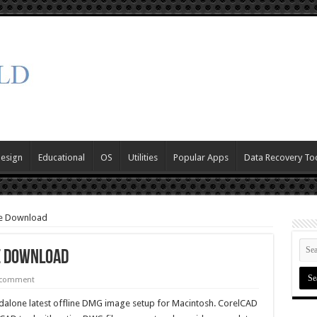
Design
Educational
OS
Utilities
Popular Apps
Data Recovery To
ee Download
e Download
 comment
alone latest offline DMG image setup for Macintosh. CorelCAD