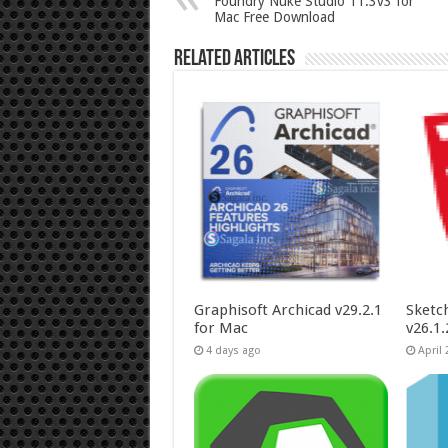
Foundry Nuke Studio 11.3v3 for
Mac Free Download
Related Articles
Graphisoft Archicad v29.2.1
Sketc
for Mac
v26.1
4 days ago
April 