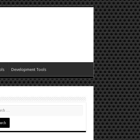
ols
Development Tools