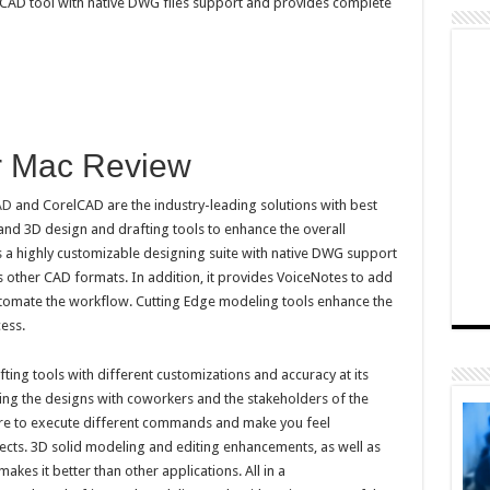
 CAD tool with native DWG files support and provides complete
r Mac Review
AD
and CorelCAD are the industry-leading solutions with best
and 3D design and drafting tools to enhance the overall
s a highly customizable designing suite with native DWG support
s other CAD formats. In addition, it provides VoiceNotes to add
utomate the workflow. Cutting Edge modeling tools enhance the
ess.
ting tools with different customizations and accuracy at its
ring the designs with coworkers and the stakeholders of the
here to execute different commands and make you feel
cts. 3D solid modeling and editing enhancements, as well as
es it better than other applications. All in a