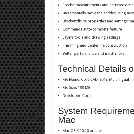
Precise measurements and accurate dime
Incrementally move the entities using arr
BlockAttribute properties and settings 
Commands auto-complete feature
Layers tools and drawing settings
Trimming and Centerline construction
Better performance and much more
Technical Details 
File Name: CorelCAD_2018_Multilingual_m
File Size: 199 MB
Developer:
Corel
System Requiremen
Mac
Mac OS X 10.10 or later