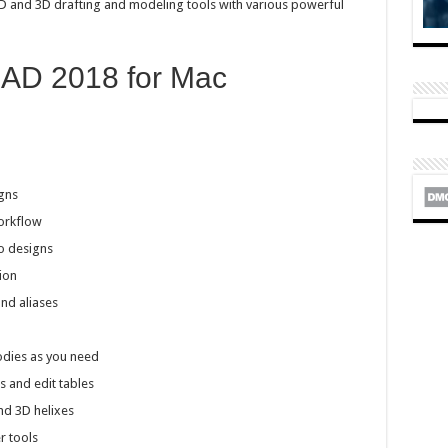
2D and 3D drafting and modeling tools with various powerful
CAD 2018 for Mac
gns
orkflow
o designs
ion
d aliases
odies as you need
s and edit tables
nd 3D helixes
r tools