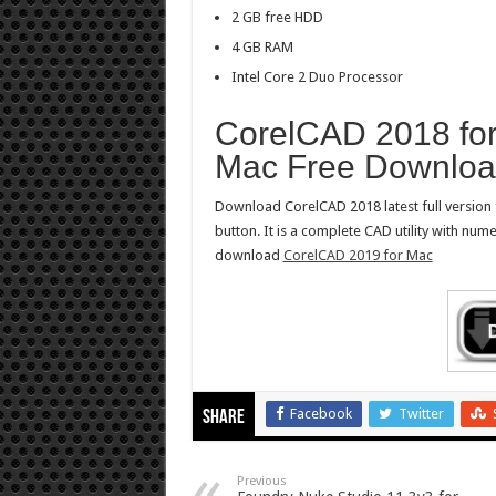
2 GB free HDD
4 GB RAM
Intel Core 2 Duo Processor
CorelCAD 2018 fo
Mac Free Downlo
Download CorelCAD 2018 latest full version 
button. It is a complete CAD utility with nu
download
CorelCAD 2019 for Mac
Facebook
Twitter
Share
Previous