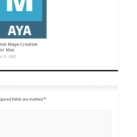
esk Maya Creative
for Mac
t 21, 2025
quired fields are marked
*