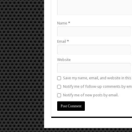
Name
*
Email
*
Website
Save my name, email, and website in this
Notify me of follow-up comments by ema
Notify me of new posts by email.