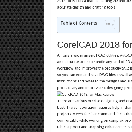
2018 for Mac is a market leading 2D and 3D
accurate design and drafting tools.
Table of Contents
CorelCAD 2018 fo
Among a wide range of CAD utilities,
AutoC
and accurate tools to handle any kind of 2D 
workflow and improves the productivity. It i
so you can edit and save DWG files as well a
instructions and notes to the designs and a
productivity and improve the designing proc
There are various precise designing and draf
best. The collaboration features help in sha
projects. A very familiar command line is t
comfortable while working on complex proje
table support and snapping enhancements, mak