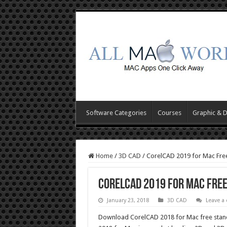
Software Categories
Courses
Graphic & 
Home
/
3D CAD
/
CorelCAD 2019 for Mac Fr
CorelCAD 2019 for Mac Fre
January 23, 2018
3D CAD
Leave a
Download CorelCAD 2018 for Mac free stand