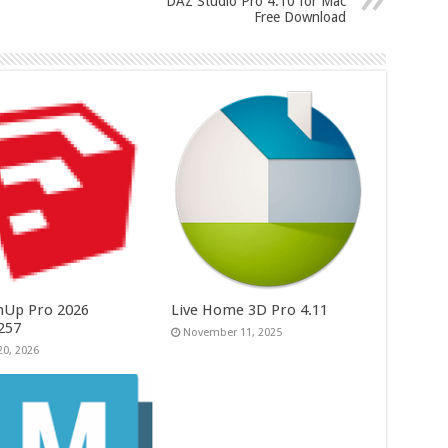
DAZ Studio Pro 4.10 for Mac
Free Download
hUp Pro 2026
Live Home 3D Pro 4.11
.257
November 11, 2025
20, 2026