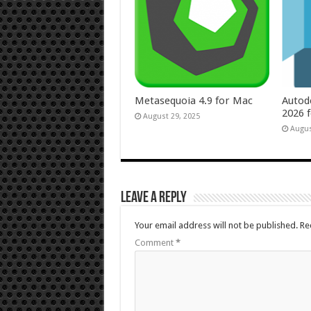
Metasequoia 4.9 for Mac
Autod
2026 
August 29, 2025
Augus
Leave a Reply
Your email address will not be published.
Re
Comment
*