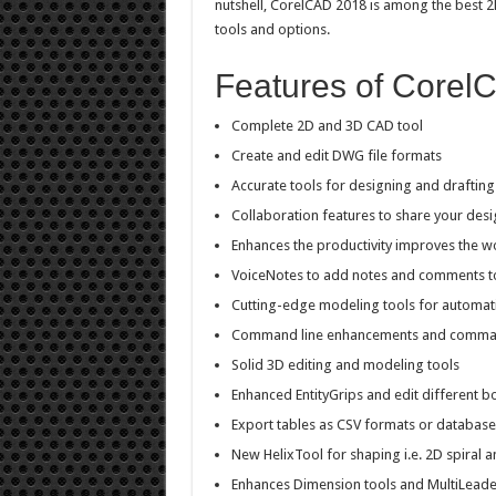
nutshell, CorelCAD 2018 is among the best 
tools and options.
Features of Corel
Complete 2D and 3D CAD tool
Create and edit DWG file formats
Accurate tools for designing and drafting
Collaboration features to share your desi
Enhances the productivity improves the w
VoiceNotes to add notes and comments t
Cutting-edge modeling tools for automat
Command line enhancements and comman
Solid 3D editing and modeling tools
Enhanced EntityGrips and edit different b
Export tables as CSV formats or database
New HelixTool for shaping i.e. 2D spiral a
Enhances Dimension tools and MultiLeade