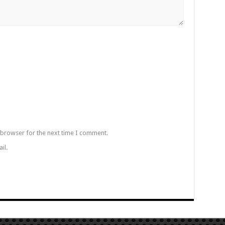
 browser for the next time I comment.
il.