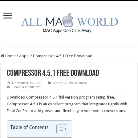
Home
/
Apple
/
Compressor 4.5.1 Free Download
Compressor 4.5.1 Free Download
December 15, 2020
Apple
,
Audio & Video
Leave a comment
Download Compressor 4.5.1 full version program setup free.
Compressor 4.5.1 is an excellent program that integrates tightly with
Final Cut Pro to add power and flexibility to your video conversions.
Table of Contents