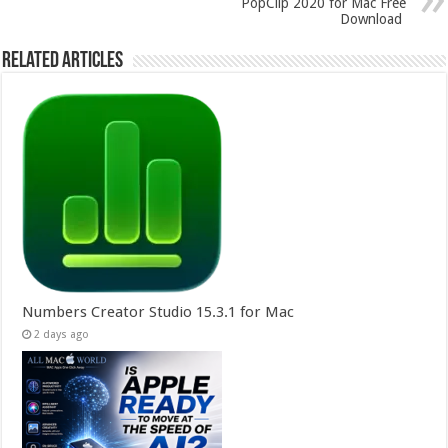
PopClip 2020 for Mac Free
Download
Related Articles
Numbers Creator Studio 15.3.1 for Mac
2 days ago