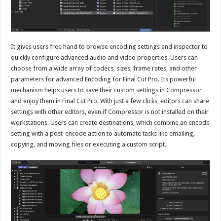
It gives users free hand to browse encoding settings and inspector to
quickly configure advanced audio and video properties. Users can
choose from a wide array of codecs, sizes, frame rates, and other
parameters for advanced Encoding for Final Cut Pro. Its powerful
mechanism helps users to save their custom settings in Compressor
and enjoy them in Final Cut Pro. With just a few clicks, editors can share
settings with other editors, even if Compressor is not installed on their
workstations. Users can create destinations, which combine an encode
setting with a post-encode action to automate tasks like emailing,
copying, and moving files or executing a custom script.