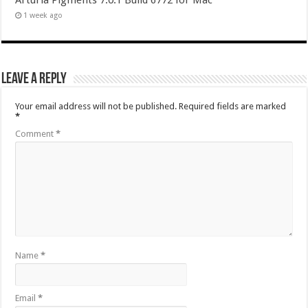
Arturia Pigments 7.0.1 Build 6772 for Mac
1 week ago
Leave a Reply
Your email address will not be published.
Required fields are marked
*
Comment
*
Name
*
Email
*