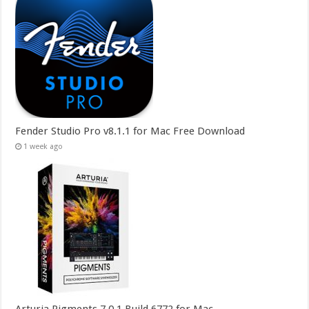
Fender Studio Pro v8.1.1 for Mac Free Download
1 week ago