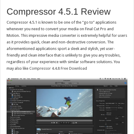
Compressor 4.5.1 Review
Compressor 4.5.1 is known to be one of the “go to” applications
whenever you need to convert your media on Final Cut Pro and
Motion. This impressive media converter is extremely helpful for users
as it provides quick, clean and non-destructive conversion. The
aforementioned applications sport a sleek and stylish, yet user-
friendly and clean interface that is unlikely to give you any troubles,
regardless of your experience with similar software solutions. You
may also like
Compressor 4.4.8 Free Download