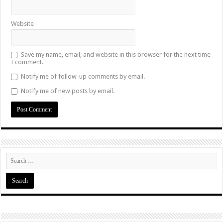
Website
Save my name, email, and website in this browser for the next time
I comment.
Notify me of follow-up comments by email.
Notify me of new posts by email.