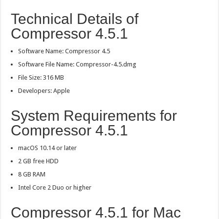
Technical Details of
Compressor 4.5.1
Software Name: Compressor 4.5
Software File Name: Compressor-4.5.dmg
File Size: 316 MB
Developers: Apple
System Requirements for
Compressor 4.5.1
macOS 10.14 or later
2 GB free HDD
8 GB RAM
Intel Core 2 Duo or higher
Compressor 4.5.1 for Mac