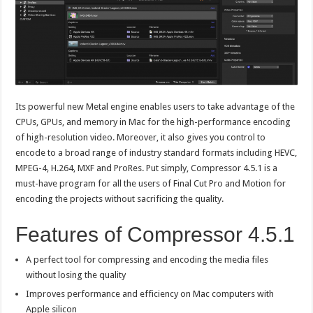
Its powerful new Metal engine enables users to take advantage of the
CPUs, GPUs, and memory in Mac for the high-performance encoding
of high-resolution video. Moreover, it also gives you control to
encode to a broad range of industry standard formats including HEVC,
MPEG-4, H.264, MXF and ProRes. Put simply, Compressor 4.5.1 is a
must-have program for all the users of Final Cut Pro and Motion for
encoding the projects without sacrificing the quality.
Features of Compressor 4.5.1
A perfect tool for compressing and encoding the media files
without losing the quality
Improves performance and efficiency on Mac computers with
Apple silicon