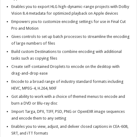
Enables you to export HLG high-dynamic-range projects with Dolby
Vision 8.4 metadata for optimized playback on Apple devices
Empowers you to customize encoding settings for use in Final Cut
Pro and Motion
Gives controls to set up batch processes to streamline the encoding
of large numbers of files
Build custom Destinations to combine encoding with additional
tasks such as copying files
Create self-contained Droplets to encode on the desktop with
drag-and-drop ease
Encode to a broad range of industry standard formats including
HEVC, MPEG-4, H.264, MXF
Got ability to work with a choice of themed menus to encode and
burn a DVD or Blu-ray disc
Import Targa, DPX, TIFF, PSD, PNG or OpenEXR image sequences
and encode them to any setting
Enables you to view, adjust, and deliver closed captions in CEA-608,
SRT, and iTT formats