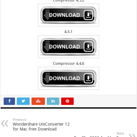
Compressor 4.5.2
4.5.1
Compressor 4.4.6
Previous
Wondershare UniConverter 12
for Mac Free Download
Next