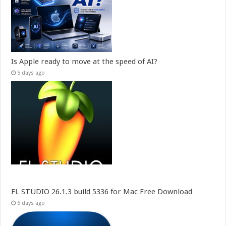
Is Apple ready to move at the speed of AI?
5 days ago
FL STUDIO 26.1.3 build 5336 for Mac Free Download
6 days ago