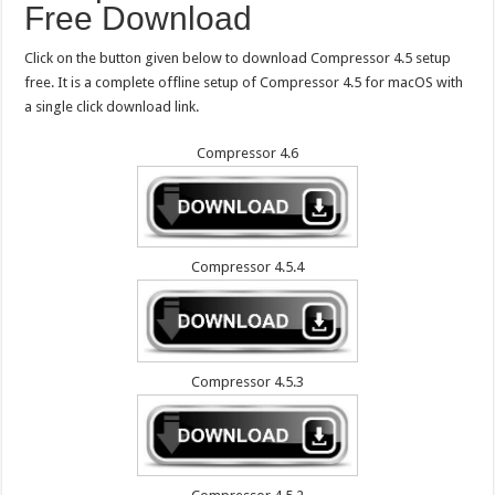
Free Download
Click on the button given below to download Compressor 4.5 setup
free. It is a complete offline setup of Compressor 4.5 for macOS with
a single click download link.
Compressor 4.6
Compressor 4.5.4
Compressor 4.5.3