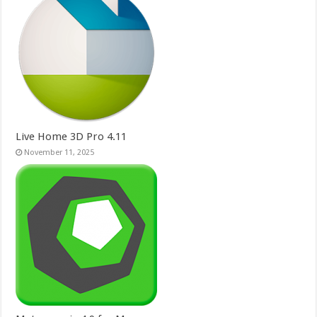
Live Home 3D Pro 4.11
November 11, 2025