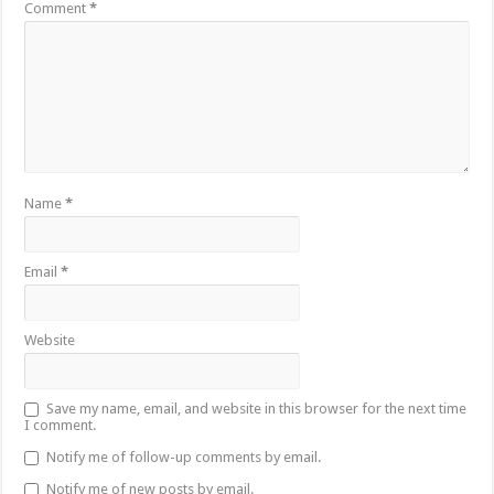
Comment
*
Name
*
Email
*
Website
Save my name, email, and website in this browser for the next time
I comment.
Notify me of follow-up comments by email.
Notify me of new posts by email.