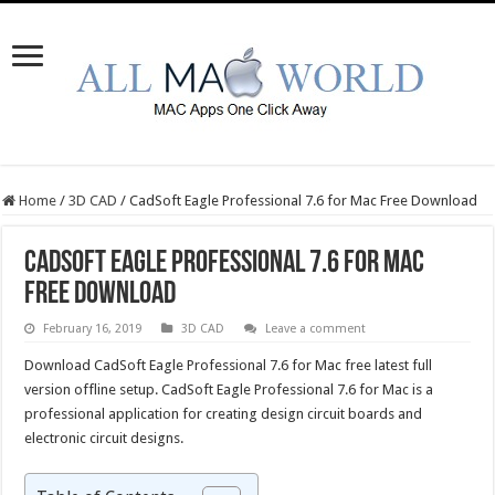
Home
/
3D CAD
/
CadSoft Eagle Professional 7.6 for Mac Free Download
CadSoft Eagle Professional 7.6 for Mac
Free Download
February 16, 2019
3D CAD
Leave a comment
Download CadSoft Eagle Professional 7.6 for Mac free latest full
version offline setup. CadSoft Eagle Professional 7.6 for Mac is a
professional application for creating design circuit boards and
electronic circuit designs.