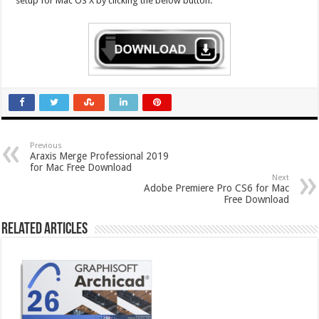
setup for Mac OS X by clicking the below button.
Previous
Araxis Merge Professional 2019
for Mac Free Download
Next
Adobe Premiere Pro CS6 for Mac
Free Download
Related Articles