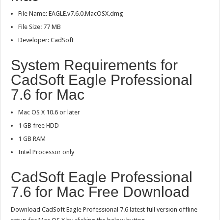
File Name: EAGLE.v7.6.0.MacOSX.dmg
File Size: 77 MB
Developer: CadSoft
System Requirements for
CadSoft Eagle Professional
7.6 for Mac
Mac OS X 10.6 or later
1 GB free HDD
1 GB RAM
Intel Processor only
CadSoft Eagle Professional
7.6 for Mac Free Download
Download CadSoft Eagle Professional 7.6 latest full version offline