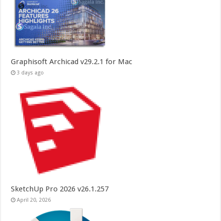
Graphisoft Archicad v29.2.1 for Mac
3 days ago
SketchUp Pro 2026 v26.1.257
April 20, 2026