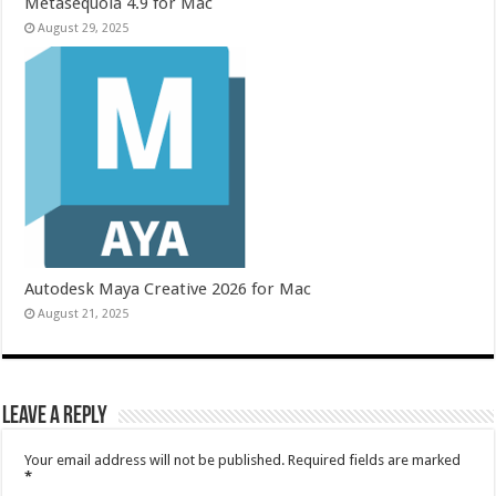
Metasequoia 4.9 for Mac
August 29, 2025
Autodesk Maya Creative 2026 for Mac
August 21, 2025
Leave a Reply
Your email address will not be published.
Required fields are marked
*