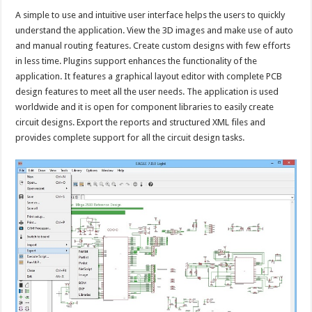
A simple to use and intuitive user interface helps the users to quickly
understand the application. View the 3D images and make use of auto
and manual routing features. Create custom designs with few efforts
in less time. Plugins support enhances the functionality of the
application. It features a graphical layout editor with complete PCB
design features to meet all the user needs. The application is used
worldwide and it is open for component libraries to easily create
circuit designs. Export the reports and structured XML files and
provides complete support for all the circuit design tasks.