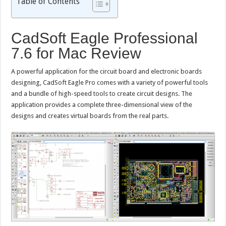
Table of Contents
CadSoft Eagle Professional
7.6 for Mac Review
A powerful application for the circuit board and electronic boards
designing, CadSoft Eagle Pro comes with a variety of powerful tools
and a bundle of high-speed tools to create circuit designs. The
application provides a complete three-dimensional view of the
designs and creates virtual boards from the real parts.