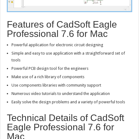
Features of CadSoft Eagle
Professional 7.6 for Mac
Powerful application for electronic circuit designing
Simple and easy to use application with a straightforward set of
tools
Powerful PCB design tool for the engineers
Make use of a rich library of components
Use components libraries with community support
Numerous video tutorials to understand the application
Easily solve the design problems and a variety of powerful tools
Technical Details of CadSoft
Eagle Professional 7.6 for
Mac