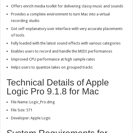
Offers enrich media toolkit for delivering classy music and sounds
Provides a complete environment to turn Mac into a virtual
recording studio
Got self-explanatory user interface with very accurate placements
of tools
Fully loaded with the latest sound effects with various categories
Enables users to record and handle the MIDI performances
Improved CPU performance at high sample rates
Helps users to quantize takes on grouped tracks
Technical Details of Apple
Logic Pro 9.1.8 for Mac
File Name: Logic_Pro.dmg
File Size: 571
Developer: Apple Logic