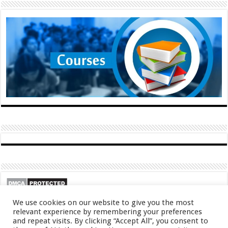
We use cookies on our website to give you the most
relevant experience by remembering your preferences
and repeat visits. By clicking “Accept All”, you consent to