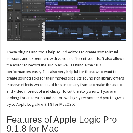
These plugins and tools help sound editors to create some virtual
sessions and experiment with various different sounds. It also allows
the editor to record the audio as well as handle the MIDI
performances easily. It is also very helpful for those who want to
create soundtracks for their movies clips. Its sound rich library offers
massive effects which could be used in any frame to make the audio
and video more cool and classy. To cut the story short, if you are
looking for an ideal sound editor, we highly recommend you to give a
try to Apple Logic Pro 9.1.8 for MacOS X.
Features of Apple Logic Pro
9.1.8 for Mac