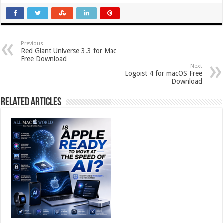
Previous
Red Giant Universe 3.3 for Mac
Free Download
Next
Logoist 4 for macOS Free
Download
Related Articles