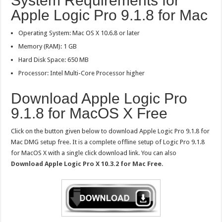
System Requirements for
Apple Logic Pro 9.1.8 for Mac
Operating System: Mac OS X 10.6.8 or later
Memory (RAM): 1 GB
Hard Disk Space: 650 MB
Processor: Intel Multi-Core Processor higher
Download Apple Logic Pro
9.1.8 for MacOS X Free
Click on the button given below to download Apple Logic Pro 9.1.8 for
Mac DMG setup free. It is a complete offline setup of Logic Pro 9.1.8
for MacOS X with a single click download link. You can also
Download Apple Logic Pro X 10.3.2 for Mac Free
.