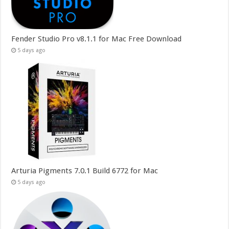
Fender Studio Pro v8.1.1 for Mac Free Download
5 days ago
Arturia Pigments 7.0.1 Build 6772 for Mac
5 days ago