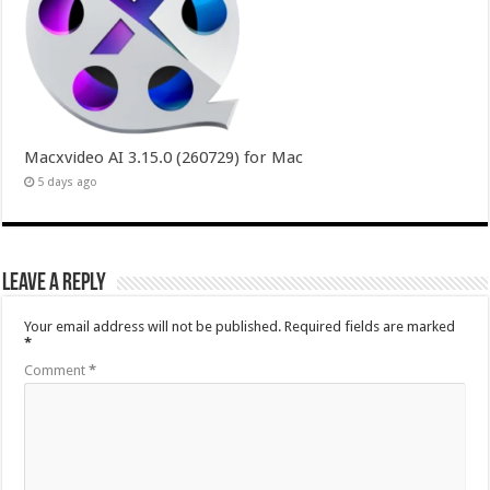
Macxvideo AI 3.15.0 (260729) for Mac
5 days ago
Leave a Reply
Your email address will not be published.
Required fields are marked
*
Comment
*