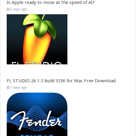
Is Apple ready to move at the speed of AI?
2 days ago
FL STUDIO 26.1.3 build 5336 for Mac Free Download
3 days ago