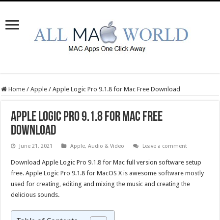
Home
/
Apple
/
Apple Logic Pro 9.1.8 for Mac Free Download
Apple Logic Pro 9.1.8 for Mac Free
Download
June 21, 2021
Apple
,
Audio & Video
Leave a comment
Download Apple Logic Pro 9.1.8 for Mac full version software setup
free. Apple Logic Pro 9.1.8 for MacOS X is awesome software mostly
used for creating, editing and mixing the music and creating the
delicious sounds.