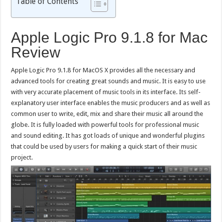
Table of Contents
Apple Logic Pro 9.1.8 for Mac
Review
Apple Logic Pro 9.1.8 for MacOS X provides all the necessary and
advanced tools for creating great sounds and music. It is easy to use
with very accurate placement of music tools in its interface. Its self-
explanatory user interface enables the music producers and as well as
common user to write, edit, mix and share their music all around the
globe. It is fully loaded with powerful tools for professional music
and sound editing. It has got loads of unique and wonderful plugins
that could be used by users for making a quick start of their music
project.