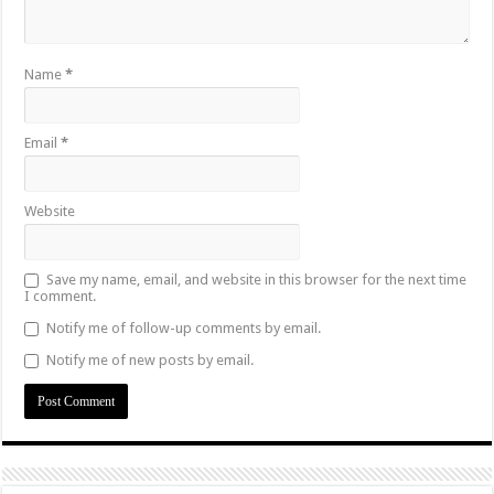
Name
*
Email
*
Website
Save my name, email, and website in this browser for the next time
I comment.
Notify me of follow-up comments by email.
Notify me of new posts by email.