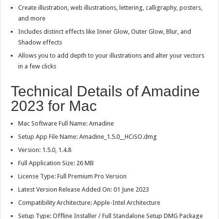
Create illustration, web illustrations, lettering, calligraphy, posters,
and more
Includes distinct effects like Inner Glow, Outer Glow, Blur, and
Shadow effects
Allows you to add depth to your illustrations and alter your vectors
in a few clicks
Technical Details of Amadine
2023 for Mac
Mac Software Full Name: Amadine
Setup App File Name: Amadine_1.5.0__HCiSO.dmg
Version: 1.5.0, 1.4.8
Full Application Size: 26 MB
License Type: Full Premium Pro Version
Latest Version Release Added On: 01 June 2023
Compatibility Architecture: Apple-Intel Architecture
Setup Type: Offline Installer / Full Standalone Setup DMG Package