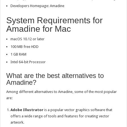
Developers Homepage: Amadine
System Requirements for
Amadine for Mac
macOS 10.12 or later
100 MB free HDD
1 GB RAM
Intel 64-bit Processor
What are the best alternatives to
Amadine?
Among different alternatives to Amadine, some of the most popular
are:
Adobe Illustrator
is a popular vector graphics software that
offers a wide range of tools and features for creating vector
artwork.