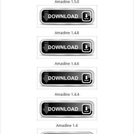
Amadine 1.5.0
Amadine 1.4.8
Amadine 1.4.6
Amadine 1.4.4
Amadine 1.4