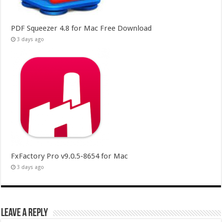
PDF Squeezer 4.8 for Mac Free Download
3 days ago
FxFactory Pro v9.0.5-8654 for Mac
3 days ago
Leave a Reply