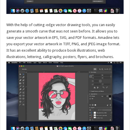
With the help of cutting-edge vector drawing tools, you can easily
generate a smooth curve that was not seen before. It allows you to
save your vector artwork in EPS, SVG, and PDF formats. Amadine lets
you export your vector artwork in TIFF, PNG, and JPEG image format.
It has an excellent ability to produce book illustrations, web
illustrations, lettering, calligraphy, posters, flyers, and brochures.