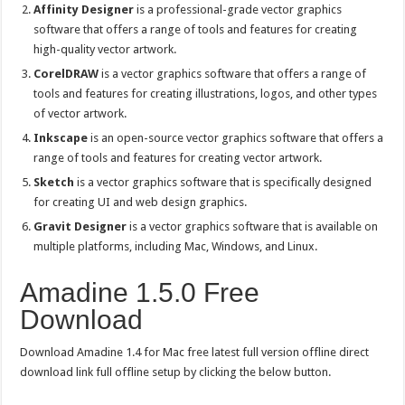
Affinity Designer
is a professional-grade vector graphics
software that offers a range of tools and features for creating
high-quality vector artwork.
CorelDRAW
is a vector graphics software that offers a range of
tools and features for creating illustrations, logos, and other types
of vector artwork.
Inkscape
is an open-source vector graphics software that offers a
range of tools and features for creating vector artwork.
Sketch
is a vector graphics software that is specifically designed
for creating UI and web design graphics.
Gravit Designer
is a vector graphics software that is available on
multiple platforms, including Mac, Windows, and Linux.
Amadine 1.5.0 Free
Download
Download Amadine 1.4 for Mac free latest full version offline direct
download link full offline setup by clicking the below button.