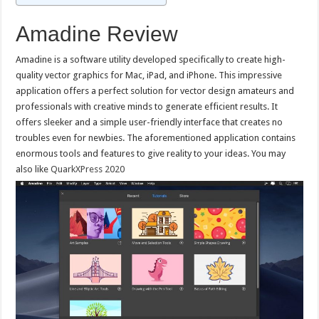
Amadine Review
Amadine is a software utility developed specifically to create high-
quality vector graphics for Mac, iPad, and iPhone. This impressive
application offers a perfect solution for vector design amateurs and
professionals with creative minds to generate efficient results. It
offers sleeker and a simple user-friendly interface that creates no
troubles even for newbies. The aforementioned application contains
enormous tools and features to give reality to your ideas. You may
also like
QuarkXPress 2020