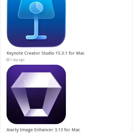
Keynote Creator Studio 15.3.1 for Mac
1 day ago
Aiarty Image Enhancer 3.13 for Mac