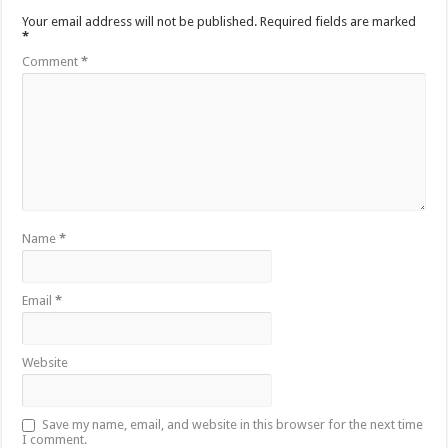
Your email address will not be published.
Required fields are marked
*
Comment
*
Name
*
Email
*
Website
Save my name, email, and website in this browser for the next time
I comment.