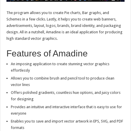
The program allows you to create Pie charts, Bar graphs, and
Schemes in a few clicks. Lastly, it helps you to create web banners,
advertisements, layout, logos, brands, brand identity, and packaging
design. All in a nutshell, Amadine is an ideal application for producing
high standard vector graphics.
Features of Amadine
An imposing application to create stunning vector graphics
effortlessly
Allows you to combine brush and pencil tool to produce clean
vector lines
Offers polished gradients, countless hue options, and juicy colors
for designing
Provides an intuitive and interactive interface that is easy to use for
everyone
Enables you to save and import vector artwork in EPS, SVG, and PDF
formats