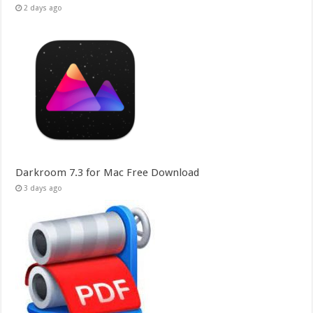
2 days ago
Darkroom 7.3 for Mac Free Download
3 days ago