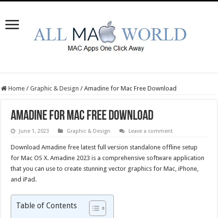
Home
/
Graphic & Design
/
Amadine for Mac Free Download
Amadine for Mac Free Download
June 1, 2023
Graphic & Design
Leave a comment
Download Amadine free latest full version standalone offline setup
for Mac OS X. Amadine 2023 is a comprehensive software application
that you can use to create stunning vector graphics for Mac, iPhone,
and iPad.
Table of Contents