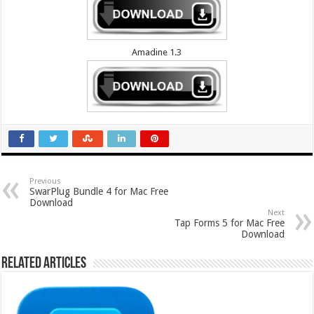
Amadine 1.3
Previous
SwarPlug Bundle 4 for Mac Free
Download
Next
Tap Forms 5 for Mac Free
Download
Related Articles