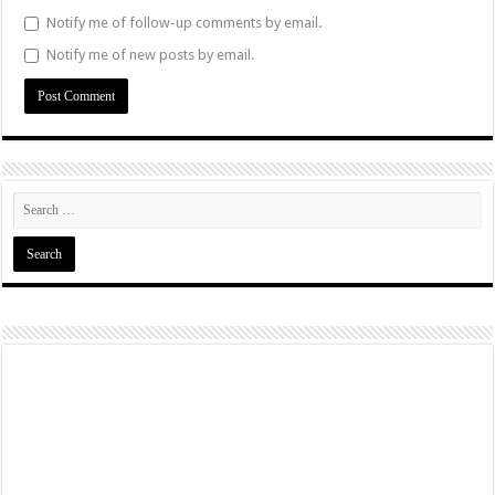
Notify me of follow-up comments by email.
Notify me of new posts by email.