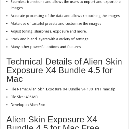
Seamless transitions and allows the users to import and export the
images
Accurate processing of the data and allows retouching the images
Make use of tasteful presets and customize the images
Adjust toning, sharpness, exposure and more.
Stack and blend layers with a variety of settings
Many other powerful options and features
Technical Details of Alien Skin
Exposure X4 Bundle 4.5 for
Mac
File Name: Alien_Skin_Exposure_X4_Bundle_v4_130_TNT_mac.zip
File Size: 495 MB
Developer: Alien Skin
Alien Skin Exposure X4
Bundle 4.5 for Mac Free