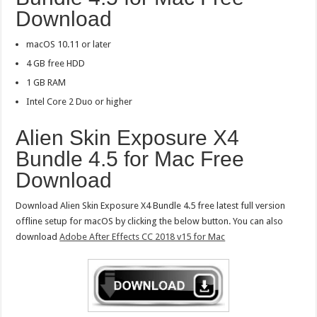
Download
macOS 10.11 or later
4 GB free HDD
1 GB RAM
Intel Core 2 Duo or higher
Alien Skin Exposure X4
Bundle 4.5 for Mac Free
Download
Download Alien Skin Exposure X4 Bundle 4.5 free latest full version
offline setup for macOS by clicking the below button. You can also
download
Adobe After Effects CC 2018 v15 for Mac