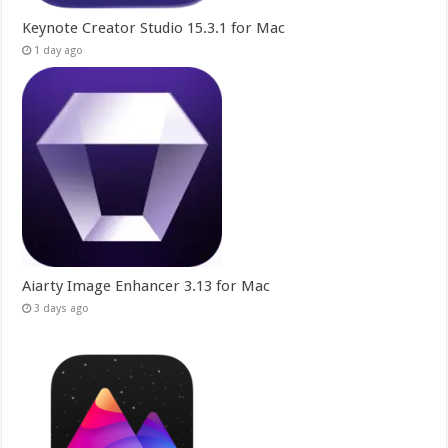
Keynote Creator Studio 15.3.1 for Mac
1 day ago
Aiarty Image Enhancer 3.13 for Mac
3 days ago