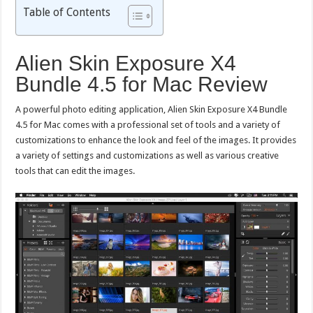
Table of Contents
Alien Skin Exposure X4
Bundle 4.5 for Mac Review
A powerful photo editing application, Alien Skin Exposure X4 Bundle
4.5 for Mac comes with a professional set of tools and a variety of
customizations to enhance the look and feel of the images. It provides
a variety of settings and customizations as well as various creative
tools that can edit the images.