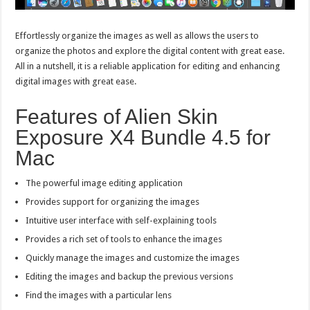
Effortlessly organize the images as well as allows the users to
organize the photos and explore the digital content with great ease.
All in a nutshell, it is a reliable application for editing and enhancing
digital images with great ease.
Features of Alien Skin
Exposure X4 Bundle 4.5 for
Mac
The powerful image editing application
Provides support for organizing the images
Intuitive user interface with self-explaining tools
Provides a rich set of tools to enhance the images
Quickly manage the images and customize the images
Editing the images and backup the previous versions
Find the images with a particular lens