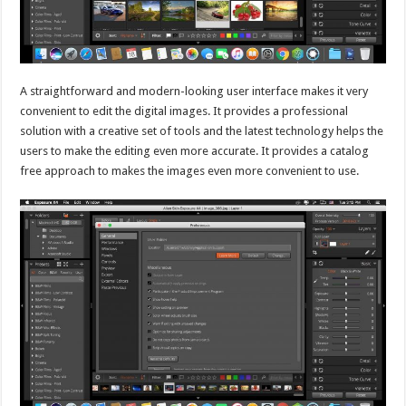
A straightforward and modern-looking user interface makes it very
convenient to edit the digital images. It provides a professional
solution with a creative set of tools and the latest technology helps the
users to make the editing even more accurate. It provides a catalog
free approach to makes the images even more convenient to use.