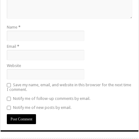
Name
*
Email
*
Website
Save my name, email, and website in this browser for the next time
I comment.
Notify me of follow-up comments by email.
Notify me of new posts by email.