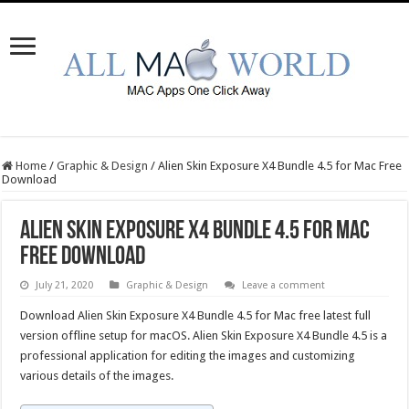
Home
/
Graphic & Design
/
Alien Skin Exposure X4 Bundle 4.5 for Mac Free
Download
Alien Skin Exposure X4 Bundle 4.5 for Mac
Free Download
July 21, 2020
Graphic & Design
Leave a comment
Download Alien Skin Exposure X4 Bundle 4.5 for Mac free latest full
version offline setup for macOS. Alien Skin Exposure X4 Bundle 4.5 is a
professional application for editing the images and customizing
various details of the images.