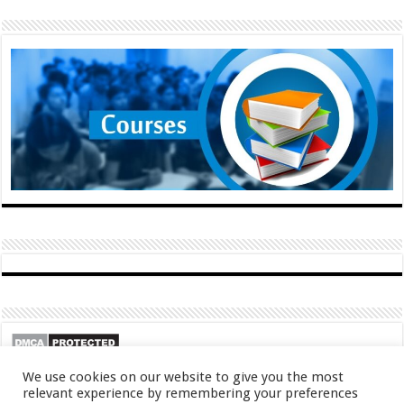
We use cookies on our website to give you the most
relevant experience by remembering your preferences