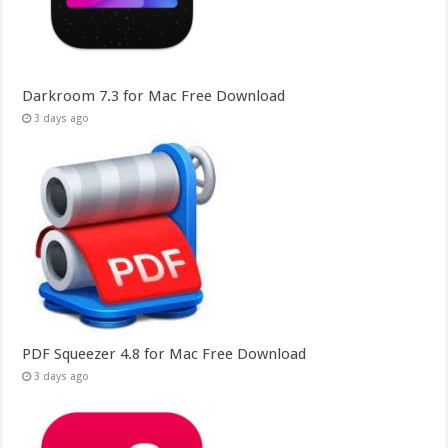
Darkroom 7.3 for Mac Free Download
3 days ago
PDF Squeezer 4.8 for Mac Free Download
3 days ago