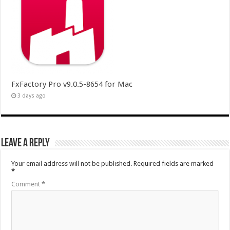
FxFactory Pro v9.0.5-8654 for Mac
3 days ago
Leave a Reply
Your email address will not be published.
Required fields are marked
*
Comment
*