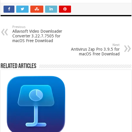
Previous
Allavsoft Video Downloader
Converter 3.22.7.7505 for
macOS Free Download
Next
Antivirus Zap Pro 3.9.5 for
macOS Free Download
Related Articles