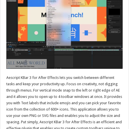
Aescript KBar 3 for After Effects lets you switch between different
tasks and keep your productivity up. Focus on creativity, not digging
through menus. For vertical mode snap to the left or right edge of AE
and it allows you to open up to 4 toolbar windows at once. It provides
you with Text labels that include emojis and you can pick your favorite
icon from the collection of 600+ icons. This application allows you to
use your own PNG or SVG files and enables you to adjust the size and
spacing. Put simply, Aescript KBar 3 for After Effects is an efficient and
effective plugin that enables you to create custom toolbars unique to