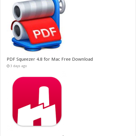
PDF Squeezer 4.8 for Mac Free Download
3 days ago