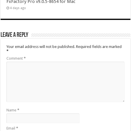
FxFactory Pro v9.0.5-8654 for Mac
4 days ago
Leave a Reply
Your email address will not be published.
Required fields are marked
*
Comment
*
Name
*
Email
*