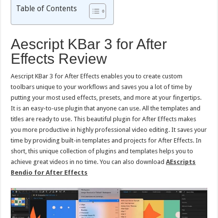
Table of Contents
Aescript KBar 3 for After
Effects Review
Aescript KBar 3 for After Effects enables you to create custom
toolbars unique to your workflows and saves you a lot of time by
putting your most used effects, presets, and more at your fingertips.
It is an easy-to-use plugin that anyone can use. All the templates and
titles are ready to use. This beautiful plugin for After Effects makes
you more productive in highly professional video editing. It saves your
time by providing built-in templates and projects for After Effects. In
short, this unique collection of plugins and templates helps you to
achieve great videos in no time. You can also download
AEscripts
Bendio for After Effects