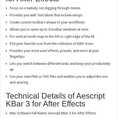
Focus on creativity, not digging through menus
Provides you with Text labels that include emojis
Create custom toolbars unique to your workflows
Allows you to open up to 4 toolbar windows at once
For vertical mode snap to the left or right edge of the AE
Pick your favorite icon from the collection of 600+ icons
Provides your most used effects, presets, and more at your
fingertips
Lets you switch between different tasks and keep your productivity
up
Use your own PNG or SVG files and enables you to adjust the size
and spacing
Technical Details of Aescript
KBar 3 for After Effects
Mac Software Full Name: Aescript KBar 3 for After Effects