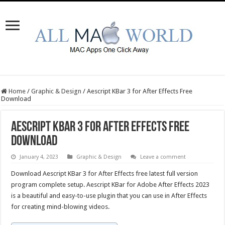
Home
/
Graphic & Design
/
Aescript KBar 3 for After Effects Free
Download
Aescript KBar 3 for After Effects Free
Download
January 4, 2023
Graphic & Design
Leave a comment
Download Aescript KBar 3 for After Effects free latest full version
program complete setup. Aescript KBar for Adobe After Effects 2023
is a beautiful and easy-to-use plugin that you can use in After Effects
for creating mind-blowing videos.