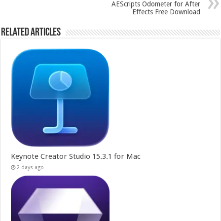
AEScripts Odometer for After
Effects Free Download
Related Articles
Keynote Creator Studio 15.3.1 for Mac
2 days ago