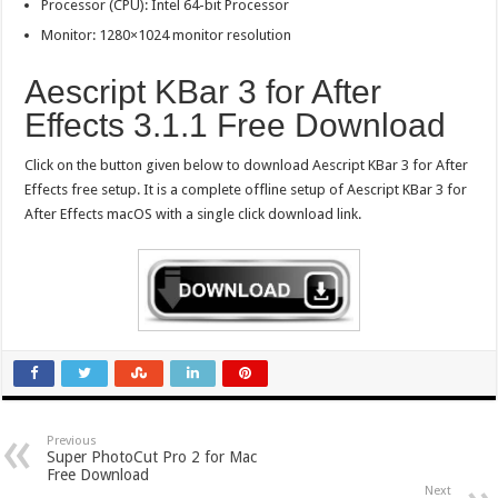
Processor (CPU): Intel 64-bit Processor
Monitor: 1280×1024 monitor resolution
Aescript KBar 3 for After
Effects 3.1.1 Free Download
Click on the button given below to download Aescript KBar 3 for After
Effects free setup. It is a complete offline setup of Aescript KBar 3 for
After Effects macOS with a single click download link.
Previous
Super PhotoCut Pro 2 for Mac
Free Download
Next