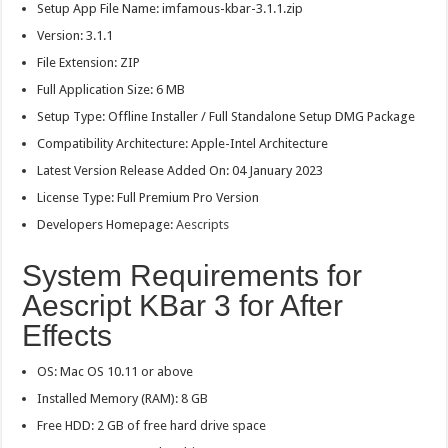
Setup App File Name: imfamous-kbar-3.1.1.zip
Version: 3.1.1
File Extension: ZIP
Full Application Size: 6 MB
Setup Type: Offline Installer / Full Standalone Setup DMG Package
Compatibility Architecture: Apple-Intel Architecture
Latest Version Release Added On: 04 January 2023
License Type: Full Premium Pro Version
Developers Homepage:
Aescripts
System Requirements for
Aescript KBar 3 for After
Effects
OS: Mac OS 10.11 or above
Installed Memory (RAM): 8 GB
Free HDD: 2 GB of free hard drive space