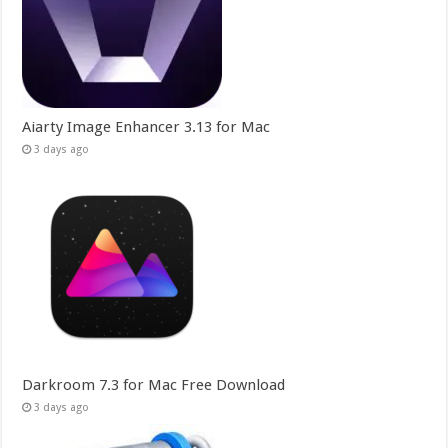
Aiarty Image Enhancer 3.13 for Mac
3 days ago
Darkroom 7.3 for Mac Free Download
3 days ago