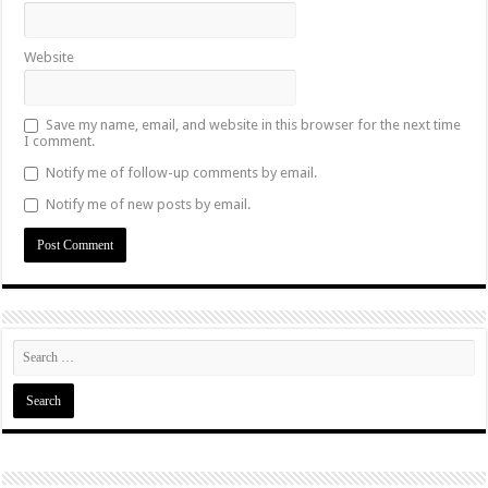
Website
Save my name, email, and website in this browser for the next time
I comment.
Notify me of follow-up comments by email.
Notify me of new posts by email.