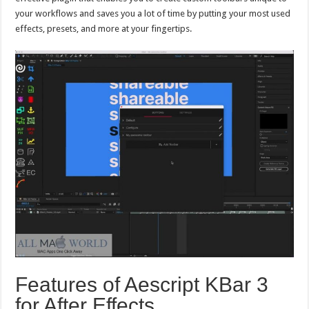
your workflows and saves you a lot of time by putting your most used
effects, presets, and more at your fingertips.
Features of Aescript KBar 3
for After Effects