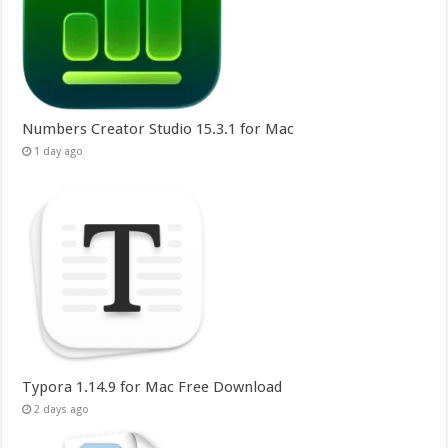
Numbers Creator Studio 15.3.1 for Mac
1 day ago
Typora 1.14.9 for Mac Free Download
2 days ago