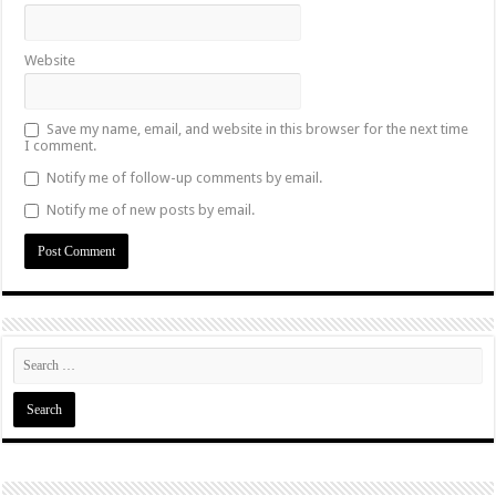
Website
Save my name, email, and website in this browser for the next time
I comment.
Notify me of follow-up comments by email.
Notify me of new posts by email.