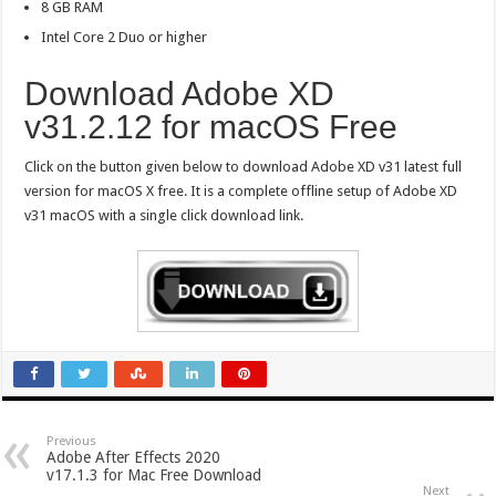
8 GB RAM
Intel Core 2 Duo or higher
Download Adobe XD
v31.2.12 for macOS Free
Click on the button given below to download Adobe XD v31 latest full
version for macOS X free. It is a complete offline setup of Adobe XD
v31 macOS with a single click download link.
Previous
Adobe After Effects 2020
v17.1.3 for Mac Free Download
Next