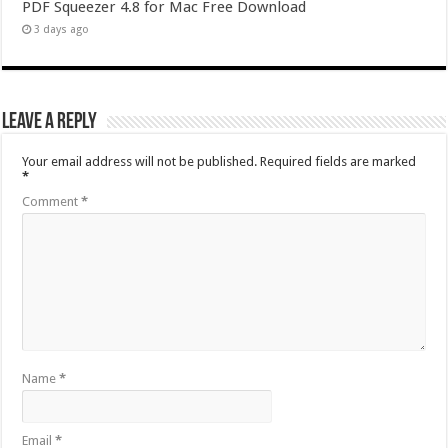
PDF Squeezer 4.8 for Mac Free Download
3 days ago
Leave a Reply
Your email address will not be published.
Required fields are marked
*
Comment
*
Name
*
Email
*