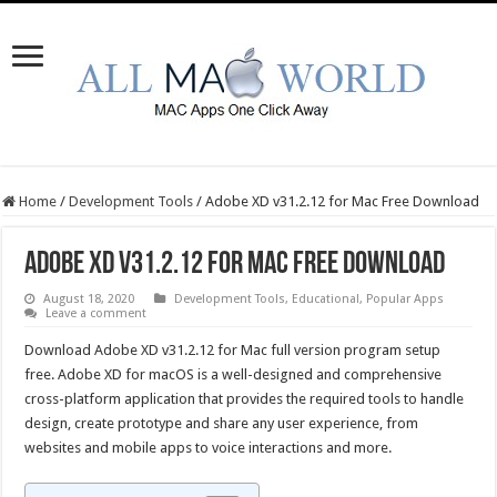
Home
/
Development Tools
/
Adobe XD v31.2.12 for Mac Free Download
Adobe XD v31.2.12 for Mac Free Download
August 18, 2020
Development Tools
,
Educational
,
Popular Apps
Leave a comment
Download Adobe XD v31.2.12 for Mac full version program setup
free. Adobe XD for macOS is a well-designed and comprehensive
cross-platform application that provides the required tools to handle
design, create prototype and share any user experience, from
websites and mobile apps to voice interactions and more.