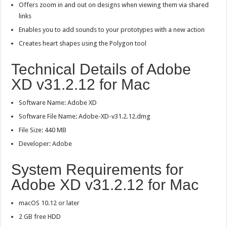
Offers zoom in and out on designs when viewing them via shared
links
Enables you to add sounds to your prototypes with a new action
Creates heart shapes using the Polygon tool
Technical Details of Adobe
XD v31.2.12 for Mac
Software Name: Adobe XD
Software File Name: Adobe-XD-v31.2.12.dmg
File Size: 440 MB
Developer: Adobe
System Requirements for
Adobe XD v31.2.12 for Mac
macOS 10.12 or later
2 GB free HDD