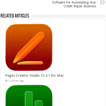
Software For Automating Your
Credit Repair Business
Related Articles
Pages Creator Studio 15.3.1 for Mac
11 hours ago