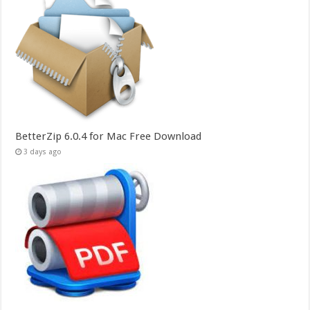
BetterZip 6.0.4 for Mac Free Download
3 days ago