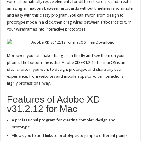
voice, automatically resize elements for different screens, and create
amazing animations between artboards without timelines is so simple
and easy with this classy program. You can switch from design to
prototype mode in a click, then drag wires between artboards to turn
your wireframes into interactive prototypes.
Moreover, you can make changes on the fly and see them on your
phone. The bottom line is that Adobe XD v31.2.12 for macOS is an
ideal choice if you want to design, prototype and share any user
experience, from websites and mobile apps to voice interactions in
highly professional way.
Features of Adobe XD
v31.2.12 for Mac
A professional program for creating complex design and
prototype
Allows you to add links to prototypes to jump to different points