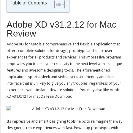
Table of Contents
Adobe XD v31.2.12 for Mac
Review
Adobe XD for Mac is a comprehensive and flexible application that
offers complete solution for design, prototype and share user
experiences for all products and services. This impressive program
empowers you to take your creativity to the next level with its unique
features and awesome designing tools. The aforementioned
applications sport a sleek and stylish, yet user-friendly and clean
interface that is unlikely to give you any troubles, regardless of your
experience with similar software solutions. You may also like
Adobe
XD v31.0.12 for macOS Free Download
Its impressive and smart designing tools helps to reimagine the way
designers create experiences with fast. Power up prototypes with