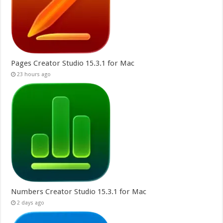
Pages Creator Studio 15.3.1 for Mac
23 hours ago
Numbers Creator Studio 15.3.1 for Mac
2 days ago