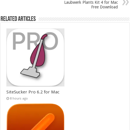
Laubwerk Plants Kit 4 for Mac
Free Download
Related Articles
SiteSucker Pro 6.2 for Mac
8 hours ago