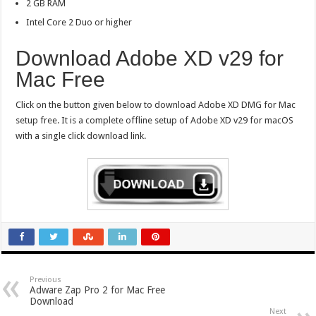
2 GB RAM
Intel Core 2 Duo or higher
Download Adobe XD v29 for
Mac Free
Click on the button given below to download Adobe XD DMG for Mac
setup free. It is a complete offline setup of Adobe XD v29 for macOS
with a single click download link.
Previous
Adware Zap Pro 2 for Mac Free
Download
Next