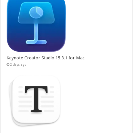
Keynote Creator Studio 15.3.1 for Mac
2 days ago