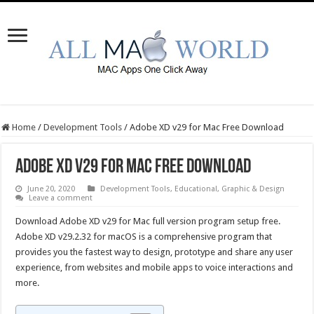
Home
/
Development Tools
/
Adobe XD v29 for Mac Free Download
Adobe XD v29 for Mac Free Download
June 20, 2020
Development Tools
,
Educational
,
Graphic & Design
Leave a comment
Download Adobe XD v29 for Mac full version program setup free.
Adobe XD v29.2.32 for macOS is a comprehensive program that
provides you the fastest way to design, prototype and share any user
experience, from websites and mobile apps to voice interactions and
more.