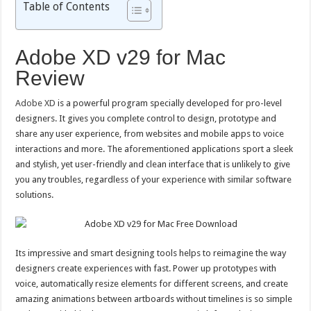
Table of Contents
Adobe XD v29 for Mac
Review
Adobe XD
is a powerful program specially developed for pro-level
designers. It gives you complete control to design, prototype and
share any user experience, from websites and mobile apps to voice
interactions and more. The aforementioned applications sport a sleek
and stylish, yet user-friendly and clean interface that is unlikely to give
you any troubles, regardless of your experience with similar software
solutions.
Its impressive and smart designing tools helps to reimagine the way
designers create experiences with fast. Power up prototypes with
voice, automatically resize elements for different screens, and create
amazing animations between artboards without timelines is so simple