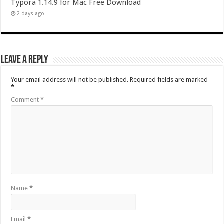
Typora 1.14.9 for Mac Free Download
2 days ago
Leave a Reply
Your email address will not be published.
Required fields are marked
*
Comment
*
Name
*
Email
*