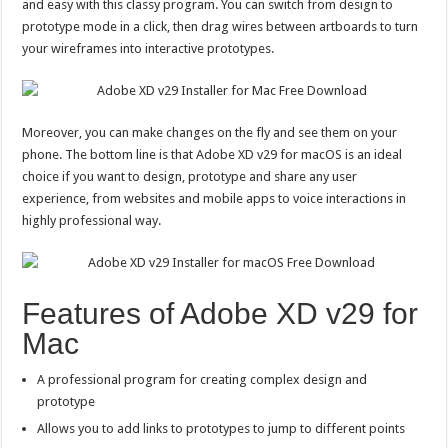
and easy with this classy program. You can switch from design to
prototype mode in a click, then drag wires between artboards to turn
your wireframes into interactive prototypes.
Moreover, you can make changes on the fly and see them on your
phone. The bottom line is that Adobe XD v29 for macOS is an ideal
choice if you want to design, prototype and share any user
experience, from websites and mobile apps to voice interactions in
highly professional way.
Features of Adobe XD v29 for
Mac
A professional program for creating complex design and
prototype
Allows you to add links to prototypes to jump to different points