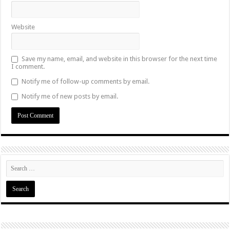
Website
Save my name, email, and website in this browser for the next time
I comment.
Notify me of follow-up comments by email.
Notify me of new posts by email.