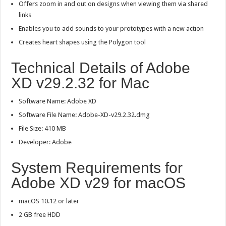
Offers zoom in and out on designs when viewing them via shared
links
Enables you to add sounds to your prototypes with a new action
Creates heart shapes using the Polygon tool
Technical Details of Adobe
XD v29.2.32 for Mac
Software Name: Adobe XD
Software File Name: Adobe-XD-v29.2.32.dmg
File Size: 410 MB
Developer: Adobe
System Requirements for
Adobe XD v29 for macOS
macOS 10.12 or later
2 GB free HDD