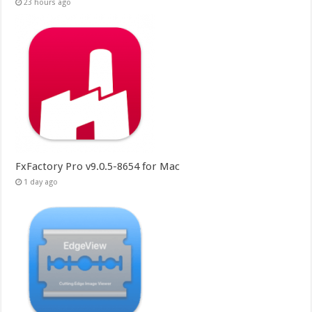
23 hours ago
FxFactory Pro v9.0.5-8654 for Mac
1 day ago