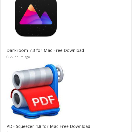
Darkroom 7.3 for Mac Free Download
22 hours ago
PDF Squeezer 4.8 for Mac Free Download