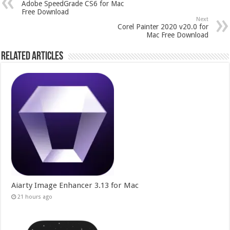
Adobe SpeedGrade CS6 for Mac
Free Download
Next
Corel Painter 2020 v20.0 for
Mac Free Download
Related Articles
Aiarty Image Enhancer 3.13 for Mac
21 hours ago