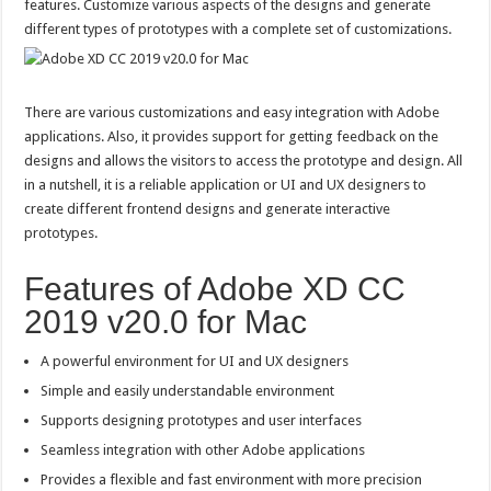
features. Customize various aspects of the designs and generate
different types of prototypes with a complete set of customizations.
There are various customizations and easy integration with Adobe
applications. Also, it provides support for getting feedback on the
designs and allows the visitors to access the prototype and design. All
in a nutshell, it is a reliable application or UI and UX designers to
create different frontend designs and generate interactive
prototypes.
Features of Adobe XD CC
2019 v20.0 for Mac
A powerful environment for UI and UX designers
Simple and easily understandable environment
Supports designing prototypes and user interfaces
Seamless integration with other Adobe applications
Provides a flexible and fast environment with more precision