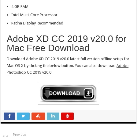
4 GB RAM
Intel Multi-Core Processor
Retina Display Recommended
Adobe XD CC 2019 v20.0 for
Mac Free Download
Download Adobe XD CC 2019 v20.0 latest full version offline setup for
Mac OS X by clicking the below button. You can also download
Adobe
Photoshop CC 2019 v20.0
Previous