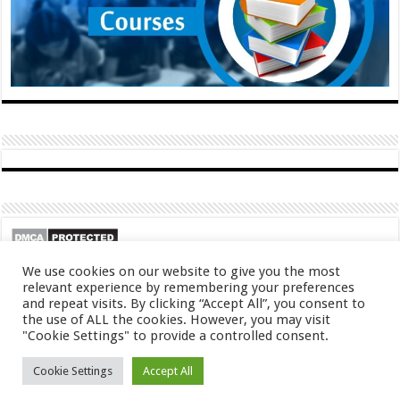
We use cookies on our website to give you the most
relevant experience by remembering your preferences
and repeat visits. By clicking “Accept All”, you consent to
the use of ALL the cookies. However, you may visit
"Cookie Settings" to provide a controlled consent.
© Copyright 2026, All Rights Reserved
Cookie Settings
Accept All
About
Contact
Privacy Policy
DMCA
FAQ