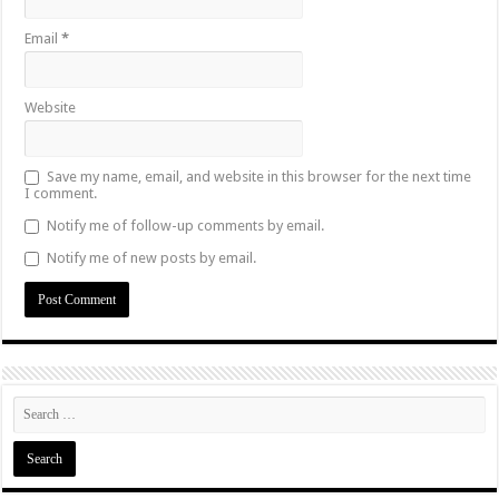
Email
*
Website
Save my name, email, and website in this browser for the next time
I comment.
Notify me of follow-up comments by email.
Notify me of new posts by email.