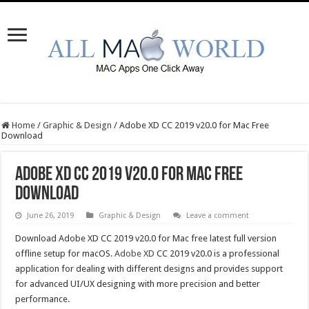
Home
/
Graphic & Design
/
Adobe XD CC 2019 v20.0 for Mac Free
Download
Adobe XD CC 2019 v20.0 for Mac Free
Download
June 26, 2019
Graphic & Design
Leave a comment
Download Adobe XD CC 2019 v20.0 for Mac free latest full version
offline setup for macOS.
Adobe XD
CC 2019 v20.0 is a professional
application for dealing with different designs and provides support
for advanced UI/UX designing with more precision and better
performance.