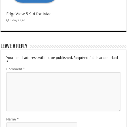
EdgeView 5.9.4 for Mac
3 days ago
Leave a Reply
Your email address will not be published.
Required fields are marked
*
Comment
*
Name
*