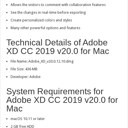
Allows the visitors to comment with collaboration features
See the changes in real-time before exporting
Create personalized colors and styles
Many other powerful options and features
Technical Details of Adobe
XD CC 2019 v20.0 for Mac
File Name: Adobe_XD_v20.0.12.10.dmg
File Size: 436 MB
Developer: Adobe
System Requirements for
Adobe XD CC 2019 v20.0 for
Mac
macOS 10.11 or later
2 GB free HDD