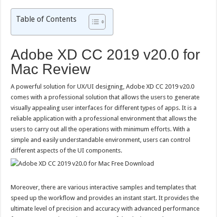
Table of Contents
Adobe XD CC 2019 v20.0 for
Mac Review
A powerful solution for UX/UI designing, Adobe XD CC 2019 v20.0
comes with a professional solution that allows the users to generate
visually appealing user interfaces for different types of apps. It is a
reliable application with a professional environment that allows the
users to carry out all the operations with minimum efforts. With a
simple and easily understandable environment, users can control
different aspects of the UI components.
Moreover, there are various interactive samples and templates that
speed up the workflow and provides an instant start. It provides the
ultimate level of precision and accuracy with advanced performance