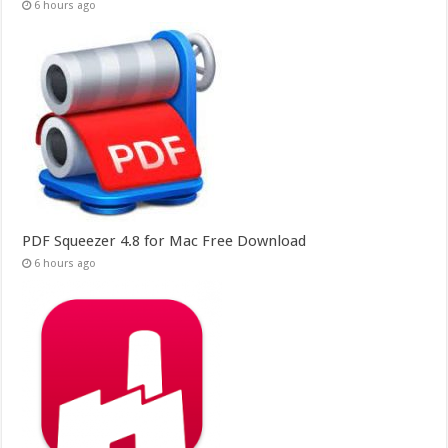
6 hours ago
PDF Squeezer 4.8 for Mac Free Download
6 hours ago