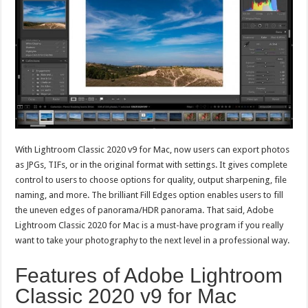
With Lightroom Classic 2020 v9 for Mac, now users can export photos
as JPGs, TIFs, or in the original format with settings. It gives complete
control to users to choose options for quality, output sharpening, file
naming, and more. The brilliant Fill Edges option enables users to fill
the uneven edges of panorama/HDR panorama. That said, Adobe
Lightroom Classic 2020 for Mac is a must-have program if you really
want to take your photography to the next level in a professional way.
Features of Adobe Lightroom
Classic 2020 v9 for Mac