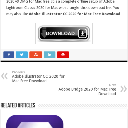
2020 v9 DMG for Mac free. It is a complete offline setup of Adobe
Lightroom Classic 2020 for Mac with a single-click download link. You
may also Like
Adobe Illustrator CC 2020 for Mac Free Download
Previous
Adobe Illustrator CC 2020 for
Mac Free Download
Next
Adobe Bridge 2020 for Mac Free
Download
Related Articles