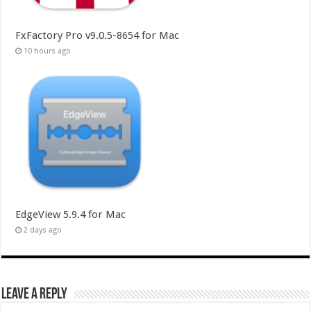
FxFactory Pro v9.0.5-8654 for Mac
10 hours ago
EdgeView 5.9.4 for Mac
2 days ago
Leave a Reply