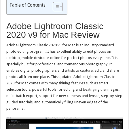
Table of Contents
Adobe Lightroom Classic
2020 v9 for Mac Review
Adobe Lightroom Classic 2020 v9 for Mac is an industry-standard
photo editing program. It has excellent ability to edit photos on
desktop, mobile device or online for perfect photos every time. It is
specially built for professional and tremendous photography. It
enables digital photographers and artists to capture, edit, and share
photos all from one place. This updated Adobe Lightroom Classic
2020 for Mac comes with many shining features such as smart
selection tools, powerful tools for editing and beatifying the images,
multi-batch export, support for new cameras and lenses, step-by-step
guided tutorials, and automatically filling uneven edges of the
panorama.