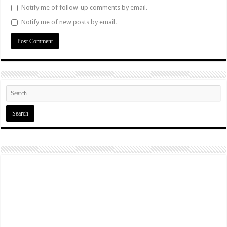
Notify me of follow-up comments by email.
Notify me of new posts by email.