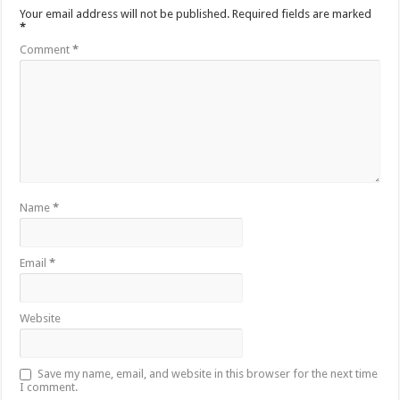
Your email address will not be published.
Required fields are marked
*
Comment
*
Name
*
Email
*
Website
Save my name, email, and website in this browser for the next time
I comment.