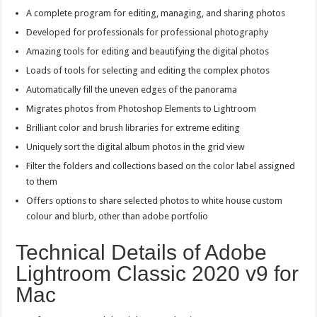
A complete program for editing, managing, and sharing photos
Developed for professionals for professional photography
Amazing tools for editing and beautifying the digital photos
Loads of tools for selecting and editing the complex photos
Automatically fill the uneven edges of the panorama
Migrates photos from Photoshop Elements to Lightroom
Brilliant color and brush libraries for extreme editing
Uniquely sort the digital album photos in the grid view
Filter the folders and collections based on the color label assigned
to them
Offers options to share selected photos to white house custom
colour and blurb, other than adobe portfolio
Technical Details of Adobe
Lightroom Classic 2020 v9 for
Mac