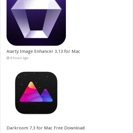
Aiarty Image Enhancer 3.13 for Mac
4 hours ago
Darkroom 7.3 for Mac Free Download