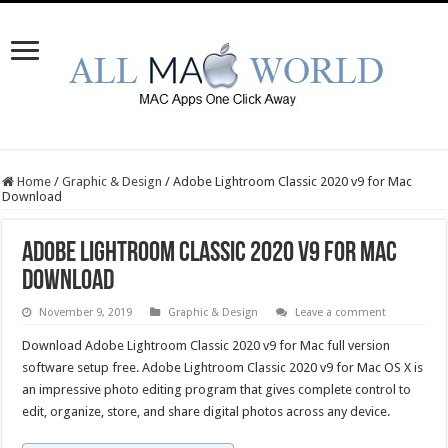
Home
/
Graphic & Design
/
Adobe Lightroom Classic 2020 v9 for Mac
Download
Adobe Lightroom Classic 2020 v9 for Mac
Download
November 9, 2019
Graphic & Design
Leave a comment
Download Adobe Lightroom Classic 2020 v9 for Mac full version
software setup free. Adobe Lightroom Classic 2020 v9 for Mac OS X is
an impressive photo editing program that gives complete control to
edit, organize, store, and share digital photos across any device.