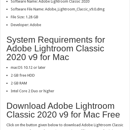
Software Name: Adobe Lightroom Classic 2020
Software File Name: Adobe_Lightroom_Claccic_v9.0.dmg
File Size: 1.28 GB
Developer: Adobe
System Requirements for
Adobe Lightroom Classic
2020 v9 for Mac
macOS 10.12 or later
2 GB free HDD
2 GB RAM
Intel Core 2 Duo or higher
Download Adobe Lightroom
Classic 2020 v9 for Mac Free
Click on the button given below to download Adobe Lightroom Classic