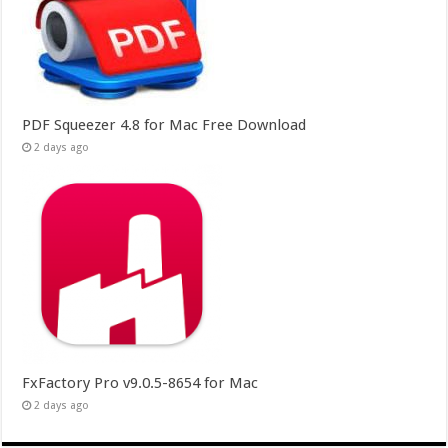
PDF Squeezer 4.8 for Mac Free Download
2 days ago
FxFactory Pro v9.0.5-8654 for Mac
2 days ago