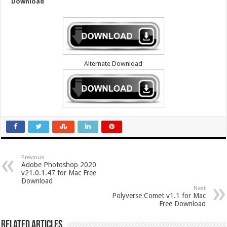
Download
Alternate Download
Previous
Adobe Photoshop 2020
v21.0.1.47 for Mac Free
Download
Next
Polyverse Comet v1.1 for Mac
Free Download
Related Articles