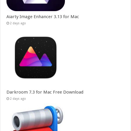
Aiarty Image Enhancer 3.13 for Mac
2 days ago
Darkroom 7.3 for Mac Free Download
2 days ago