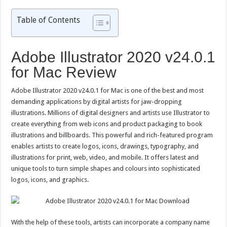
Table of Contents
Adobe Illustrator 2020 v24.0.1
for Mac Review
Adobe Illustrator 2020 v24.0.1 for Mac is one of the best and most
demanding applications by digital artists for jaw-dropping
illustrations. Millions of digital designers and artists use Illustrator to
create everything from web icons and product packaging to book
illustrations and billboards. This powerful and rich-featured program
enables artists to create logos, icons, drawings, typography, and
illustrations for print, web, video, and mobile. It offers latest and
unique tools to turn simple shapes and colours into sophisticated
logos, icons, and graphics.
With the help of these tools, artists can incorporate a company name