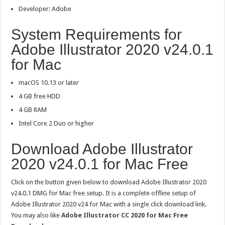
Developer: Adobe
System Requirements for
Adobe Illustrator 2020 v24.0.1
for Mac
macOS 10.13 or later
4 GB free HDD
4 GB RAM
Intel Core 2 Duo or higher
Download Adobe Illustrator
2020 v24.0.1 for Mac Free
Click on the button given below to download Adobe Illustrator 2020
v24.0.1 DMG for Mac free setup. It is a complete offline setup of
Adobe Illustrator 2020 v24 for Mac with a single click download link.
You may also like
Adobe Illustrator CC 2020 for Mac Free