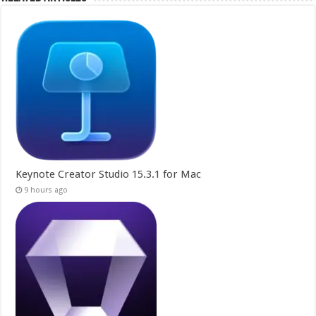
Keynote Creator Studio 15.3.1 for Mac
9 hours ago