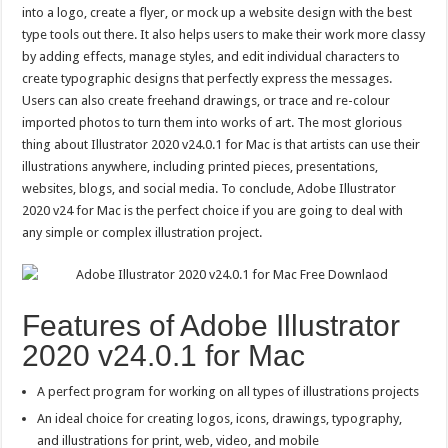
into a logo, create a flyer, or mock up a website design with the best
type tools out there. It also helps users to make their work more classy
by adding effects, manage styles, and edit individual characters to
create typographic designs that perfectly express the messages.
Users can also create freehand drawings, or trace and re-colour
imported photos to turn them into works of art. The most glorious
thing about Illustrator 2020 v24.0.1 for Mac is that artists can use their
illustrations anywhere, including printed pieces, presentations,
websites, blogs, and social media. To conclude, Adobe Illustrator
2020 v24 for Mac is the perfect choice if you are going to deal with
any simple or complex illustration project.
Features of Adobe Illustrator
2020 v24.0.1 for Mac
A perfect program for working on all types of illustrations projects
An ideal choice for creating logos, icons, drawings, typography,
and illustrations for print, web, video, and mobile