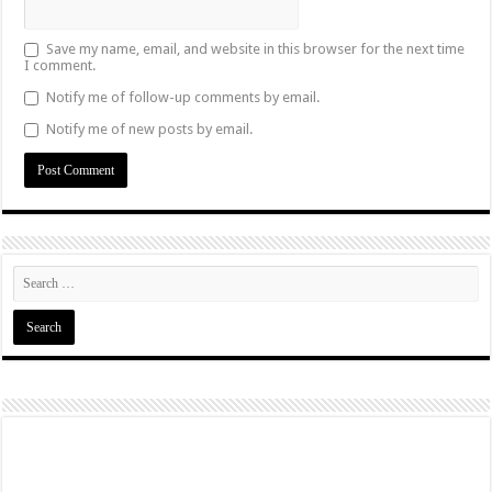
Save my name, email, and website in this browser for the next time
I comment.
Notify me of follow-up comments by email.
Notify me of new posts by email.