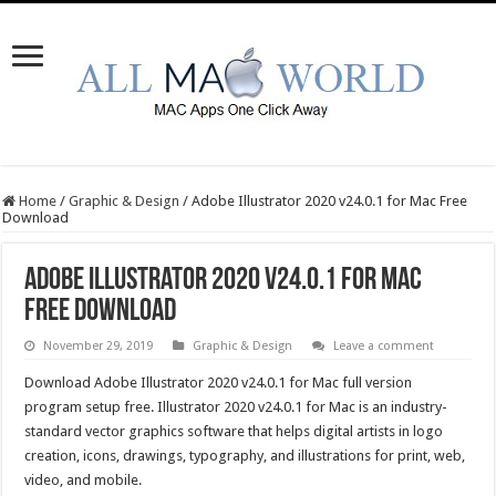
Home
/
Graphic & Design
/
Adobe Illustrator 2020 v24.0.1 for Mac Free
Download
Adobe Illustrator 2020 v24.0.1 for Mac
Free Download
November 29, 2019
Graphic & Design
Leave a comment
Download Adobe Illustrator 2020 v24.0.1 for Mac full version
program setup free. Illustrator 2020 v24.0.1 for Mac is an industry-
standard vector graphics software that helps digital artists in logo
creation, icons, drawings, typography, and illustrations for print, web,
video, and mobile.