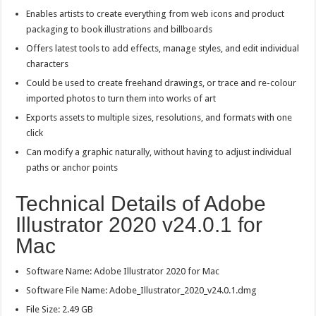
Enables artists to create everything from web icons and product
packaging to book illustrations and billboards
Offers latest tools to add effects, manage styles, and edit individual
characters
Could be used to create freehand drawings, or trace and re-colour
imported photos to turn them into works of art
Exports assets to multiple sizes, resolutions, and formats with one
click
Can modify a graphic naturally, without having to adjust individual
paths or anchor points
Technical Details of Adobe
Illustrator 2020 v24.0.1 for
Mac
Software Name: Adobe Illustrator 2020 for Mac
Software File Name: Adobe_Illustrator_2020_v24.0.1.dmg
File Size: 2.49 GB