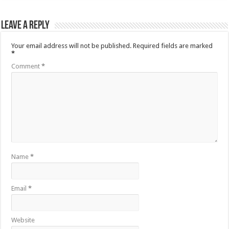
Leave a Reply
Your email address will not be published.
Required fields are marked
*
Comment
*
Name
*
Email
*
Website