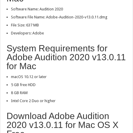
Software Name: Audition 2020
Software File Name: Adobe-Audition-2020-v13.0.11.dmg
File Size: 637 MB
Developers: Adobe
System Requirements for
Adobe Audition 2020 v13.0.11
for Mac
macOS 10.12 or later
5 GB free HDD
8 GB RAM
Intel Core 2 Duo or higher
Download Adobe Audition
2020 v13.0.11 for Mac OS X