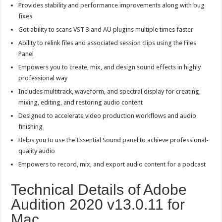
Provides stability and performance improvements along with bug
fixes
Got ability to scans VST 3 and AU plugins multiple times faster
Ability to relink files and associated session clips using the Files
Panel
Empowers you to create, mix, and design sound effects in highly
professional way
Includes multitrack, waveform, and spectral display for creating,
mixing, editing, and restoring audio content
Designed to accelerate video production workflows and audio
finishing
Helps you to use the Essential Sound panel to achieve professional-
quality audio
Empowers to record, mix, and export audio content for a podcast
Technical Details of Adobe
Audition 2020 v13.0.11 for
Mac