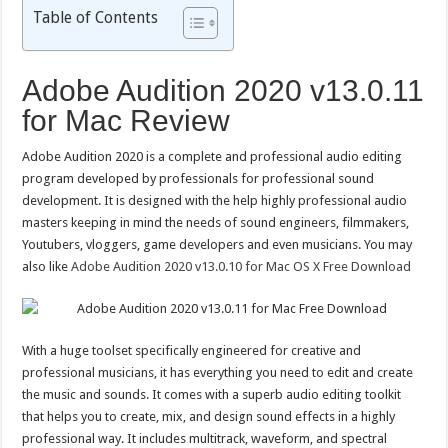
Table of Contents
Adobe Audition 2020 v13.0.11
for Mac Review
Adobe Audition 2020 is a complete and professional audio editing
program developed by professionals for professional sound
development. It is designed with the help highly professional audio
masters keeping in mind the needs of sound engineers, filmmakers,
Youtubers, vloggers, game developers and even musicians. You may
also like
Adobe Audition 2020 v13.0.10 for Mac OS X Free Download
With a huge toolset specifically engineered for creative and
professional musicians, it has everything you need to edit and create
the music and sounds. It comes with a superb audio editing toolkit
that helps you to create, mix, and design sound effects in a highly
professional way. It includes multitrack, waveform, and spectral