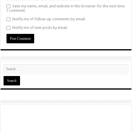
Save my name, email, and website in this browser for the next time
I comment.
Notify me of follow-up comments by email.
Notify me of new posts by email.