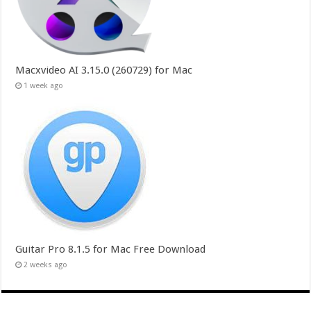
Macxvideo AI 3.15.0 (260729) for Mac
1 week ago
Guitar Pro 8.1.5 for Mac Free Download
2 weeks ago