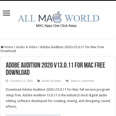
Home
/
Audio & Video
/
Adobe Audition 2020 v13.0.11 for Mac Free
Download
Adobe Audition 2020 v13.0.11 for Mac Free
Download
October 27, 2020
Audio & Video
Leave a comment
Download Adobe Audition 2020 v13.0.11 for Mac full version program
setup free. Adobe Audition 13.0.11 is the industry’s best digital audio
editing software developed for creating, mixing, and designing sound
effects.