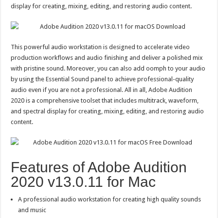
display for creating, mixing, editing, and restoring audio content.
This powerful audio workstation is designed to accelerate video
production workflows and audio finishing and deliver a polished mix
with pristine sound. Moreover, you can also add oomph to your audio
by using the Essential Sound panel to achieve professional-quality
audio even if you are not a professional. All in all, Adobe Audition
2020 is a comprehensive toolset that includes multitrack, waveform,
and spectral display for creating, mixing, editing, and restoring audio
content.
Features of Adobe Audition
2020 v13.0.11 for Mac
A professional audio workstation for creating high quality sounds
and music