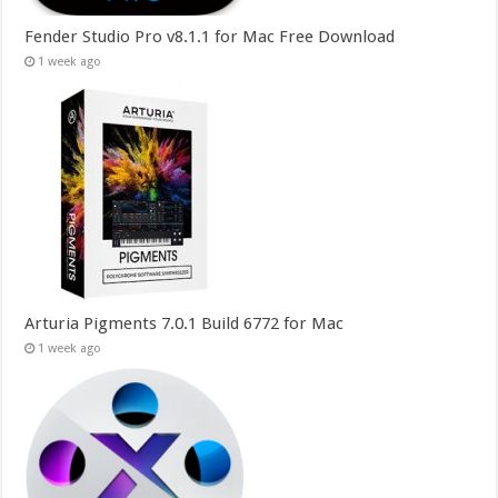
Fender Studio Pro v8.1.1 for Mac Free Download
1 week ago
Arturia Pigments 7.0.1 Build 6772 for Mac
1 week ago