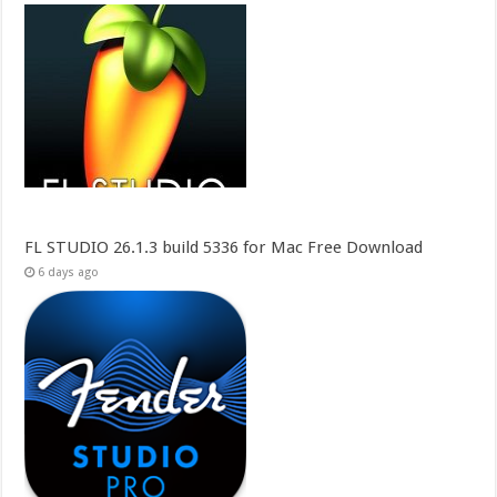
FL STUDIO 26.1.3 build 5336 for Mac Free Download
6 days ago