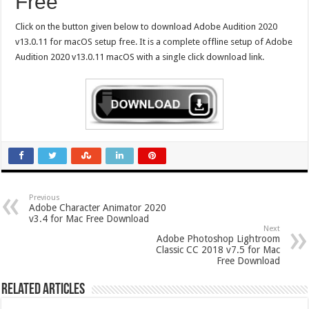
Free
Click on the button given below to download Adobe Audition 2020
v13.0.11 for macOS setup free. It is a complete offline setup of Adobe
Audition 2020 v13.0.11 macOS with a single click download link.
Previous
Adobe Character Animator 2020
v3.4 for Mac Free Download
Next
Adobe Photoshop Lightroom
Classic CC 2018 v7.5 for Mac
Free Download
Related Articles