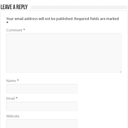
Leave a Reply
Your email address will not be published.
Required fields are marked
*
Comment
*
Name
*
Email
*
Website