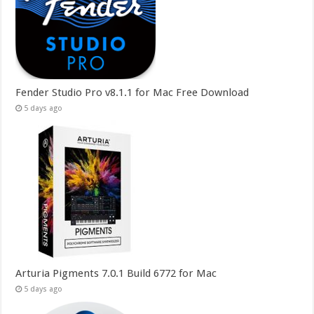
Fender Studio Pro v8.1.1 for Mac Free Download
5 days ago
Arturia Pigments 7.0.1 Build 6772 for Mac
5 days ago