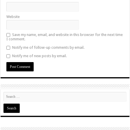
Website
Save my name, email, and website in this browser for the next time
I comment.
Notify me of follow-up comments by email.
Notify me of new posts by email.