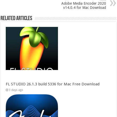
Adobe Media Encoder 2020
v14.0.4 for Mac Download
Related Articles
FL STUDIO 26.1.3 build 5336 for Mac Free Download
3 days ago