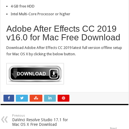
4 GB free HDD
Intel Multi-Core Processor or higher
Adobe After Effects CC 2019
v16.0 for Mac Free Download
Download Adobe After Effects CC 2019 latest full version offline setup
for Mac OS X by clicking the below button.
Previous
DaVinci Resolve Studio 17.1 for
Mac OS X Free Download
Next