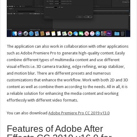
The application can also work in collaboration with other applications
such as Adobe Premiere Pro to generate high-quality content. Easily
combine different types of multimedia content and use different
visual effects i.e. 3D camera tracking, edge refining, wrap stabilizer,
and motion blur. There are different presets and numerous
customizations that enhance the workflow. Work with both 2D and 3D
content as well as combine them according to the needs. All in all, it is
a reliable solution for enhancing the media content and working
effortlessly with different video formats.
You can also download
Adobe Premiere Pro CC 2019 v13.0
Features of Adobe After