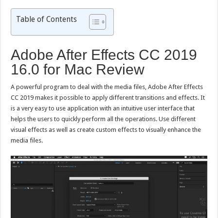
Table of Contents
Adobe After Effects CC 2019
16.0 for Mac Review
A powerful program to deal with the media files, Adobe After Effects
CC 2019 makes it possible to apply different transitions and effects. It
is a very easy to use application with an intuitive user interface that
helps the users to quickly perform all the operations. Use different
visual effects as well as create custom effects to visually enhance the
media files.