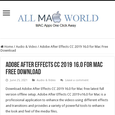
Home
/
Audio & Video
/
Adobe After Effects CC 2019 16.0 for Mac Free
Download
Adobe After Effects CC 2019 16.0 for Mac
Free Download
June 25, 2021
Audio & Video
Leave a comment
Download Adobe After Effects CC 2019 16.0 for Mac free latest full
version offline setup. Adobe After Effects CC 2019 v16.0 for Mac is a
professional application to enhance the videos using different effects
and transitions and provides a variety of powerful tools to enhance
the look and feel of the media files.