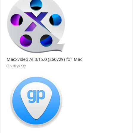
Macxvideo AI 3.15.0 (260729) for Mac
5 days ago