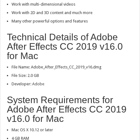
Work with multi-dimensional videos
Work with 2D and 3D content and much more
Many other powerful options and features
Technical Details of Adobe
After Effects CC 2019 v16.0
for Mac
File Name: Adobe_After_Effects_CC_2019_v16.dmg
File Size: 2.0 GB
Developer:
Adobe
System Requirements for
Adobe After Effects CC 2019
v16.0 for Mac
Mac OS X 10.12 or later
4 GB RAM