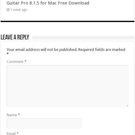
Guitar Pro 8.1.5 for Mac Free Download
1 week ago
Leave a Reply
Your email address will not be published.
Required fields are marked
*
Comment
*
Name
*
Email
*