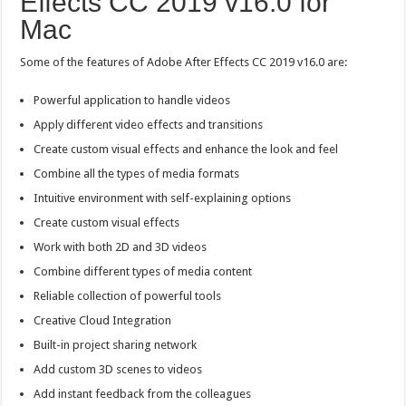
Effects CC 2019 v16.0 for
Mac
Some of the features of Adobe After Effects CC 2019 v16.0 are:
Powerful application to handle videos
Apply different video effects and transitions
Create custom visual effects and enhance the look and feel
Combine all the types of media formats
Intuitive environment with self-explaining options
Create custom visual effects
Work with both 2D and 3D videos
Combine different types of media content
Reliable collection of powerful tools
Creative Cloud Integration
Built-in project sharing network
Add custom 3D scenes to videos
Add instant feedback from the colleagues