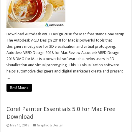
Download Autodesk VRED Design 2018 for Mac free standalone setup.
The Autodesk VRED Design 2018 for Mac is powerful tools that
designers mostly use for 3D visualization and virtual prototyping.
Autodesk VRED Design 2018 for Mac Review Autodesk VRED Design
2018 DMG for Mac is a powerful software that helps users in 3D
visualization and virtual prototyping. This 3D visualization software
helps automotive designers and digital marketers create and present
…
Read More »
Corel Painter Essentials 5.0 for Mac Free
Download
May 16, 2018
Graphic & Design