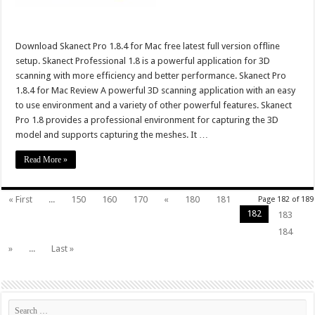
Download Skanect Pro 1.8.4 for Mac free latest full version offline
setup. Skanect Professional 1.8 is a powerful application for 3D
scanning with more efficiency and better performance. Skanect Pro
1.8.4 for Mac Review A powerful 3D scanning application with an easy
to use environment and a variety of other powerful features. Skanect
Pro 1.8 provides a professional environment for capturing the 3D
model and supports capturing the meshes. It …
Read More »
« First
...
150
160
170
«
180
181
Page 182 of 189
182
183
184
»
...
Last »