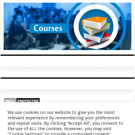
We use cookies on our website to give you the most
relevant experience by remembering your preferences
and repeat visits. By clicking “Accept All”, you consent to
the use of ALL the cookies. However, you may visit
"Cookie Settings" to provide a controlled consent.