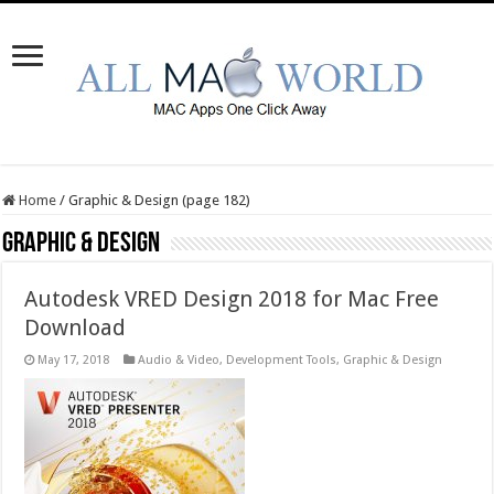
Home
/
Graphic & Design (page 182)
Graphic & Design
Autodesk VRED Design 2018 for Mac Free
Download
May 17, 2018
Audio & Video
,
Development Tools
,
Graphic & Design