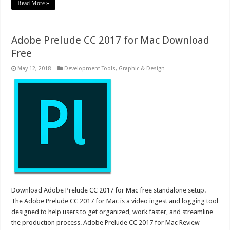
Read More »
Adobe Prelude CC 2017 for Mac Download
Free
May 12, 2018
Development Tools
,
Graphic & Design
Download Adobe Prelude CC 2017 for Mac free standalone setup.
The Adobe Prelude CC 2017 for Mac is a video ingest and logging tool
designed to help users to get organized, work faster, and streamline
the production process. Adobe Prelude CC 2017 for Mac Review