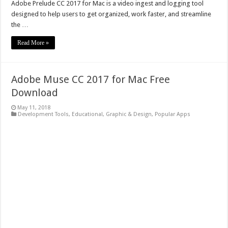
Adobe Prelude CC 2017 for Mac is a video ingest and logging tool
designed to help users to get organized, work faster, and streamline
the …
Read More »
Adobe Muse CC 2017 for Mac Free
Download
May 11, 2018
Development Tools
,
Educational
,
Graphic & Design
,
Popular Apps