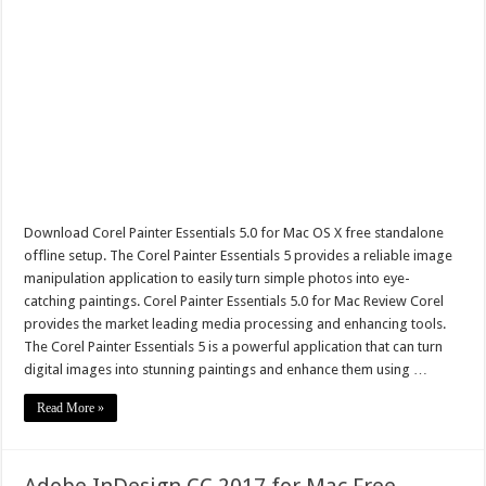
Download Corel Painter Essentials 5.0 for Mac OS X free standalone
offline setup. The Corel Painter Essentials 5 provides a reliable image
manipulation application to easily turn simple photos into eye-
catching paintings. Corel Painter Essentials 5.0 for Mac Review Corel
provides the market leading media processing and enhancing tools.
The Corel Painter Essentials 5 is a powerful application that can turn
digital images into stunning paintings and enhance them using …
Read More »