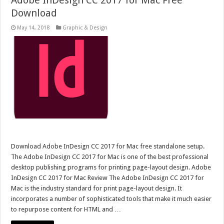
Adobe InDesign CC 2017 for Mac Free
Download
May 14, 2018
Graphic & Design
Download Adobe InDesign CC 2017 for Mac free standalone setup.
The Adobe InDesign CC 2017 for Mac is one of the best professional
desktop publishing programs for printing page-layout design. Adobe
InDesign CC 2017 for Mac Review The Adobe InDesign CC 2017 for
Mac is the industry standard for print page-layout design. It
incorporates a number of sophisticated tools that make it much easier
to repurpose content for HTML and …