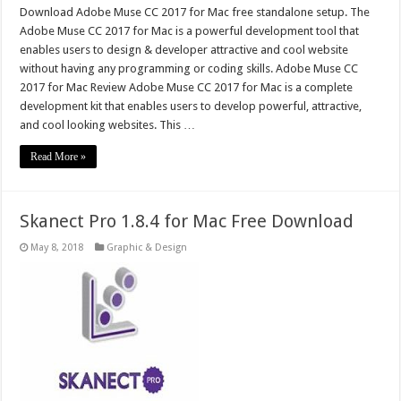
Download Adobe Muse CC 2017 for Mac free standalone setup. The
Adobe Muse CC 2017 for Mac is a powerful development tool that
enables users to design & developer attractive and cool website
without having any programming or coding skills. Adobe Muse CC
2017 for Mac Review Adobe Muse CC 2017 for Mac is a complete
development kit that enables users to develop powerful, attractive,
and cool looking websites. This …
Read More »
Skanect Pro 1.8.4 for Mac Free Download
May 8, 2018
Graphic & Design